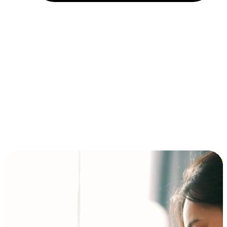
Installment and BNPL