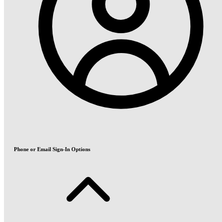
Phone or Email Sign-In Options