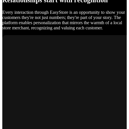
Relationships start with recognition
Every interaction through EasyStore is an opportunity to show your
customers they're not just numbers; they're part of your story. The
platform enables personalization that mirrors the warmth of a local
store merchant, recognizing and valuing each customer.