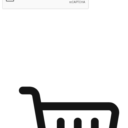
Submit
Ignite the joy of shopping anytime
Transform every moment into a chance for discovery, whether it's
from an office desk, the comfort of a sofa, or while waiting for
friends at a coffee shop. Allow customers to dive into their shopping
desires from any setting, offering them the flexibility to shop via
your website or mobile app.