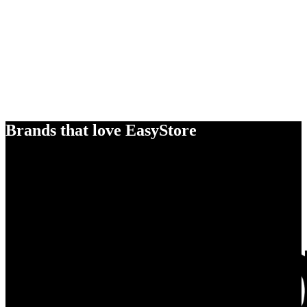
Brands that love EasyStore