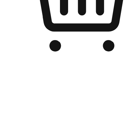
Branded Online Store
Optimized for search engine discovery, your online store blends th