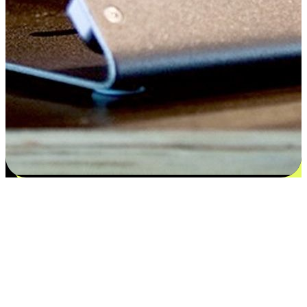
Satisfaction blooms from choices
EasyStore places the power of choice in your customers' hands by
offering personalized experiences that respect their unique
preferences and needs. From the flexibility "Buy Online, Pickup In-
Store" to convenience of "Buy In-Store, Ship To Home", we ensure
that every aspect of the shopping journey is tailored to fit their
lifestyle needs.