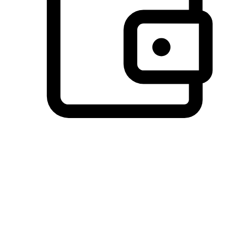
Preferred Payment Options