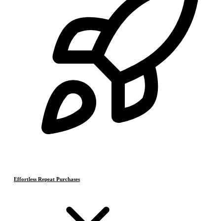
Effortless Repeat Purchases