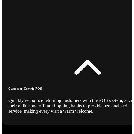
Customer-Centric POS
Quickly recognize returning customers with the POS system, acce
their online and offline shopping habits to provide personalized
service, making every visit a warm welcome.