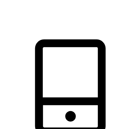
thrill of exploration with shopping convenience, making it your
brand's primary online channel.