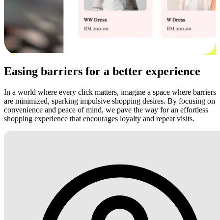
Easing barriers for a better experience
In a world where every click matters, imagine a space where barriers
are minimized, sparking impulsive shopping desires. By focusing on
convenience and peace of mind, we pave the way for an effortless
shopping experience that encourages loyalty and repeat visits.