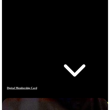
Digital Membership Card