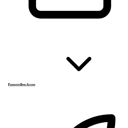
Passwordless Access