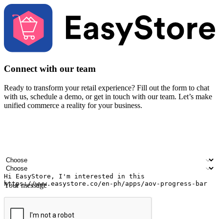
Connect with our team
Ready to transform your retail experience? Fill out the form to chat
with us, schedule a demo, or get in touch with our team. Let’s make
unified commerce a reality for your business.
Your name
Company name
Email address
Contact number
Industry
Number of outlets
Your message