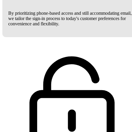
By prioritizing phone-based access and still accommodating email,
we tailor the sign-in process to today's customer preferences for
convenience and flexibility.