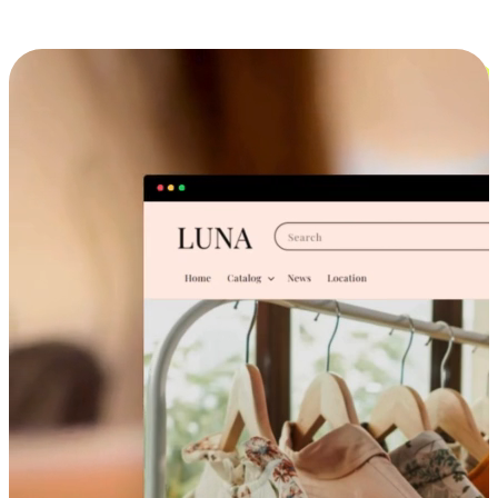
Cross-Device Shopping