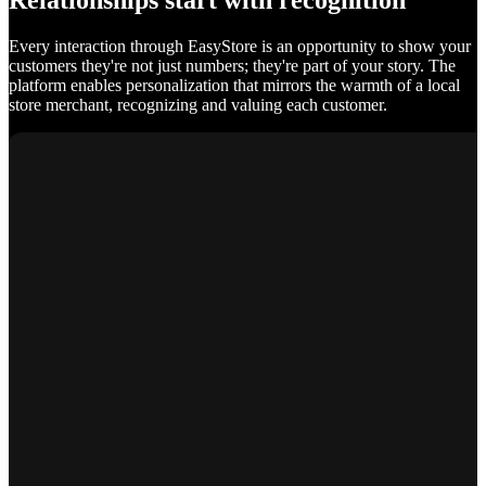
Relationships start with recognition
Every interaction through EasyStore is an opportunity to show your
customers they're not just numbers; they're part of your story. The
platform enables personalization that mirrors the warmth of a local
store merchant, recognizing and valuing each customer.