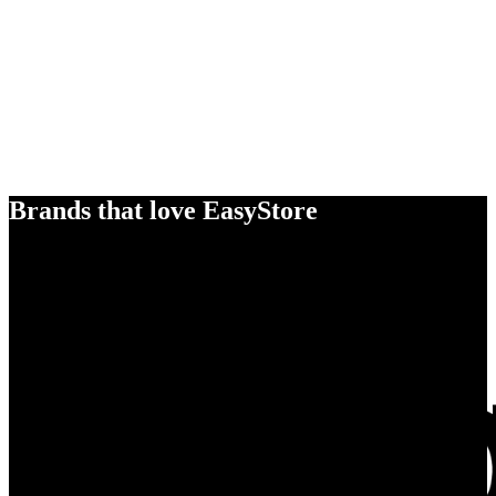
Brands that love EasyStore