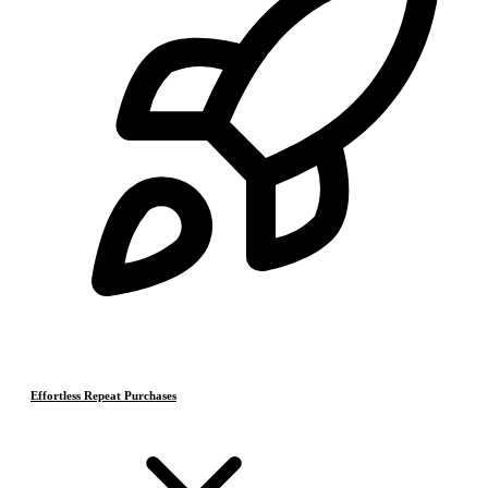
Effortless Repeat Purchases