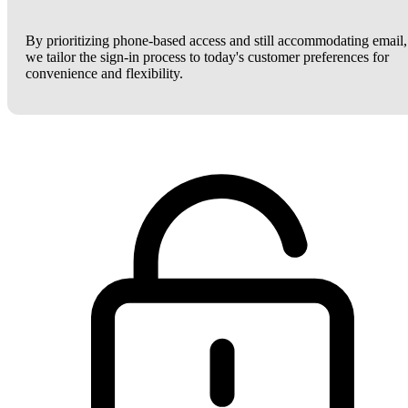
By prioritizing phone-based access and still accommodating email,
we tailor the sign-in process to today's customer preferences for
convenience and flexibility.