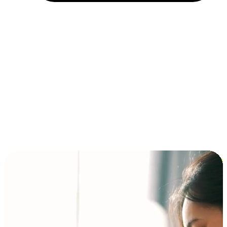
Installment and BNPL