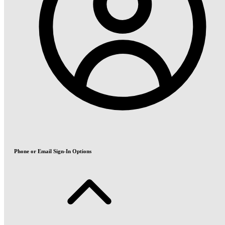
Phone or Email Sign-In Options