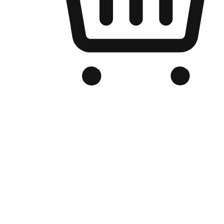
Branded Online Store
Optimized for search engine discovery, your online store blends th