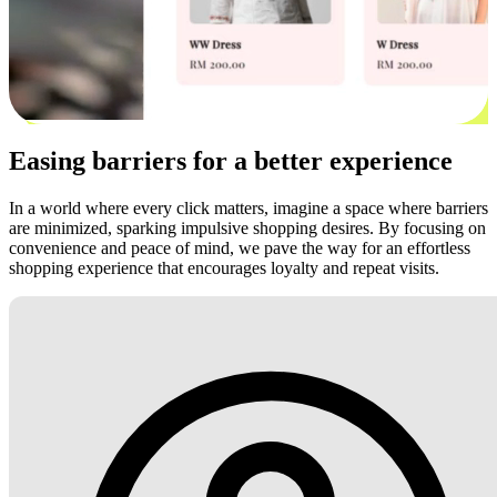
Easing barriers for a better experience
In a world where every click matters, imagine a space where barriers
are minimized, sparking impulsive shopping desires. By focusing on
convenience and peace of mind, we pave the way for an effortless
shopping experience that encourages loyalty and repeat visits.