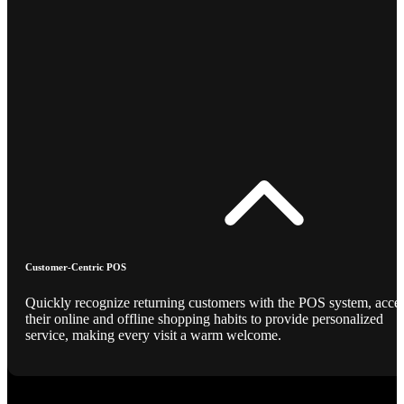
Customer-Centric POS
Quickly recognize returning customers with the POS system, acce
their online and offline shopping habits to provide personalized
service, making every visit a warm welcome.