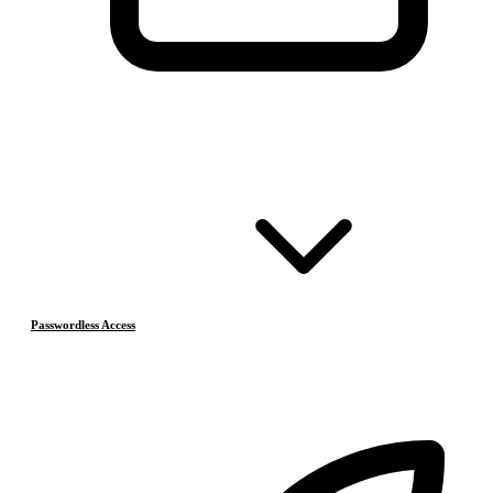
Passwordless Access