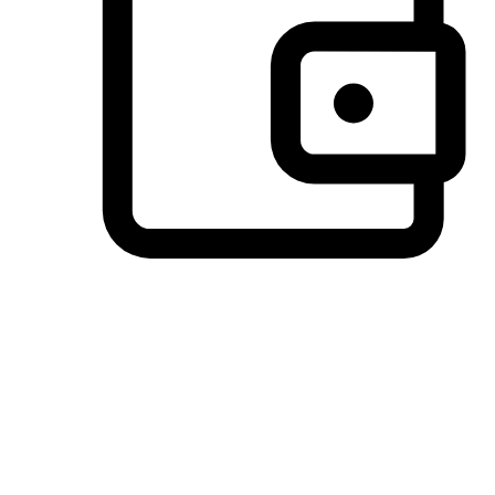
Preferred Payment Options