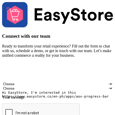
Connect with our team
Ready to transform your retail experience? Fill out the form to chat
with us, schedule a demo, or get in touch with our team. Let’s make
unified commerce a reality for your business.
Your name
Company name
Email address
Contact number
Industry
Number of outlets
Your message