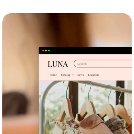
Cross-Device Shopping