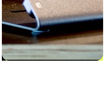
Satisfaction blooms from choices
EasyStore places the power of choice in your customers' hands by
offering personalized experiences that respect their unique
preferences and needs. From the flexibility "Buy Online, Pickup In-
Store" to convenience of "Buy In-Store, Ship To Home", we ensure
that every aspect of the shopping journey is tailored to fit their
lifestyle needs.