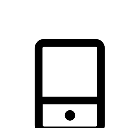
thrill of exploration with shopping convenience, making it your
brand's primary online channel.