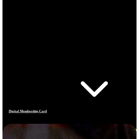
Digital Membership Card