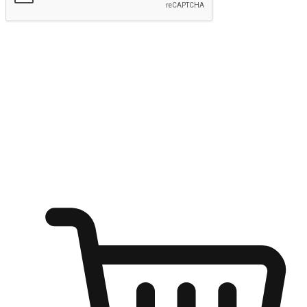
Submit
Ignite the joy of shopping anytime
Transform every moment into a chance for discovery, whether it's
from an office desk, the comfort of a sofa, or while waiting for
friends at a coffee shop. Allow customers to dive into their shopping
desires from any setting, offering them the flexibility to shop via
your website or mobile app.