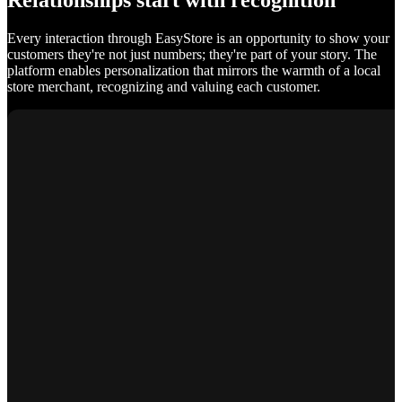
Relationships start with recognition
Every interaction through EasyStore is an opportunity to show your
customers they're not just numbers; they're part of your story. The
platform enables personalization that mirrors the warmth of a local
store merchant, recognizing and valuing each customer.