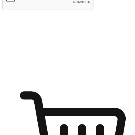
Submit
Ignite the joy of shopping anytime
Transform every moment into a chance for discovery, whether it's
from an office desk, the comfort of a sofa, or while waiting for
friends at a coffee shop. Allow customers to dive into their shopping
desires from any setting, offering them the flexibility to shop via
your website or mobile app.