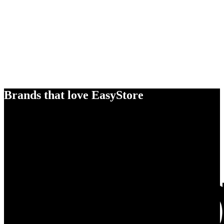
Brands that love EasyStore