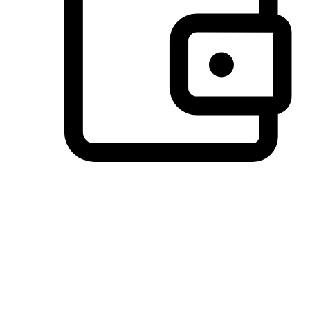
Preferred Payment Options