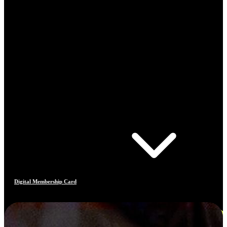
Digital Membership Card