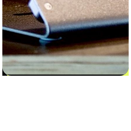
Satisfaction blooms from choices
EasyStore places the power of choice in your customers' hands by
offering personalized experiences that respect their unique
preferences and needs. From the flexibility "Buy Online, Pickup In-
Store" to convenience of "Buy In-Store, Ship To Home", we ensure
that every aspect of the shopping journey is tailored to fit their
lifestyle needs.