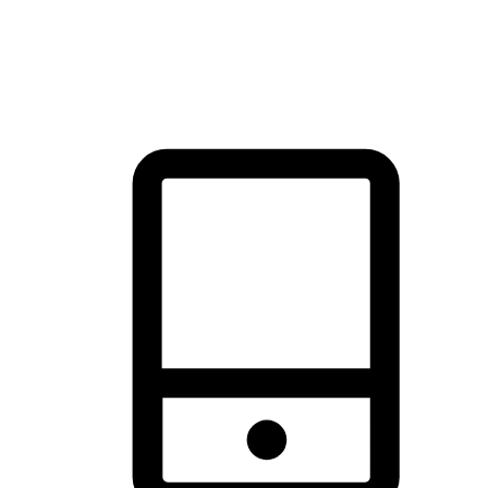
thrill of exploration with shopping convenience, making it your
brand's primary online channel.