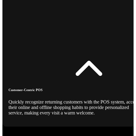
Customer-Centric POS
Quickly recognize returning customers with the POS system, acce
their online and offline shopping habits to provide personalized
service, making every visit a warm welcome.