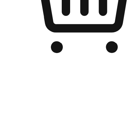
Branded Online Store
Optimized for search engine discovery, your online store blends th