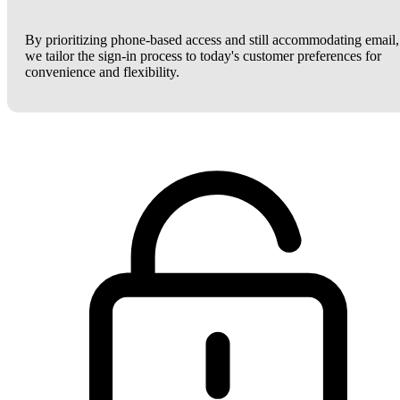
By prioritizing phone-based access and still accommodating email,
we tailor the sign-in process to today's customer preferences for
convenience and flexibility.