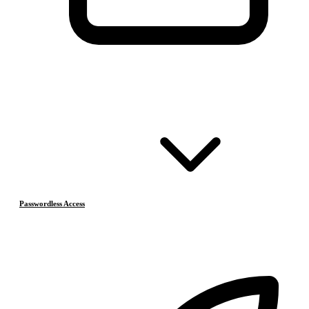
Passwordless Access