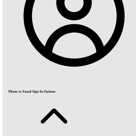
Phone or Email Sign-In Options