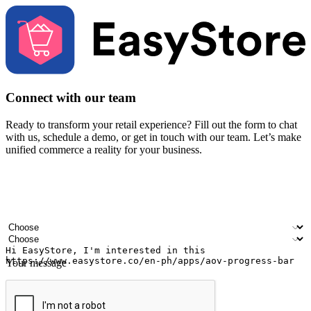
Connect with our team
Ready to transform your retail experience? Fill out the form to chat
with us, schedule a demo, or get in touch with our team. Let’s make
unified commerce a reality for your business.
Your name
Company name
Email address
Contact number
Industry
Number of outlets
Your message