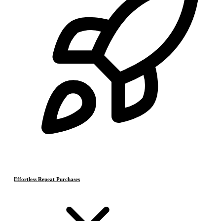
Effortless Repeat Purchases