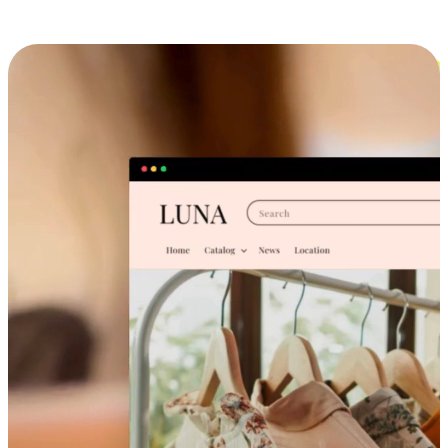
Cross-Device Shopping