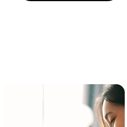
Installment and BNPL