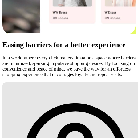
Easing barriers for a better experience
In a world where every click matters, imagine a space where barriers
are minimized, sparking impulsive shopping desires. By focusing on
convenience and peace of mind, we pave the way for an effortless
shopping experience that encourages loyalty and repeat visits.