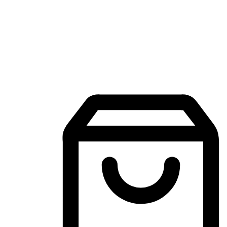
Mobile Shopping App