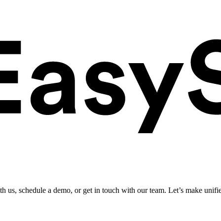
ith us, schedule a demo, or get in touch with our team. Let’s make unifi