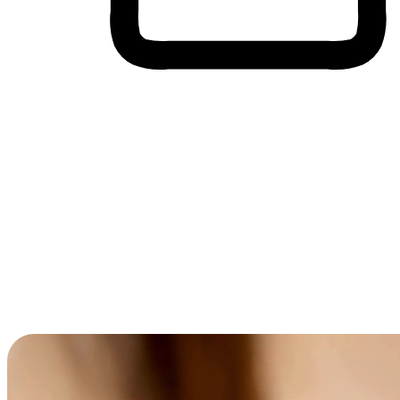
Cross-Device Shopping