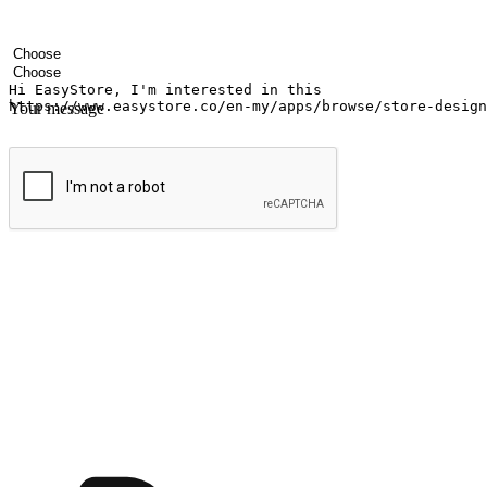
Your name
Company name
Email address
Contact number
Industry
Number of outlets
Your message
Submit
Ignite the joy of shopping anytime
Transform every moment into a chance for discovery, whether it's from 
any setting, offering them the flexibility to shop via your website or m