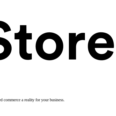
ed commerce a reality for your business.