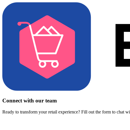
Connect with our team
Ready to transform your retail experience? Fill out the form to chat w