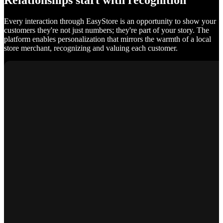
Relationships start with recognition
Every interaction through EasyStore is an opportunity to show your
customers they're not just numbers; they're part of your story. The
platform enables personalization that mirrors the warmth of a local
store merchant, recognizing and valuing each customer.