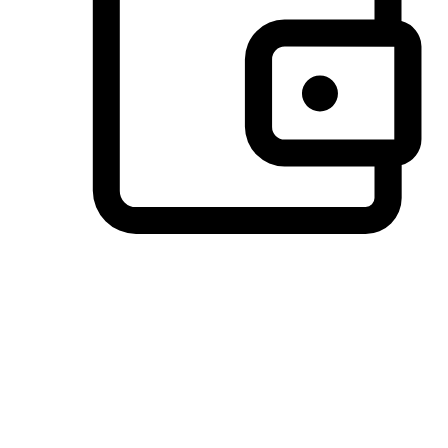
Preferred Payment Options