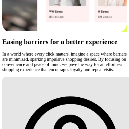
Easing barriers for a better experience
In a world where every click matters, imagine a space where barriers
are minimized, sparking impulsive shopping desires. By focusing on
convenience and peace of mind, we pave the way for an effortless
shopping experience that encourages loyalty and repeat visits.