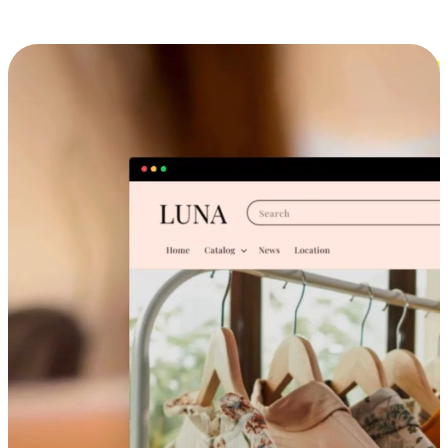
Cross-Device Shopping