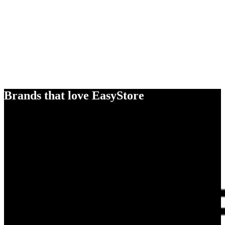
Brands that love EasyStore