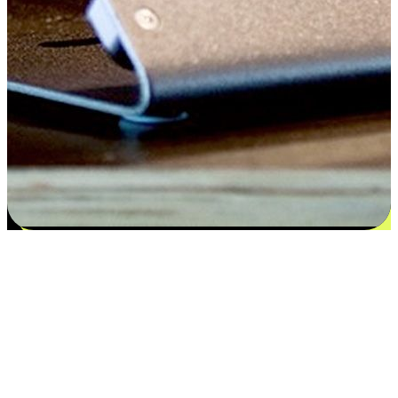
Flexible payment and delivery
EasyStore places the power of choice in your customers' hands by
offering personalized experiences that respect their unique
preferences and needs. From the flexibility "Buy Online, Pickup In-
Store" to convenience of "Buy In-Store, Ship To Home", we ensure
that every aspect of the shopping journey is tailored to fit their
lifestyle needs.