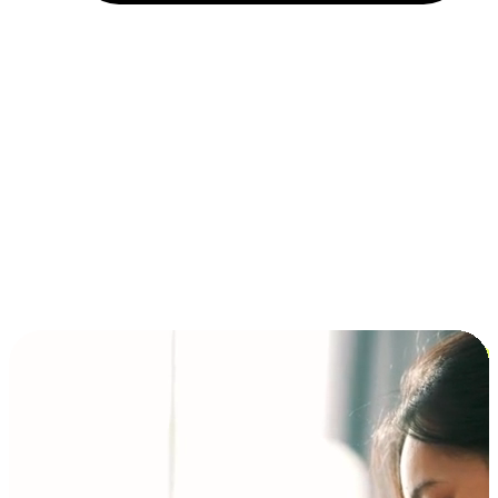
Installment and BNPL