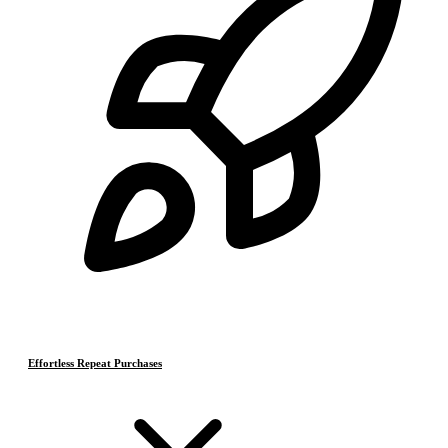
Effortless Repeat Purchases