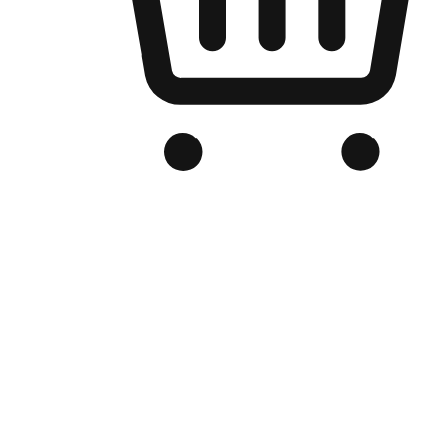
Branded Online Store
Optimized for search engine discovery, your online store blends th