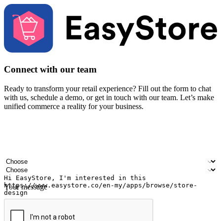
Connect with our team
Ready to transform your retail experience? Fill out the form to chat
with us, schedule a demo, or get in touch with our team. Let’s make
unified commerce a reality for your business.
Your name
Company name
Email address
Contact number
Industry
Number of outlets
Your message