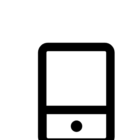
thrill of exploration with shopping convenience, making it your
brand's primary online channel.