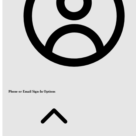
Phone or Email Sign-In Options