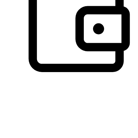
Preferred Payment Options