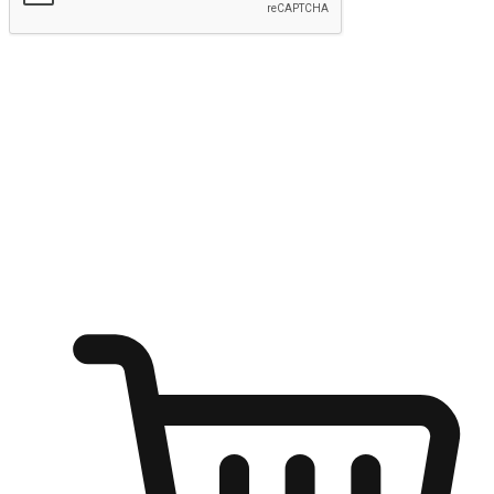
Submit
Shop anytime, anywhere on any device
Transform every moment into a chance for discovery, whether it's
from an office desk, the comfort of a sofa, or while waiting for
friends at a coffee shop. Allow customers to dive into their shopping
desires from any setting, offering them the flexibility to shop via
your website or mobile app.