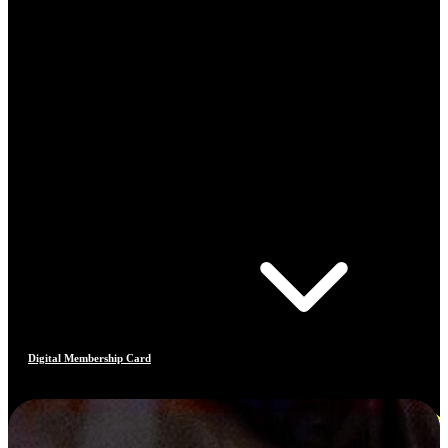
Digital Membership Card