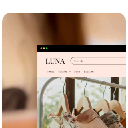
Cross-Device Shopping