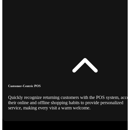
Customer-Centric POS
Quickly recognize returning customers with the POS system, acce
their online and offline shopping habits to provide personalized
service, making every visit a warm welcome.