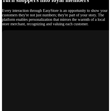
Turn shoppers into loyal members
Every interaction through EasyStore is an opportunity to show your
customers they're not just numbers; they're part of your story. The
platform enables personalization that mirrors the warmth of a local
store merchant, recognizing and valuing each customer.