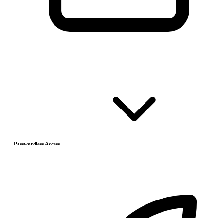
Passwordless Access