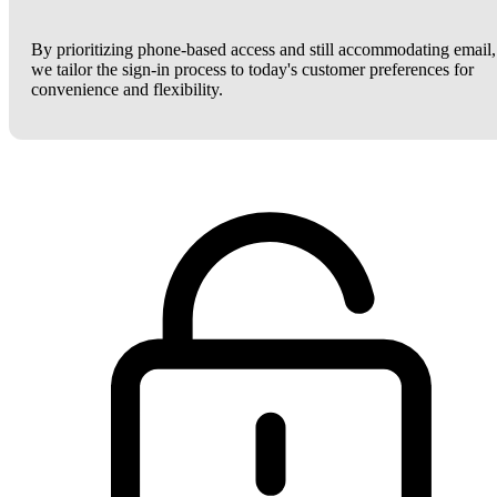
By prioritizing phone-based access and still accommodating email,
we tailor the sign-in process to today's customer preferences for
convenience and flexibility.