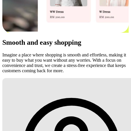
Smooth and easy shopping
Imagine a place where shopping is smooth and effortless, making it
easy to buy what you want without any worries. With a focus on
convenience and trust, we create a stress-free experience that keeps
customers coming back for more.