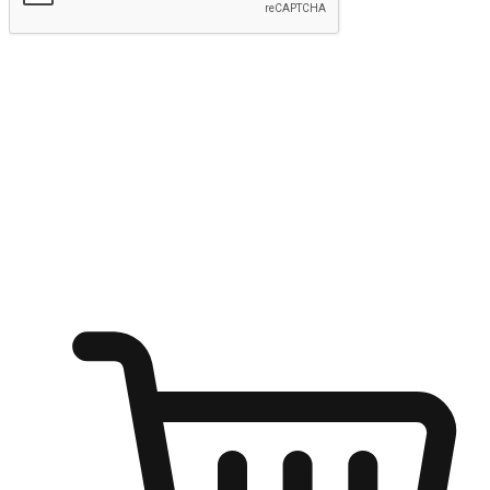
Submit
Ignite the joy of shopping anytime
Transform every moment into a chance for discovery, whether it's
from an office desk, the comfort of a sofa, or while waiting for
friends at a coffee shop. Allow customers to dive into their shopping
desires from any setting, offering them the flexibility to shop via
your website or mobile app.