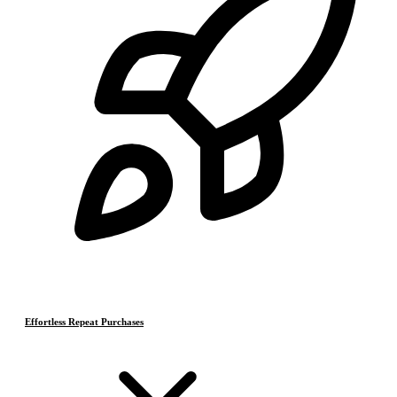
Effortless Repeat Purchases