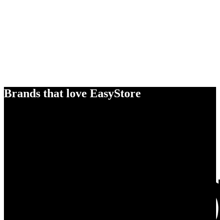
Brands that love EasyStore