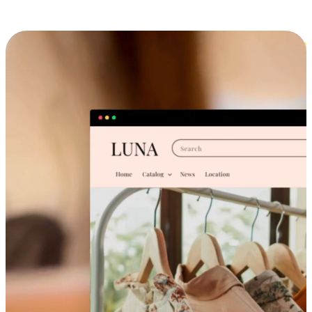
Cross-Device Shopping