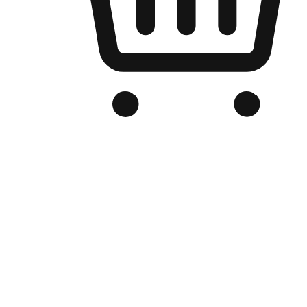
Branded Online Store
Optimized for search engine discovery, your online store blends th