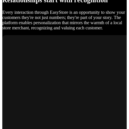
Relationships start with recognition
Every interaction through EasyStore is an opportunity to show your
customers they're not just numbers; they're part of your story. The
platform enables personalization that mirrors the warmth of a local
store merchant, recognizing and valuing each customer.