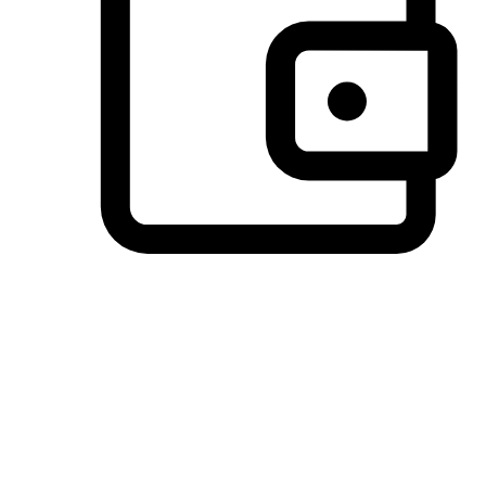
Preferred Payment Options