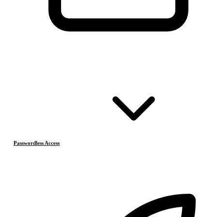
Passwordless Access