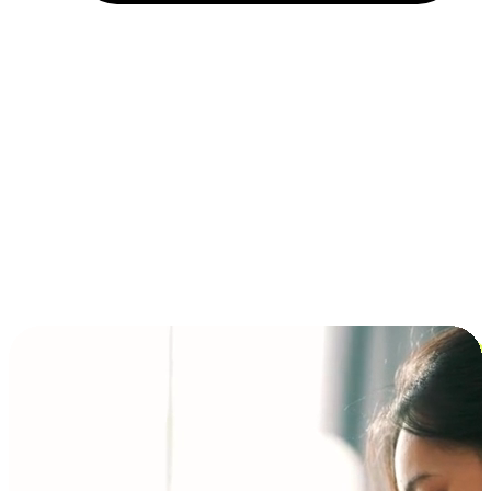
Installment and BNPL