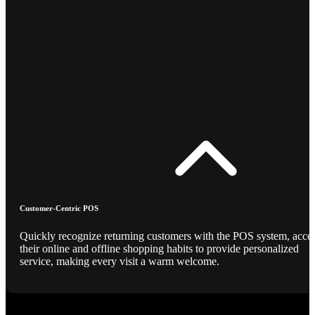
Customer-Centric POS
Quickly recognize returning customers with the POS system, acce
their online and offline shopping habits to provide personalized
service, making every visit a warm welcome.