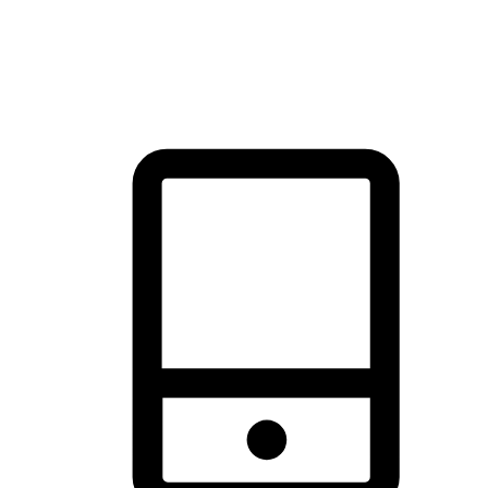
thrill of exploration with shopping convenience, making it your
brand's primary online channel.