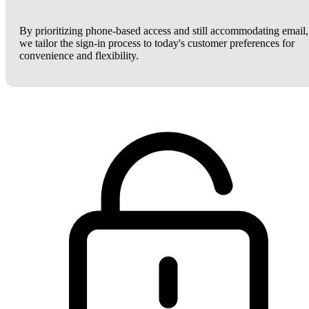
By prioritizing phone-based access and still accommodating email,
we tailor the sign-in process to today's customer preferences for
convenience and flexibility.