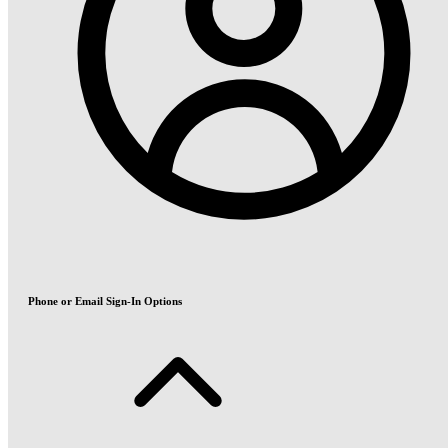
Phone or Email Sign-In Options