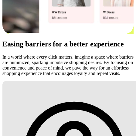
Easing barriers for a better experience
In a world where every click matters, imagine a space where barriers
are minimized, sparking impulsive shopping desires. By focusing on
convenience and peace of mind, we pave the way for an effortless
shopping experience that encourages loyalty and repeat visits.