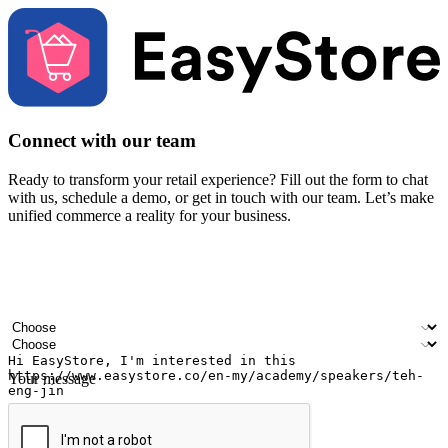
Connect with our team
Ready to transform your retail experience? Fill out the form to chat
with us, schedule a demo, or get in touch with our team. Let’s make
unified commerce a reality for your business.
Your name
Company name
Email address
Contact number
Industry
Number of outlets
Your message