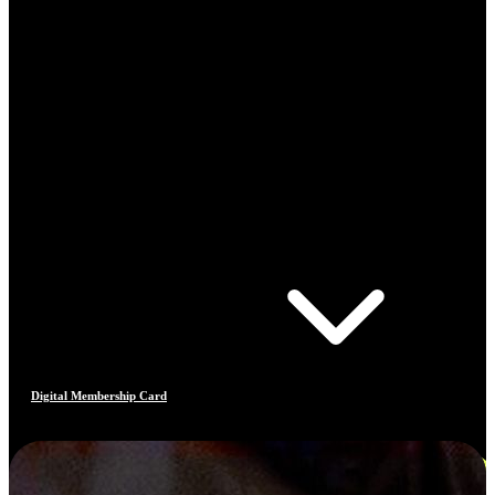
Digital Membership Card