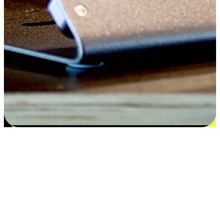
Satisfaction blooms from choices
EasyStore places the power of choice in your customers' hands by
offering personalized experiences that respect their unique
preferences and needs. From the flexibility "Buy Online, Pickup In-
Store" to convenience of "Buy In-Store, Ship To Home", we ensure
that every aspect of the shopping journey is tailored to fit their
lifestyle needs.