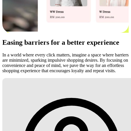
Easing barriers for a better experience
In a world where every click matters, imagine a space where barriers
are minimized, sparking impulsive shopping desires. By focusing on
convenience and peace of mind, we pave the way for an effortless
shopping experience that encourages loyalty and repeat visits.