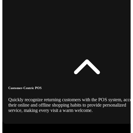
Customer-Centric POS
Quickly recognize returning customers with the POS system, acce
their online and offline shopping habits to provide personalized
service, making every visit a warm welcome.