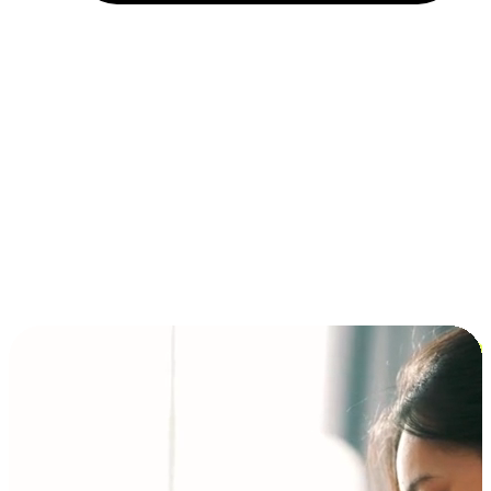
Installment and BNPL