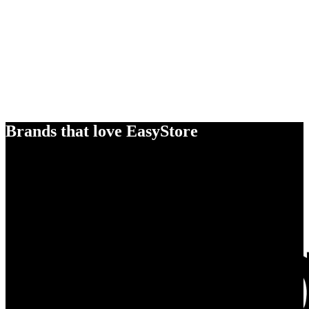
Brands that love EasyStore