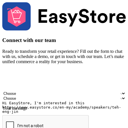
Connect with our team
Ready to transform your retail experience? Fill out the form to chat
with us, schedule a demo, or get in touch with our team. Let’s make
unified commerce a reality for your business.
Your name
Company name
Email address
Contact number
Industry
Number of outlets
Your message