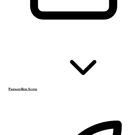
Passwordless Access