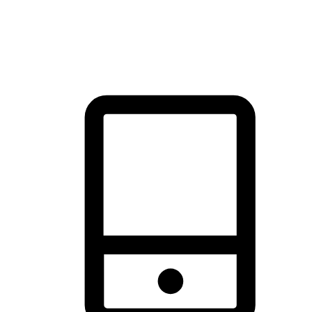
thrill of exploration with shopping convenience, making it your
brand's primary online channel.