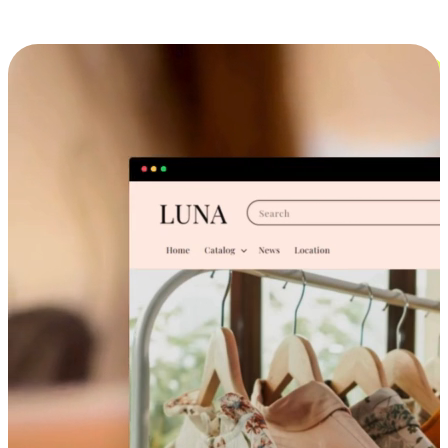
Cross-Device Shopping