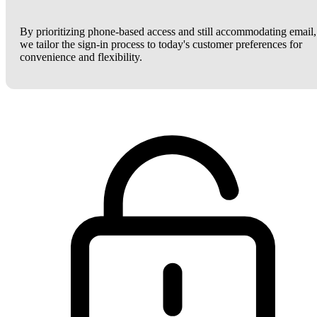
By prioritizing phone-based access and still accommodating email,
we tailor the sign-in process to today's customer preferences for
convenience and flexibility.