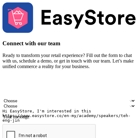
Connect with our team
Ready to transform your retail experience? Fill out the form to chat
with us, schedule a demo, or get in touch with our team. Let’s make
unified commerce a reality for your business.
Your name
Company name
Email address
Contact number
Industry
Number of outlets
Your message