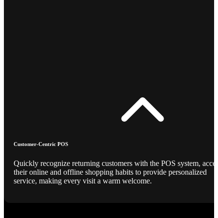
Customer-Centric POS
Quickly recognize returning customers with the POS system, acce
their online and offline shopping habits to provide personalized
service, making every visit a warm welcome.