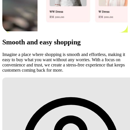
Smooth and easy shopping
Imagine a place where shopping is smooth and effortless, making it
easy to buy what you want without any worries. With a focus on
convenience and trust, we create a stress-free experience that keeps
customers coming back for more.