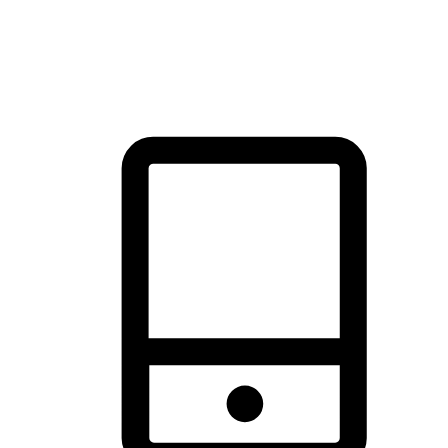
thrill of exploration with shopping convenience, making it your
brand's primary online channel.