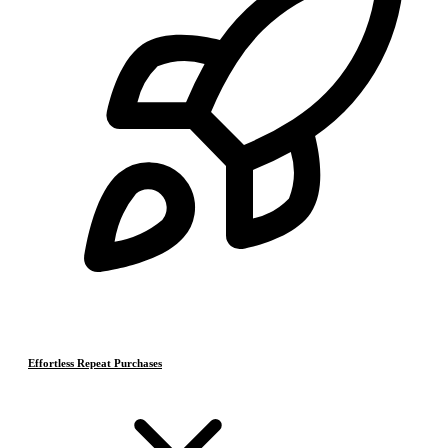
Effortless Repeat Purchases