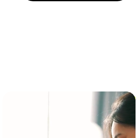
Installment and BNPL