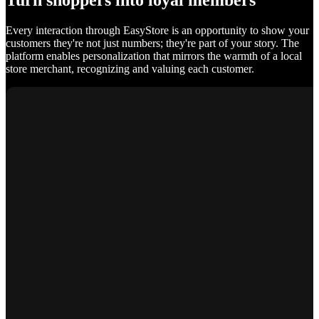
Turn shoppers into loyal members
Every interaction through EasyStore is an opportunity to show your
customers they're not just numbers; they're part of your story. The
platform enables personalization that mirrors the warmth of a local
store merchant, recognizing and valuing each customer.