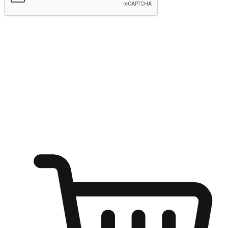
Submit
Shop anytime, anywhere on any device
Transform every moment into a chance for discovery, whether it's
from an office desk, the comfort of a sofa, or while waiting for
friends at a coffee shop. Allow customers to dive into their shopping
desires from any setting, offering them the flexibility to shop via
your website or mobile app.