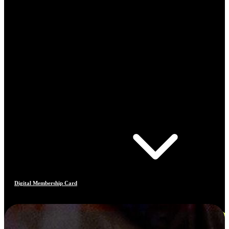
Digital Membership Card