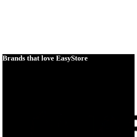
Brands that love EasyStore