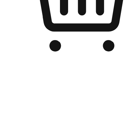
Branded Online Store
Optimized for search engine discovery, your online store blends th