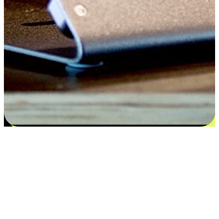
Flexible payment and delivery
EasyStore places the power of choice in your customers' hands by
offering personalized experiences that respect their unique
preferences and needs. From the flexibility "Buy Online, Pickup In-
Store" to convenience of "Buy In-Store, Ship To Home", we ensure
that every aspect of the shopping journey is tailored to fit their
lifestyle needs.