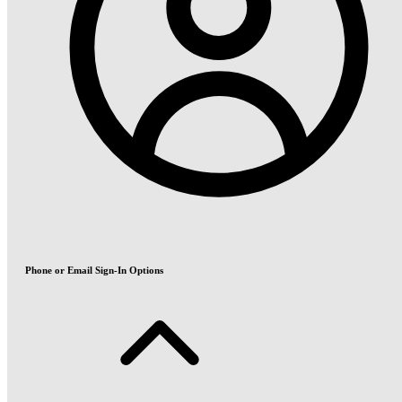
Phone or Email Sign-In Options