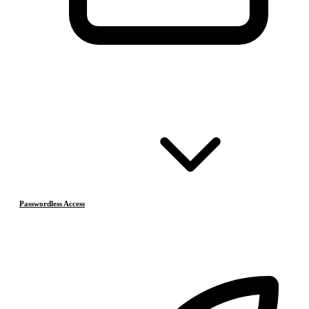
Passwordless Access