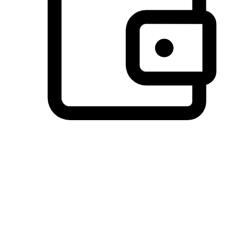
Preferred Payment Options