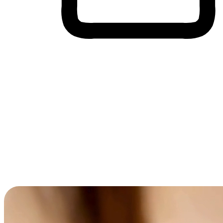
Cross-Device Shopping