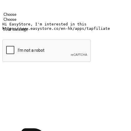
Your name
Company name
Email address
Contact number
Industry
Number of outlets
Your message
Submit
Ignite the joy of shopping anytime
Transform every moment into a chance for discovery, whether it's from 
any setting, offering them the flexibility to shop via your website or m