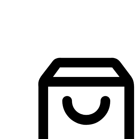
Mobile Shopping App