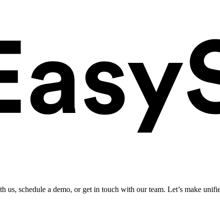
ith us, schedule a demo, or get in touch with our team. Let’s make unifi