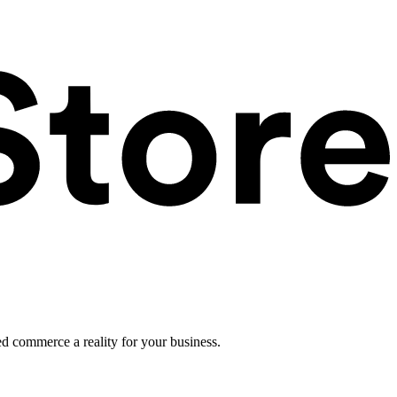
ed commerce a reality for your business.