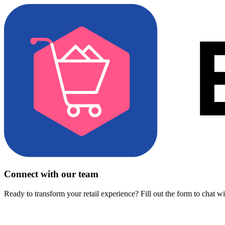
Connect with our team
Ready to transform your retail experience? Fill out the form to chat w