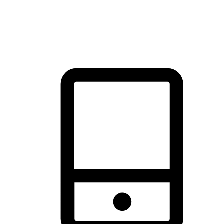
thrill of exploration with shopping convenience, making it your
brand's primary online channel.