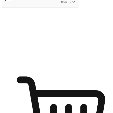
Submit
Shop anytime, anywhere on any device
Transform every moment into a chance for discovery, whether it's
from an office desk, the comfort of a sofa, or while waiting for
friends at a coffee shop. Allow customers to dive into their shopping
desires from any setting, offering them the flexibility to shop via
your website or mobile app.