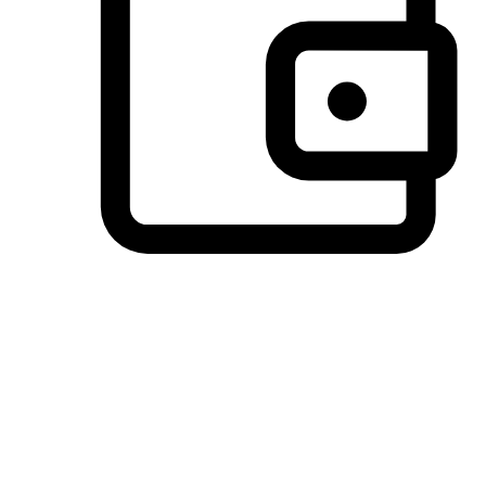
Preferred Payment Options