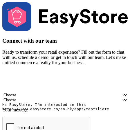
Connect with our team
Ready to transform your retail experience? Fill out the form to chat
with us, schedule a demo, or get in touch with our team. Let’s make
unified commerce a reality for your business.
Your name
Company name
Email address
Contact number
Industry
Number of outlets
Your message