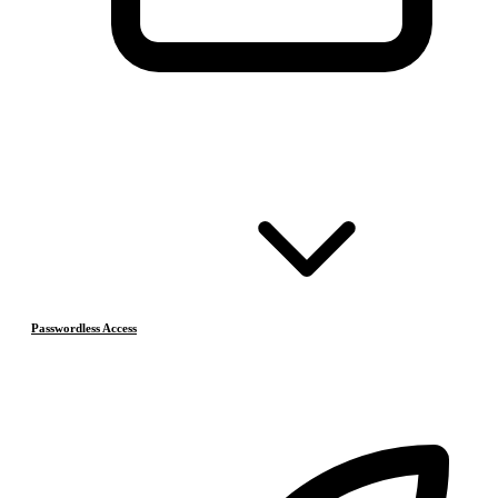
Passwordless Access