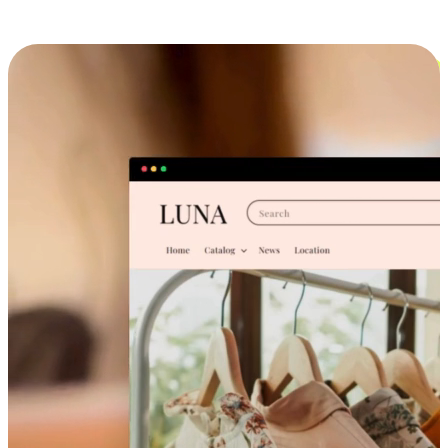
Cross-Device Shopping