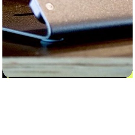
Flexible payment and delivery
EasyStore places the power of choice in your customers' hands by
offering personalized experiences that respect their unique
preferences and needs. From the flexibility "Buy Online, Pickup In-
Store" to convenience of "Buy In-Store, Ship To Home", we ensure
that every aspect of the shopping journey is tailored to fit their
lifestyle needs.