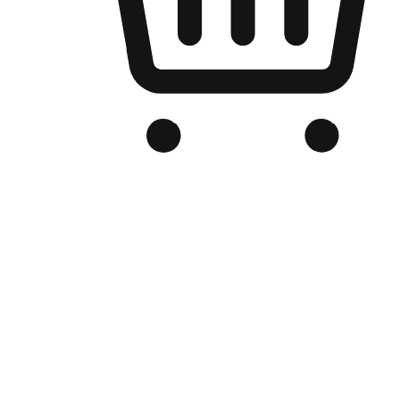
Branded Online Store
Optimized for search engine discovery, your online store blends th