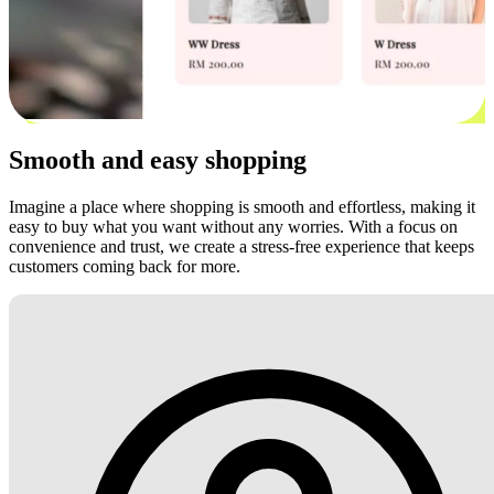
Smooth and easy shopping
Imagine a place where shopping is smooth and effortless, making it
easy to buy what you want without any worries. With a focus on
convenience and trust, we create a stress-free experience that keeps
customers coming back for more.