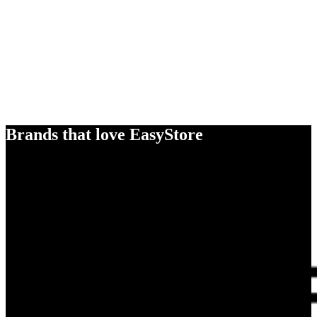
Brands that love EasyStore