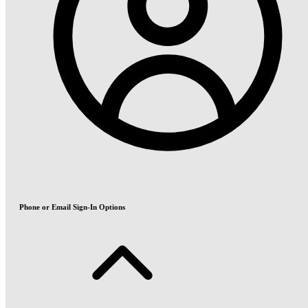
Phone or Email Sign-In Options