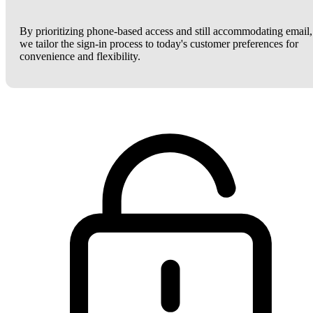
By prioritizing phone-based access and still accommodating email,
we tailor the sign-in process to today's customer preferences for
convenience and flexibility.