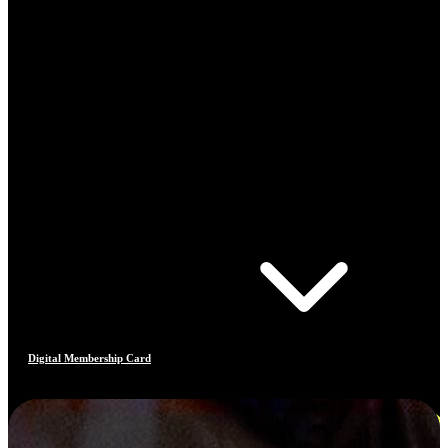
Digital Membership Card