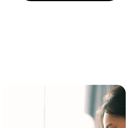
Installment and BNPL