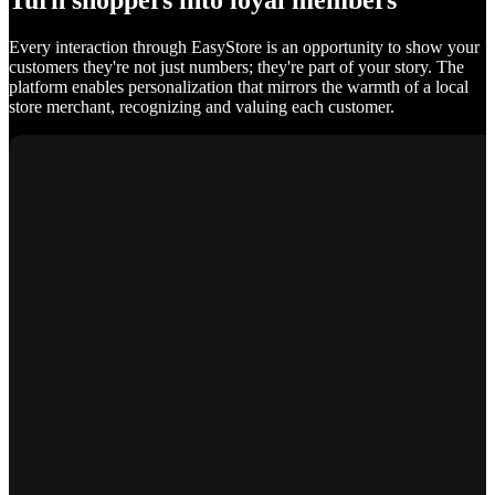
Turn shoppers into loyal members
Every interaction through EasyStore is an opportunity to show your
customers they're not just numbers; they're part of your story. The
platform enables personalization that mirrors the warmth of a local
store merchant, recognizing and valuing each customer.