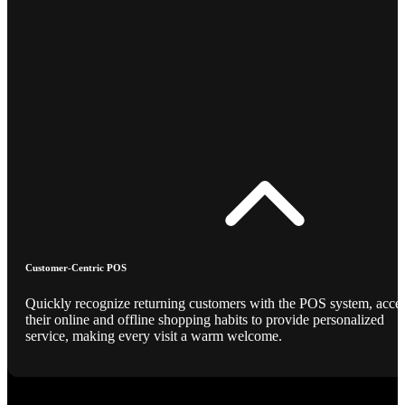
Customer-Centric POS
Quickly recognize returning customers with the POS system, acce
their online and offline shopping habits to provide personalized
service, making every visit a warm welcome.