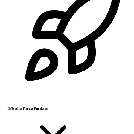
Effortless Repeat Purchases