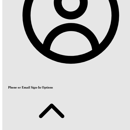
Phone or Email Sign-In Options