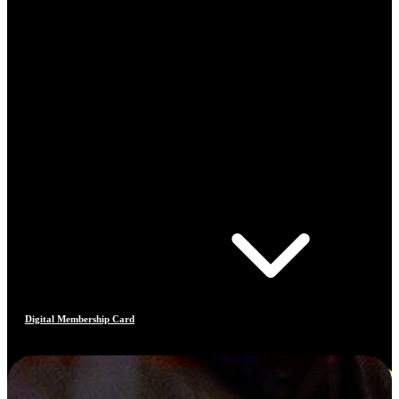
Digital Membership Card