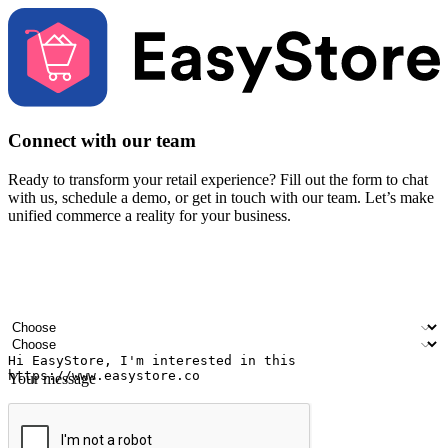
Connect with our team
Ready to transform your retail experience? Fill out the form to chat
with us, schedule a demo, or get in touch with our team. Let’s make
unified commerce a reality for your business.
Your name
Company name
Email address
Contact number
Industry
Number of outlets
Your message