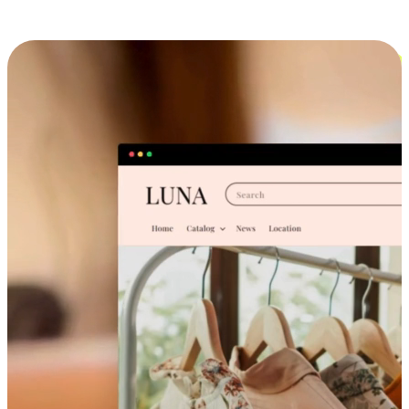
Cross-Device Shopping