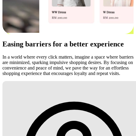
Easing barriers for a better experience
In a world where every click matters, imagine a space where barriers
are minimized, sparking impulsive shopping desires. By focusing on
convenience and peace of mind, we pave the way for an effortless
shopping experience that encourages loyalty and repeat visits.