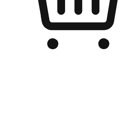
Branded Online Store
Optimized for search engine discovery, your online store blends th