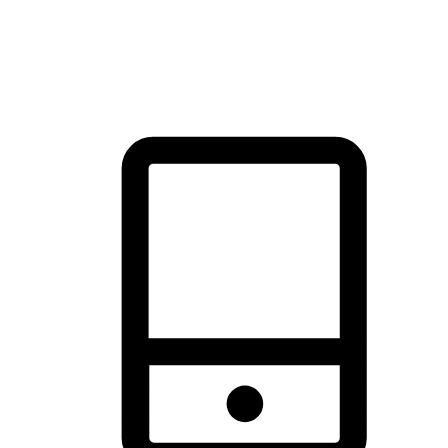
thrill of exploration with shopping convenience, making it your
brand's primary online channel.