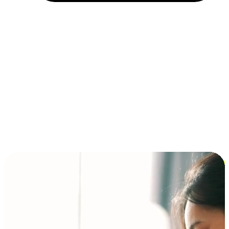
Installment and BNPL