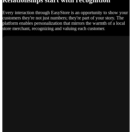
Relationships start with recognition
Every interaction through EasyStore is an opportunity to show your
customers they're not just numbers; they're part of your story. The
platform enables personalization that mirrors the warmth of a local
store merchant, recognizing and valuing each customer.