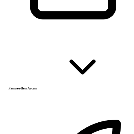
Passwordless Access