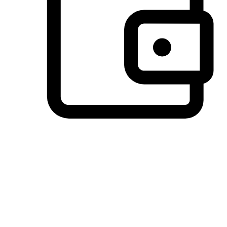
Preferred Payment Options