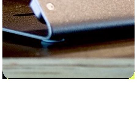
Satisfaction blooms from choices
EasyStore places the power of choice in your customers' hands by
offering personalized experiences that respect their unique
preferences and needs. From the flexibility "Buy Online, Pickup In-
Store" to convenience of "Buy In-Store, Ship To Home", we ensure
that every aspect of the shopping journey is tailored to fit their
lifestyle needs.