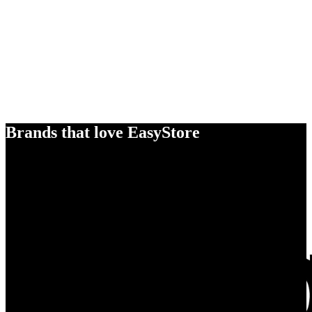
Brands that love EasyStore