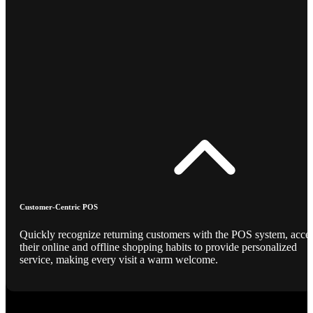
Customer-Centric POS
Quickly recognize returning customers with the POS system, acce
their online and offline shopping habits to provide personalized
service, making every visit a warm welcome.