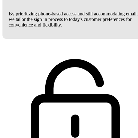
By prioritizing phone-based access and still accommodating email,
we tailor the sign-in process to today's customer preferences for
convenience and flexibility.