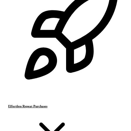
Effortless Repeat Purchases