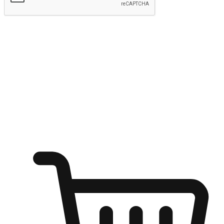
Submit
Ignite the joy of shopping anytime
Transform every moment into a chance for discovery, whether it's
from an office desk, the comfort of a sofa, or while waiting for
friends at a coffee shop. Allow customers to dive into their shopping
desires from any setting, offering them the flexibility to shop via
your website or mobile app.