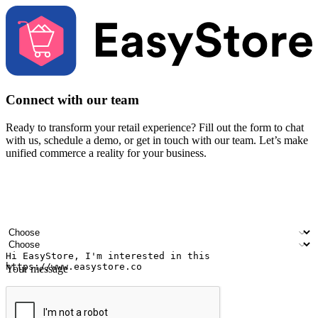
Connect with our team
Ready to transform your retail experience? Fill out the form to chat
with us, schedule a demo, or get in touch with our team. Let’s make
unified commerce a reality for your business.
Your name
Company name
Email address
Contact number
Industry
Number of outlets
Your message