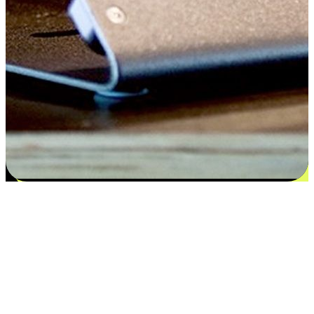
Satisfaction blooms from choices
EasyStore places the power of choice in your customers' hands by
offering personalized experiences that respect their unique
preferences and needs. From the flexibility "Buy Online, Pickup In-
Store" to convenience of "Buy In-Store, Ship To Home", we ensure
that every aspect of the shopping journey is tailored to fit their
lifestyle needs.