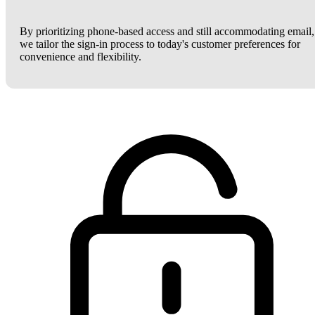
By prioritizing phone-based access and still accommodating email,
we tailor the sign-in process to today's customer preferences for
convenience and flexibility.