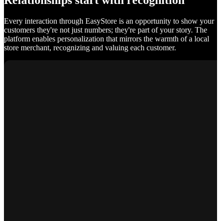
Relationships start with recognition
Every interaction through EasyStore is an opportunity to show your
customers they're not just numbers; they're part of your story. The
platform enables personalization that mirrors the warmth of a local
store merchant, recognizing and valuing each customer.