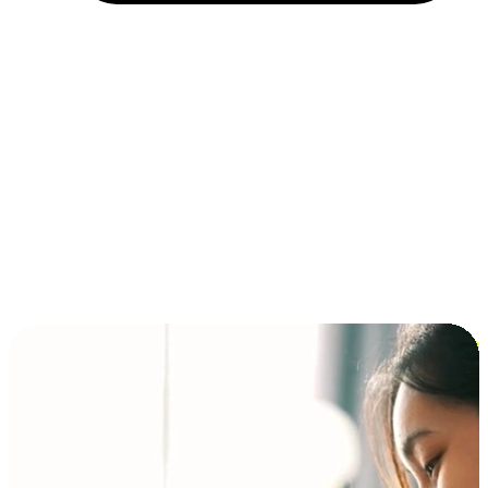
Installment and BNPL