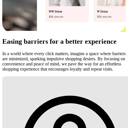
Easing barriers for a better experience
In a world where every click matters, imagine a space where barriers
are minimized, sparking impulsive shopping desires. By focusing on
convenience and peace of mind, we pave the way for an effortless
shopping experience that encourages loyalty and repeat visits.