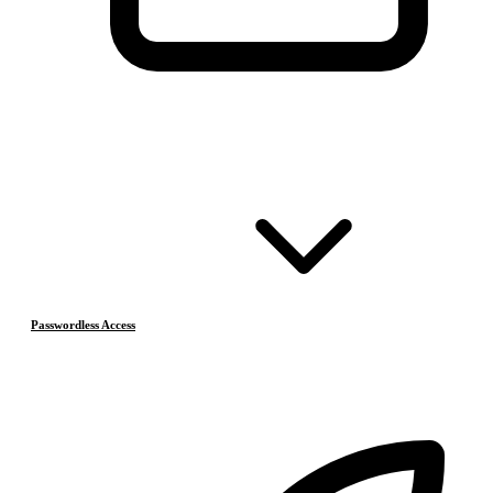
Passwordless Access