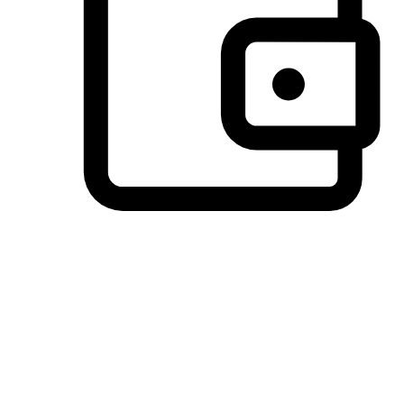
Preferred Payment Options