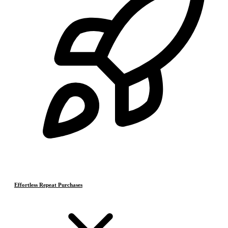
Effortless Repeat Purchases