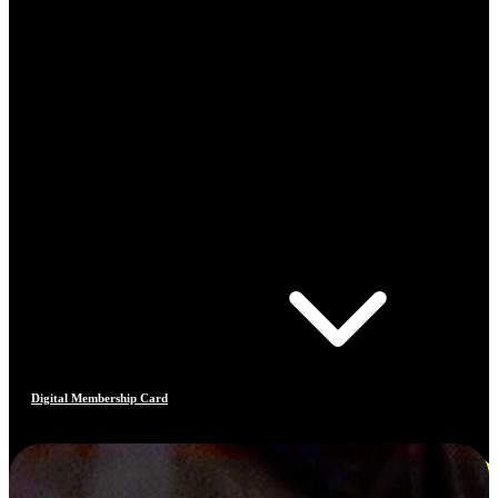
Digital Membership Card