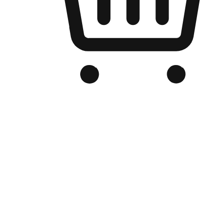
Branded Online Store
Optimized for search engine discovery, your online store blends th