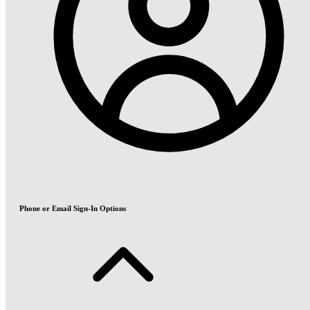
Phone or Email Sign-In Options