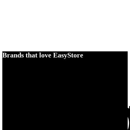
Brands that love EasyStore