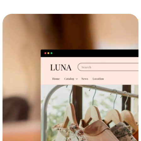
Cross-Device Shopping