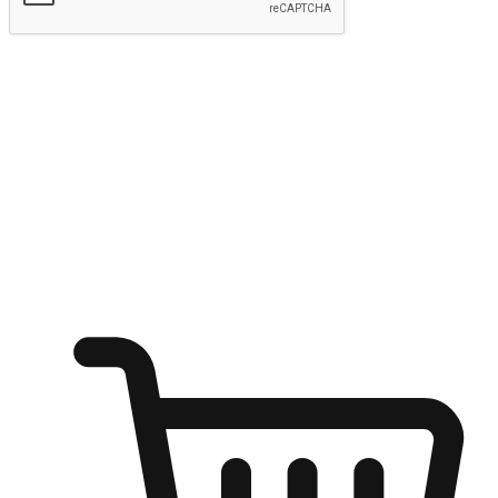
Submit
Ignite the joy of shopping anytime
Transform every moment into a chance for discovery, whether it's
from an office desk, the comfort of a sofa, or while waiting for
friends at a coffee shop. Allow customers to dive into their shopping
desires from any setting, offering them the flexibility to shop via
your website or mobile app.