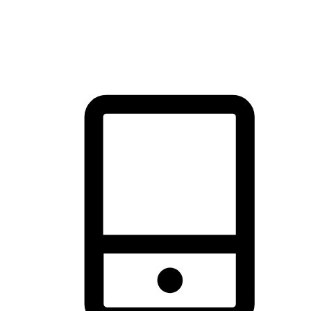
thrill of exploration with shopping convenience, making it your
brand's primary online channel.