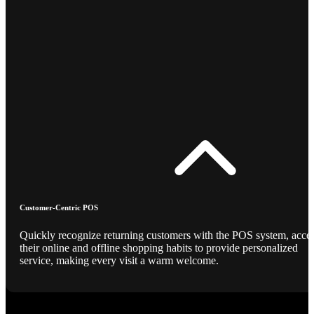
Customer-Centric POS
Quickly recognize returning customers with the POS system, acce
their online and offline shopping habits to provide personalized
service, making every visit a warm welcome.