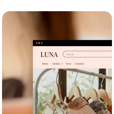
Cross-Device Shopping