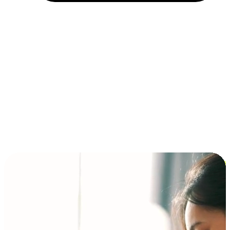
Installment and BNPL