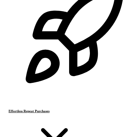
Effortless Repeat Purchases