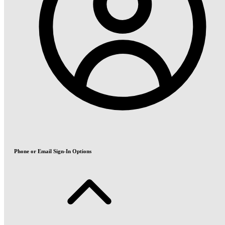
Phone or Email Sign-In Options