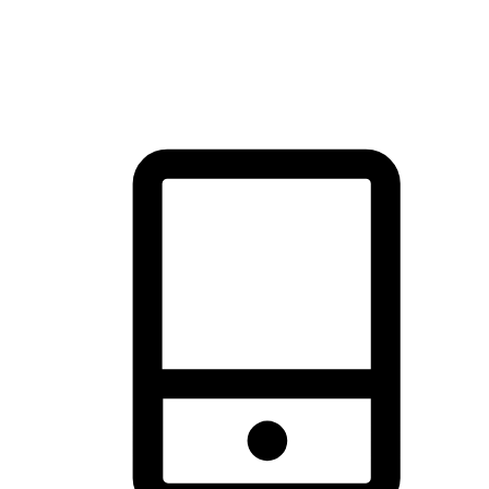
thrill of exploration with shopping convenience, making it your
brand's primary online channel.