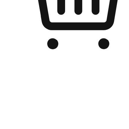
Branded Online Store
Optimized for search engine discovery, your online store blends th