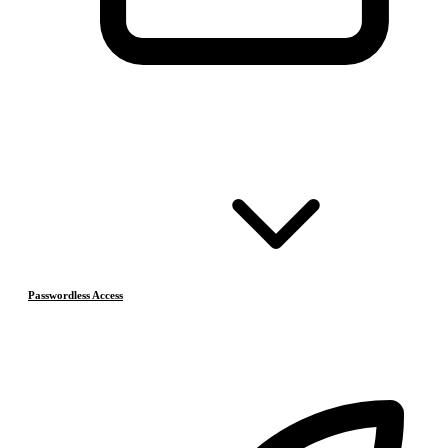
Passwordless Access