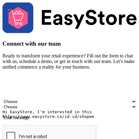
Connect with our team
Ready to transform your retail experience? Fill out the form to chat
with us, schedule a demo, or get in touch with our team. Let’s make
unified commerce a reality for your business.
Your name
Company name
Email address
Contact number
Industry
Number of outlets
Your message