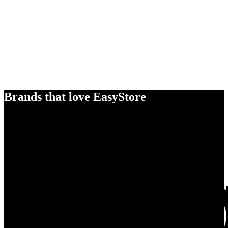
Brands that love EasyStore