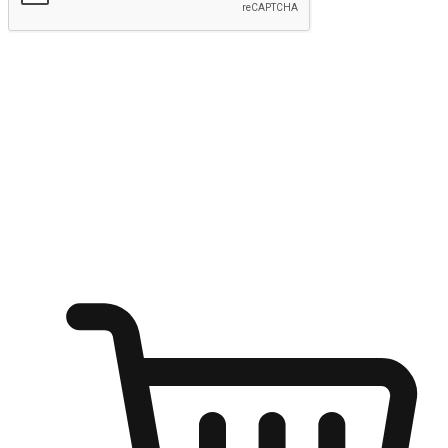
Submit
Ignite the joy of shopping anytime
Transform every moment into a chance for discovery, whether it's
from an office desk, the comfort of a sofa, or while waiting for
friends at a coffee shop. Allow customers to dive into their shopping
desires from any setting, offering them the flexibility to shop via
your website or mobile app.