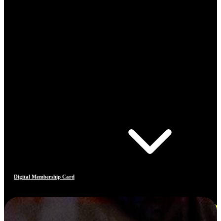
Digital Membership Card