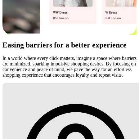
Easing barriers for a better experience
In a world where every click matters, imagine a space where barriers
are minimized, sparking impulsive shopping desires. By focusing on
convenience and peace of mind, we pave the way for an effortless
shopping experience that encourages loyalty and repeat visits.