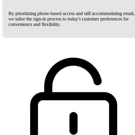
By prioritizing phone-based access and still accommodating email,
we tailor the sign-in process to today's customer preferences for
convenience and flexibility.