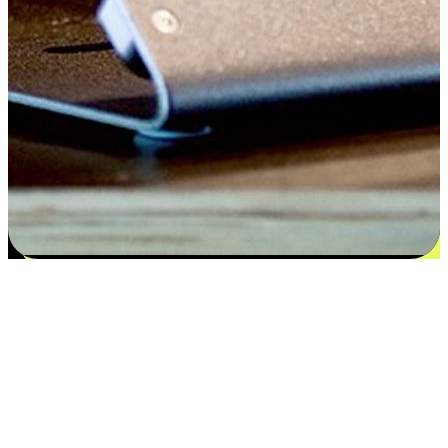
Satisfaction blooms from choices
EasyStore places the power of choice in your customers' hands by
offering personalized experiences that respect their unique
preferences and needs. From the flexibility "Buy Online, Pickup In-
Store" to convenience of "Buy In-Store, Ship To Home", we ensure
that every aspect of the shopping journey is tailored to fit their
lifestyle needs.