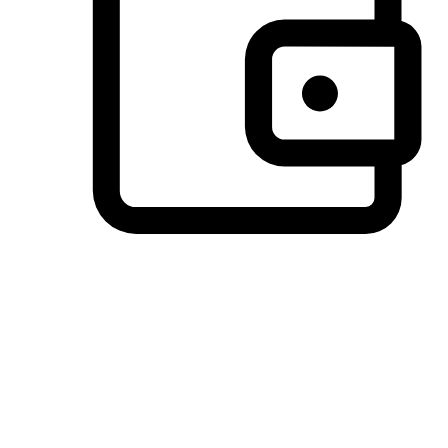
Preferred Payment Options