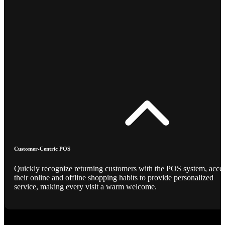
Customer-Centric POS
Quickly recognize returning customers with the POS system, acce
their online and offline shopping habits to provide personalized
service, making every visit a warm welcome.