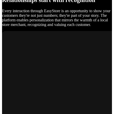
Relationships start with recognition
Every interaction through EasyStore is an opportunity to show your
customers they're not just numbers; they're part of your story. The
platform enables personalization that mirrors the warmth of a local
store merchant, recognizing and valuing each customer.