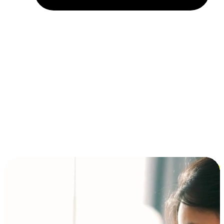
Installment and BNPL