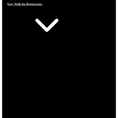
Easy Walk-Ins Registration