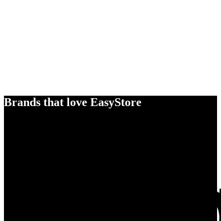
Brands that love EasyStore