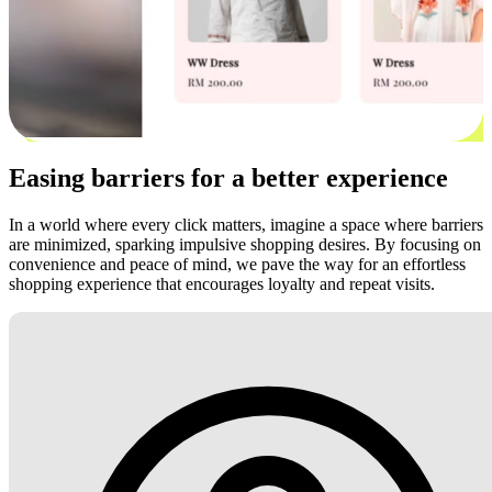
Easing barriers for a better experience
In a world where every click matters, imagine a space where barriers
are minimized, sparking impulsive shopping desires. By focusing on
convenience and peace of mind, we pave the way for an effortless
shopping experience that encourages loyalty and repeat visits.