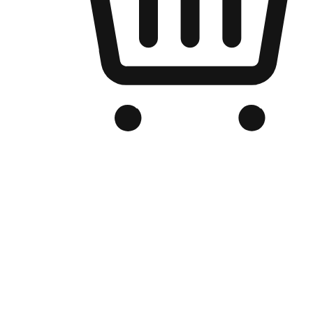
Branded Online Store