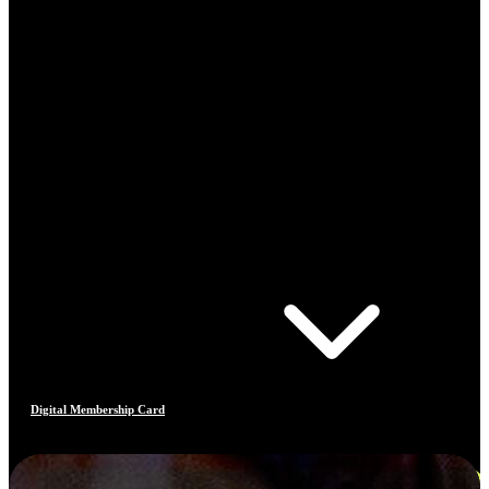
Digital Membership Card