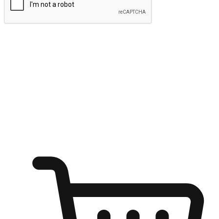
Submit
Ignite the joy of shopping anytime
Transform every moment into a chance for discovery, whether it's
from an office desk, the comfort of a sofa, or while waiting for
friends at a coffee shop. Allow customers to dive into their shopping
desires from any setting, offering them the flexibility to shop via
your website or mobile app.