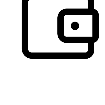
Preferred Payment Options