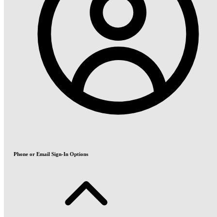
Phone or Email Sign-In Options