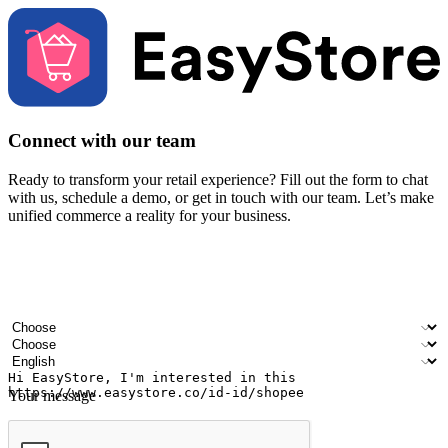
Connect with our team
Ready to transform your retail experience? Fill out the form to chat
with us, schedule a demo, or get in touch with our team. Let’s make
unified commerce a reality for your business.
Your name
Company name
Email address
Contact number
Industry
Number of outlets
Preferred language
Your message