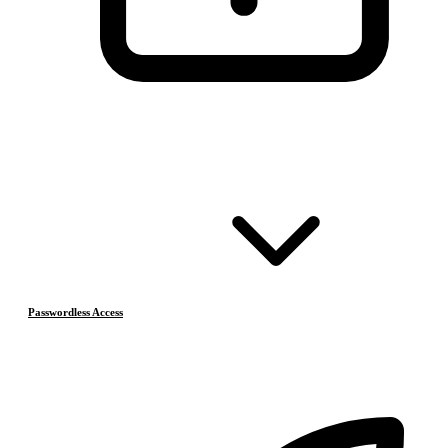
Passwordless Access