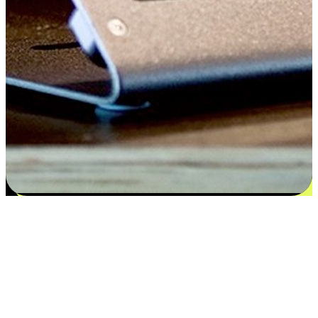
Satisfaction blooms from choices
EasyStore places the power of choice in your customers' hands by
offering personalized experiences that respect their unique
preferences and needs. From the flexibility "Buy Online, Pickup In-
Store" to convenience of "Buy In-Store, Ship To Home", we ensure
that every aspect of the shopping journey is tailored to fit their
lifestyle needs.