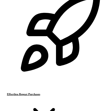
Effortless Repeat Purchases