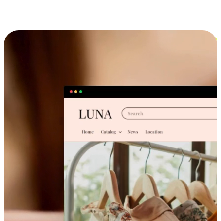
Cross-Device Shopping