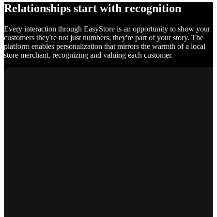
Relationships start with recognition
Every interaction through EasyStore is an opportunity to show your
customers they're not just numbers; they're part of your story. The
platform enables personalization that mirrors the warmth of a local
store merchant, recognizing and valuing each customer.