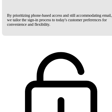
By prioritizing phone-based access and still accommodating email,
we tailor the sign-in process to today's customer preferences for
convenience and flexibility.