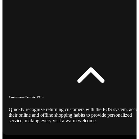
Customer-Centric POS
Quickly recognize returning customers with the POS system, acce
their online and offline shopping habits to provide personalized
service, making every visit a warm welcome.