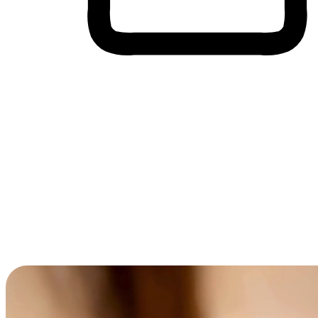
Cross-Device Shopping