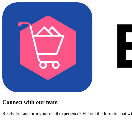
Connect with our team
Ready to transform your retail experience? Fill out the form to chat w