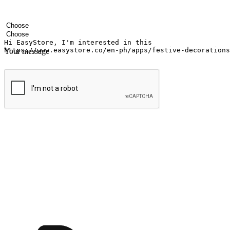
Your name
Company name
Email address
Contact number
Industry
Number of outlets
Your message
Submit
Ignite the joy of shopping anytime
Transform every moment into a chance for discovery, whether it's from 
any setting, offering them the flexibility to shop via your website or m