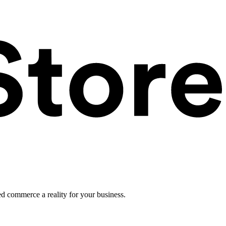
ed commerce a reality for your business.