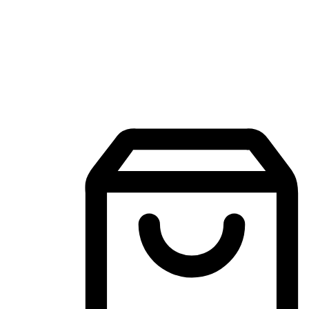
Mobile Shopping App