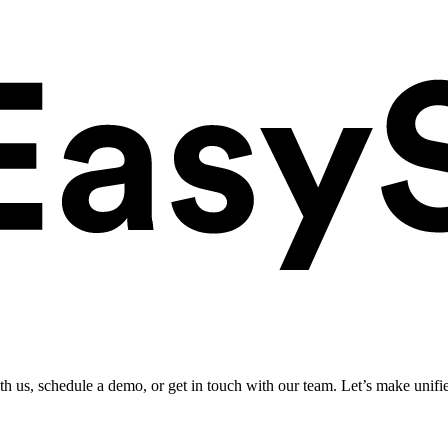
ith us, schedule a demo, or get in touch with our team. Let’s make unifi