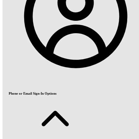
Phone or Email Sign-In Options