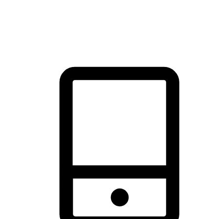
thrill of exploration with shopping convenience, making it your
brand's primary online channel.