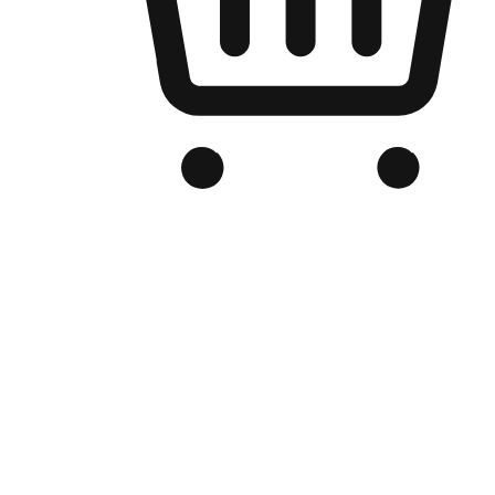
Branded Online Store
Optimized for search engine discovery, your online store blends th