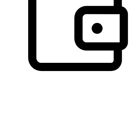
Preferred Payment Options