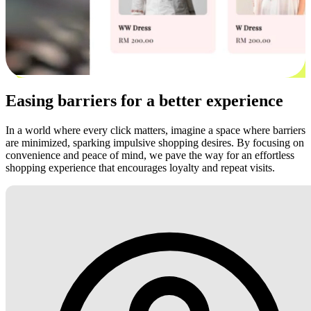
Easing barriers for a better experience
In a world where every click matters, imagine a space where barriers
are minimized, sparking impulsive shopping desires. By focusing on
convenience and peace of mind, we pave the way for an effortless
shopping experience that encourages loyalty and repeat visits.