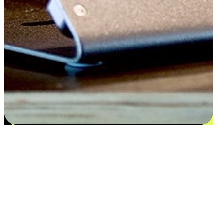
Satisfaction blooms from choices
EasyStore places the power of choice in your customers' hands by
offering personalized experiences that respect their unique
preferences and needs. From the flexibility "Buy Online, Pickup In-
Store" to convenience of "Buy In-Store, Ship To Home", we ensure
that every aspect of the shopping journey is tailored to fit their
lifestyle needs.