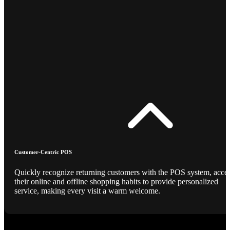
Customer-Centric POS
Quickly recognize returning customers with the POS system, acce
their online and offline shopping habits to provide personalized
service, making every visit a warm welcome.