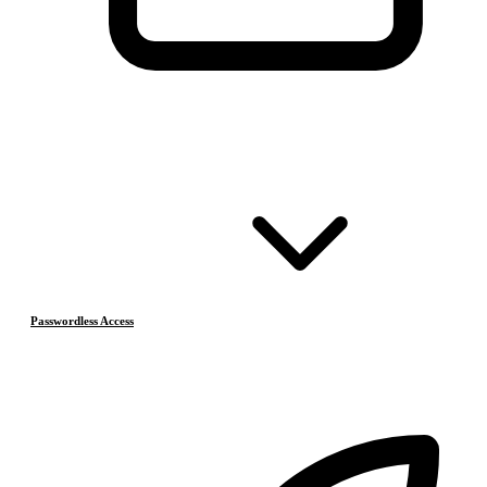
Passwordless Access