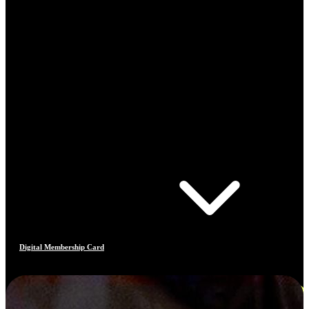
Digital Membership Card