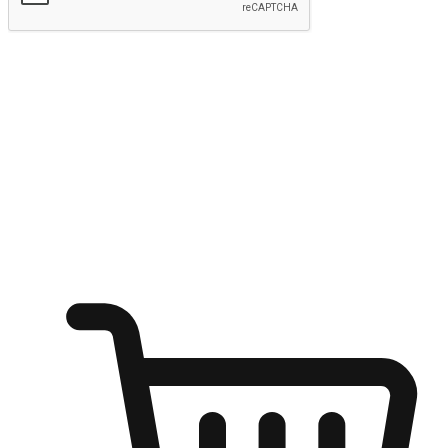
Submit
Ignite the joy of shopping anytime
Transform every moment into a chance for discovery, whether it's
from an office desk, the comfort of a sofa, or while waiting for
friends at a coffee shop. Allow customers to dive into their shopping
desires from any setting, offering them the flexibility to shop via
your website or mobile app.