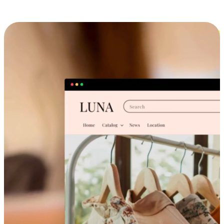
Cross-Device Shopping