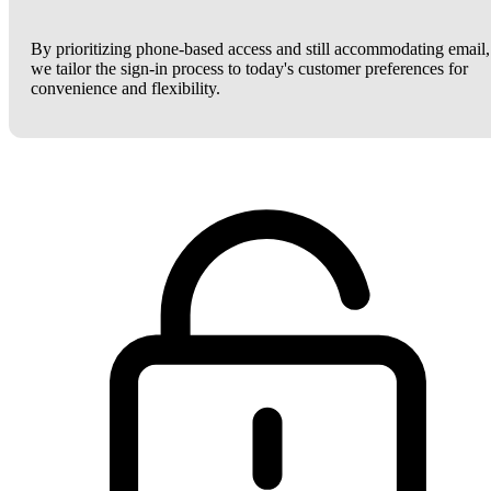
By prioritizing phone-based access and still accommodating email,
we tailor the sign-in process to today's customer preferences for
convenience and flexibility.