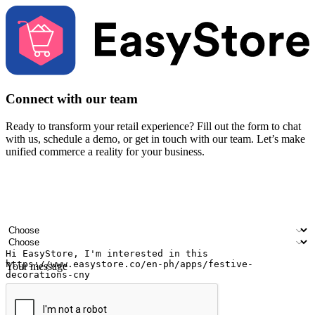
Connect with our team
Ready to transform your retail experience? Fill out the form to chat
with us, schedule a demo, or get in touch with our team. Let’s make
unified commerce a reality for your business.
Your name
Company name
Email address
Contact number
Industry
Number of outlets
Your message