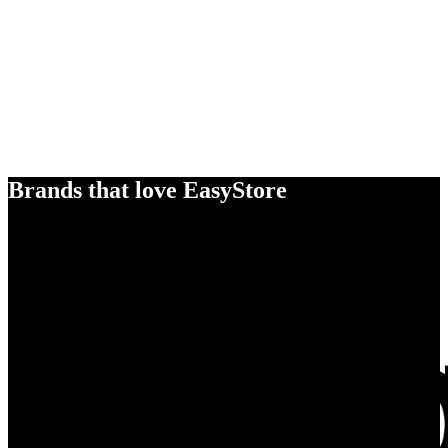
Brands that love EasyStore