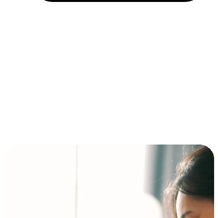
Installment and BNPL