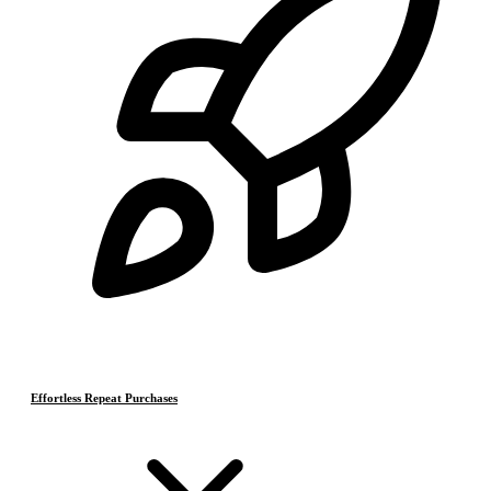
Effortless Repeat Purchases