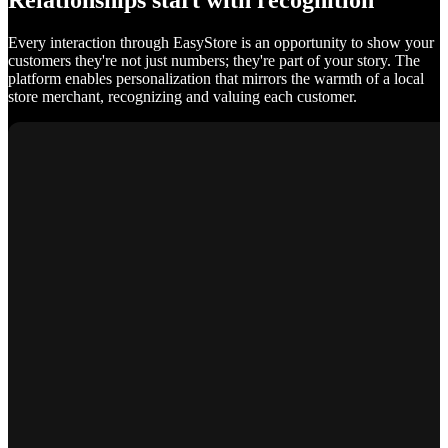
Relationships start with recognition
Every interaction through EasyStore is an opportunity to show your
customers they're not just numbers; they're part of your story. The
platform enables personalization that mirrors the warmth of a local
store merchant, recognizing and valuing each customer.