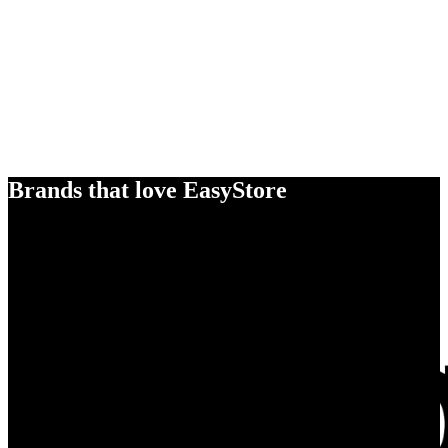
Brands that love EasyStore