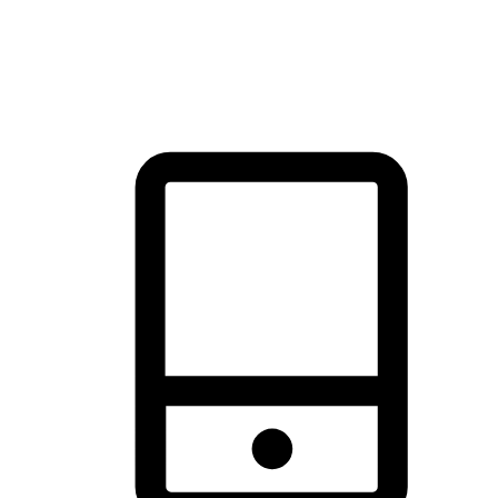
thrill of exploration with shopping convenience, making it your
brand's primary online channel.