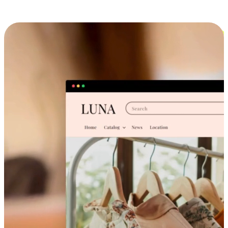
Cross-Device Shopping