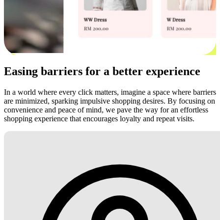
Easing barriers for a better experience
In a world where every click matters, imagine a space where barriers
are minimized, sparking impulsive shopping desires. By focusing on
convenience and peace of mind, we pave the way for an effortless
shopping experience that encourages loyalty and repeat visits.