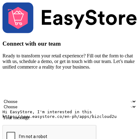
Connect with our team
Ready to transform your retail experience? Fill out the form to chat
with us, schedule a demo, or get in touch with our team. Let’s make
unified commerce a reality for your business.
Your name
Company name
Email address
Contact number
Industry
Number of outlets
Your message