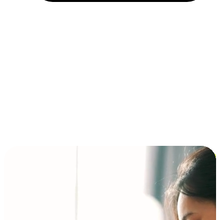
Installment and BNPL