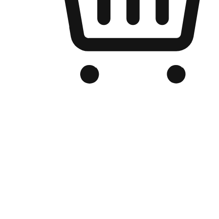
Branded Online Store
Optimized for search engine discovery, your online store blends th