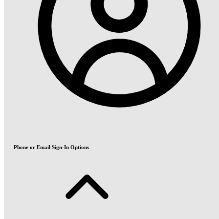
Phone or Email Sign-In Options