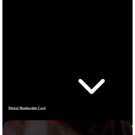
Digital Membership Card