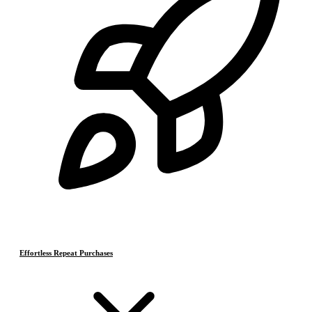
Effortless Repeat Purchases