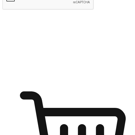
Submit
Ignite the joy of shopping anytime
Transform every moment into a chance for discovery, whether it's
from an office desk, the comfort of a sofa, or while waiting for
friends at a coffee shop. Allow customers to dive into their shopping
desires from any setting, offering them the flexibility to shop via
your website or mobile app.