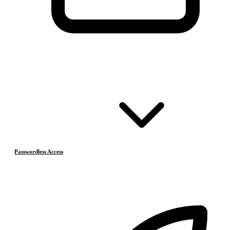
Passwordless Access