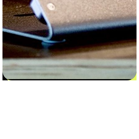
Satisfaction blooms from choices
EasyStore places the power of choice in your customers' hands by
offering personalized experiences that respect their unique
preferences and needs. From the flexibility "Buy Online, Pickup In-
Store" to convenience of "Buy In-Store, Ship To Home", we ensure
that every aspect of the shopping journey is tailored to fit their
lifestyle needs.