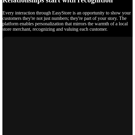
Relationships start with recognition
Every interaction through EasyStore is an opportunity to show your
customers they're not just numbers; they're part of your story. The
platform enables personalization that mirrors the warmth of a local
store merchant, recognizing and valuing each customer.