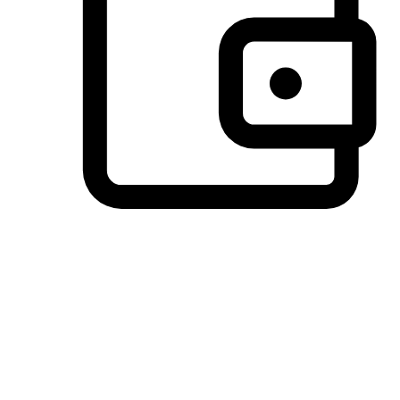
Preferred Payment Options