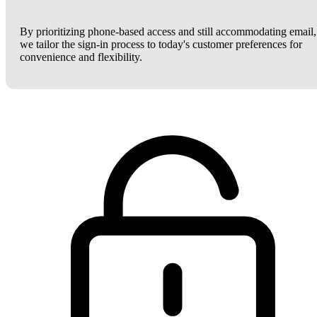
By prioritizing phone-based access and still accommodating email,
we tailor the sign-in process to today's customer preferences for
convenience and flexibility.