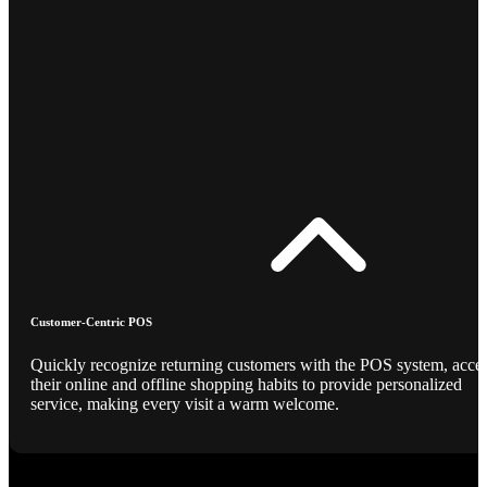
Customer-Centric POS
Quickly recognize returning customers with the POS system, acce
their online and offline shopping habits to provide personalized
service, making every visit a warm welcome.