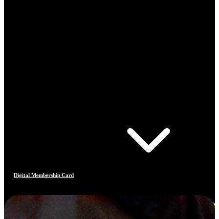
Digital Membership Card