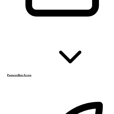
Passwordless Access