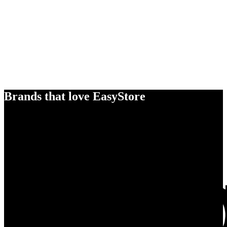
Brands that love EasyStore