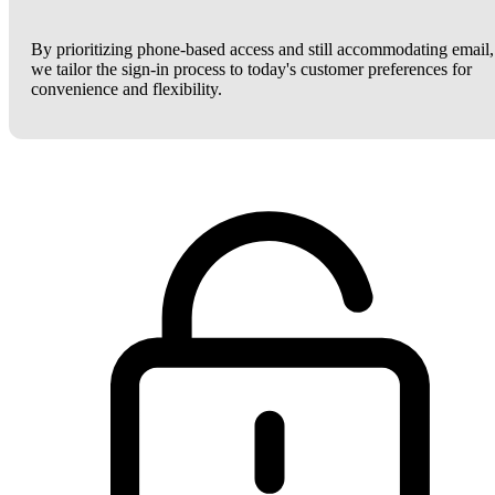
By prioritizing phone-based access and still accommodating email,
we tailor the sign-in process to today's customer preferences for
convenience and flexibility.