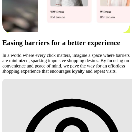
Easing barriers for a better experience
In a world where every click matters, imagine a space where barriers
are minimized, sparking impulsive shopping desires. By focusing on
convenience and peace of mind, we pave the way for an effortless
shopping experience that encourages loyalty and repeat visits.