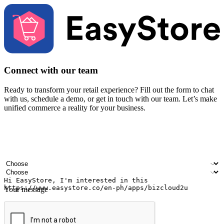
Connect with our team
Ready to transform your retail experience? Fill out the form to chat
with us, schedule a demo, or get in touch with our team. Let’s make
unified commerce a reality for your business.
Your name
Company name
Email address
Contact number
Industry
Number of outlets
Your message