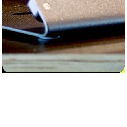
Satisfaction blooms from choices
EasyStore places the power of choice in your customers' hands by
offering personalized experiences that respect their unique
preferences and needs. From the flexibility "Buy Online, Pickup In-
Store" to convenience of "Buy In-Store, Ship To Home", we ensure
that every aspect of the shopping journey is tailored to fit their
lifestyle needs.