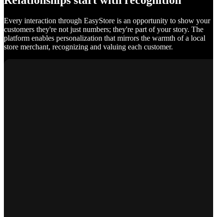
Relationships start with recognition
Every interaction through EasyStore is an opportunity to show your
customers they're not just numbers; they're part of your story. The
platform enables personalization that mirrors the warmth of a local
store merchant, recognizing and valuing each customer.