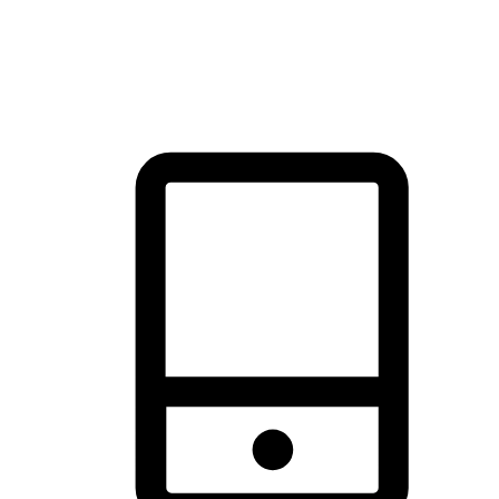
thrill of exploration with shopping convenience, making it your
brand's primary online channel.