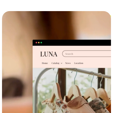
Cross-Device Shopping