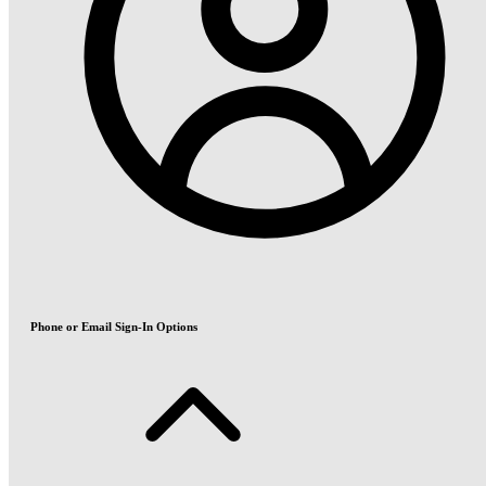
Phone or Email Sign-In Options