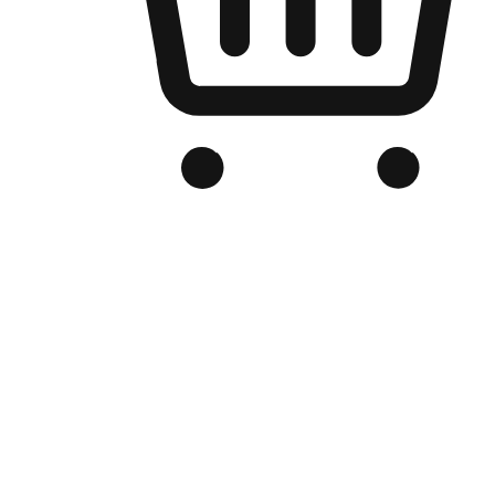
Branded Online Store
Optimized for search engine discovery, your online store blends th