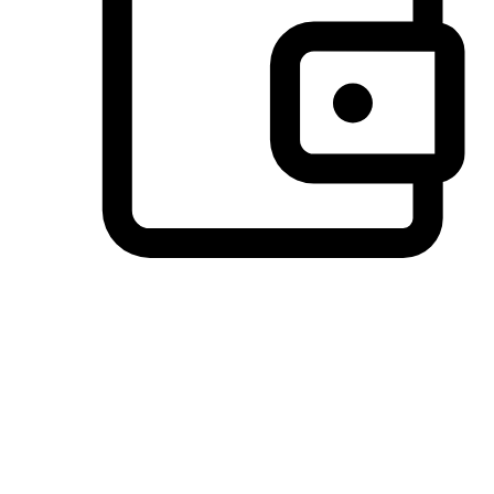
Preferred Payment Options