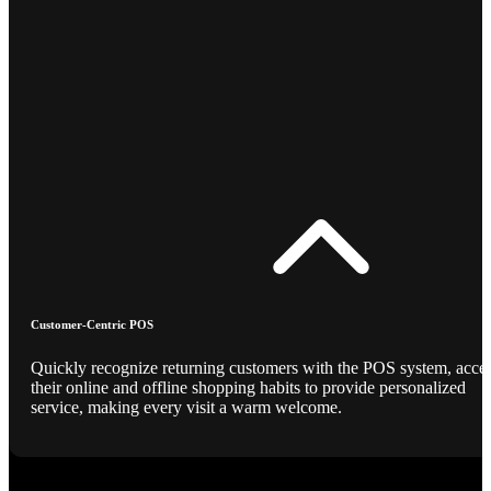
Customer-Centric POS
Quickly recognize returning customers with the POS system, acce
their online and offline shopping habits to provide personalized
service, making every visit a warm welcome.