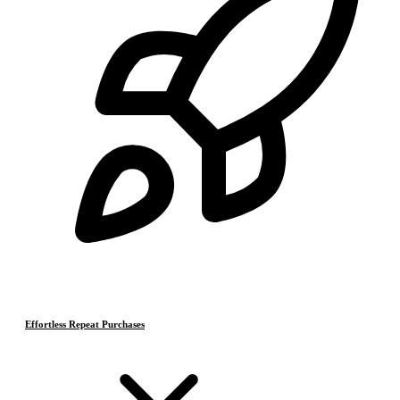
Effortless Repeat Purchases