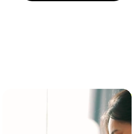
Installment and BNPL