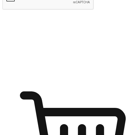
Submit
Ignite the joy of shopping anytime
Transform every moment into a chance for discovery, whether it's
from an office desk, the comfort of a sofa, or while waiting for
friends at a coffee shop. Allow customers to dive into their shopping
desires from any setting, offering them the flexibility to shop via
your website or mobile app.