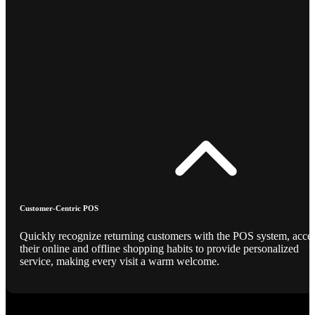
Customer-Centric POS
Quickly recognize returning customers with the POS system, acce
their online and offline shopping habits to provide personalized
service, making every visit a warm welcome.