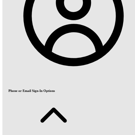
Phone or Email Sign-In Options