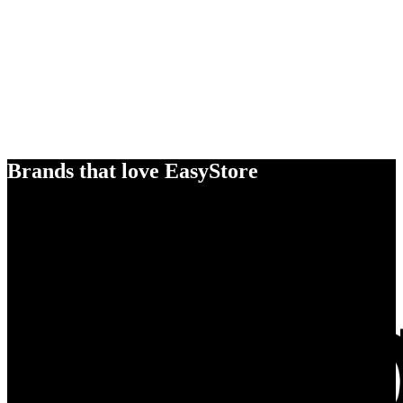
Brands that love EasyStore