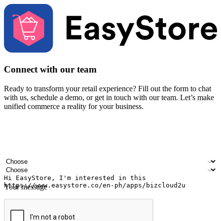
Connect with our team
Ready to transform your retail experience? Fill out the form to chat
with us, schedule a demo, or get in touch with our team. Let’s make
unified commerce a reality for your business.
Your name
Company name
Email address
Contact number
Industry
Number of outlets
Your message