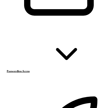
Passwordless Access