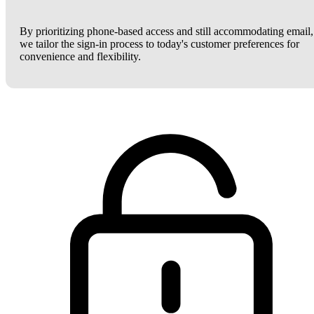
By prioritizing phone-based access and still accommodating email,
we tailor the sign-in process to today's customer preferences for
convenience and flexibility.