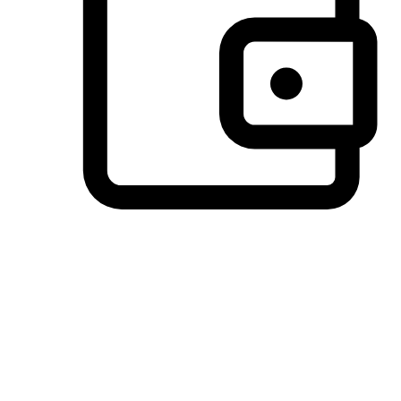
Preferred Payment Options