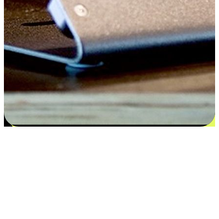
Satisfaction blooms from choices
EasyStore places the power of choice in your customers' hands by
offering personalized experiences that respect their unique
preferences and needs. From the flexibility "Buy Online, Pickup In-
Store" to convenience of "Buy In-Store, Ship To Home", we ensure
that every aspect of the shopping journey is tailored to fit their
lifestyle needs.