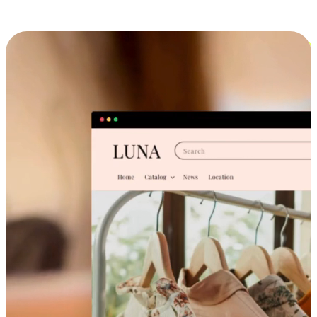
Cross-Device Shopping