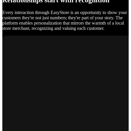
Relationships start with recognition
Every interaction through EasyStore is an opportunity to show your
customers they're not just numbers; they're part of your story. The
platform enables personalization that mirrors the warmth of a local
store merchant, recognizing and valuing each customer.