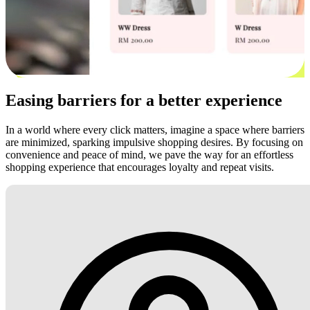
Easing barriers for a better experience
In a world where every click matters, imagine a space where barriers
are minimized, sparking impulsive shopping desires. By focusing on
convenience and peace of mind, we pave the way for an effortless
shopping experience that encourages loyalty and repeat visits.