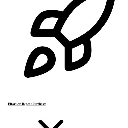
Effortless Repeat Purchases