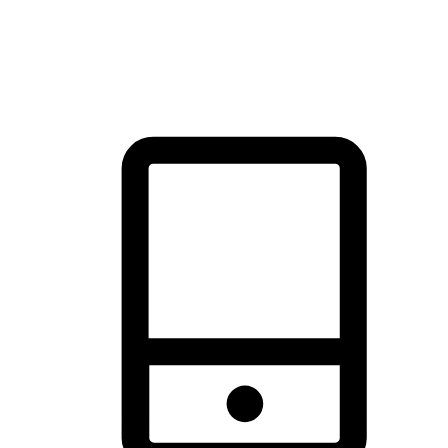
thrill of exploration with shopping convenience, making it your
brand's primary online channel.