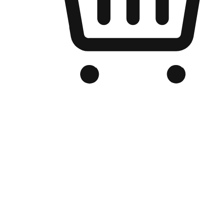
Branded Online Store
Optimized for search engine discovery, your online store blends th