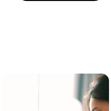
Installment and BNPL