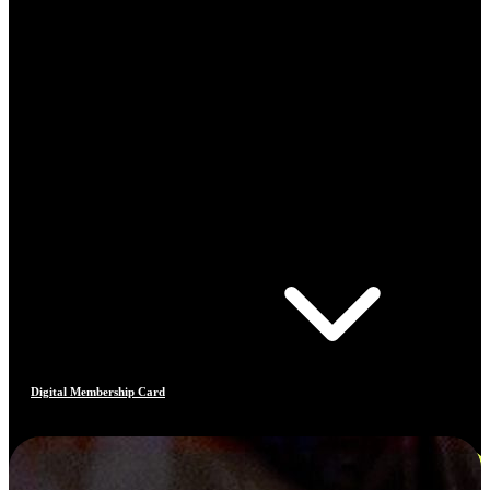
Digital Membership Card