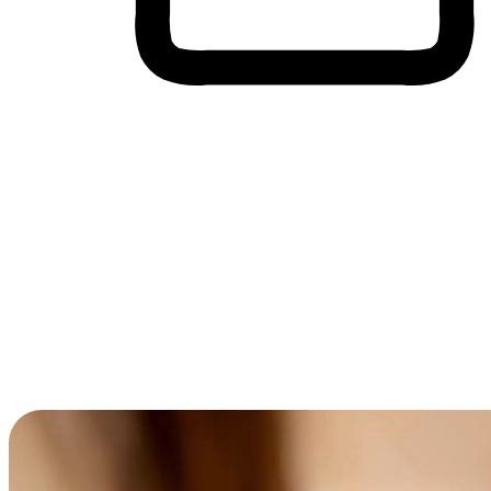
Cross-Device Shopping