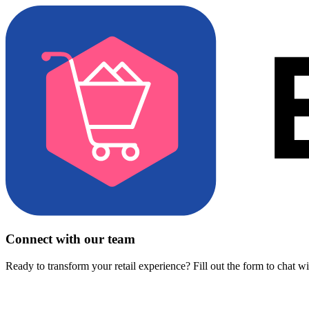
Connect with our team
Ready to transform your retail experience? Fill out the form to chat w