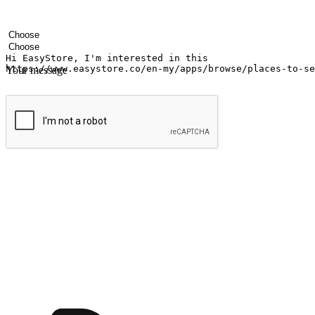
Your name
Company name
Email address
Contact number
Industry
Number of outlets
Your message
Submit
Ignite the joy of shopping anytime
Transform every moment into a chance for discovery, whether it's from 
any setting, offering them the flexibility to shop via your website or m