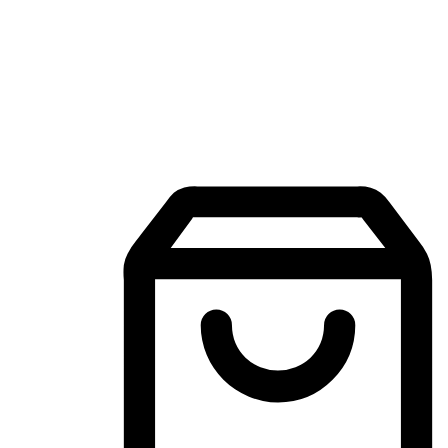
Mobile Shopping App