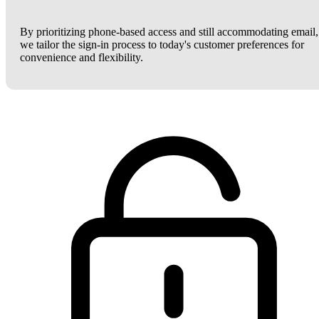
By prioritizing phone-based access and still accommodating email,
we tailor the sign-in process to today's customer preferences for
convenience and flexibility.