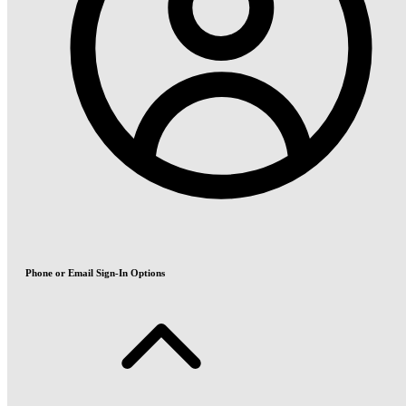
Phone or Email Sign-In Options