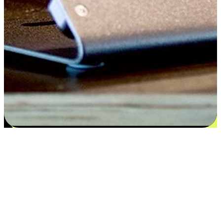
Satisfaction blooms from choices
EasyStore places the power of choice in your customers' hands by
offering personalized experiences that respect their unique
preferences and needs. From the flexibility "Buy Online, Pickup In-
Store" to convenience of "Buy In-Store, Ship To Home", we ensure
that every aspect of the shopping journey is tailored to fit their
lifestyle needs.