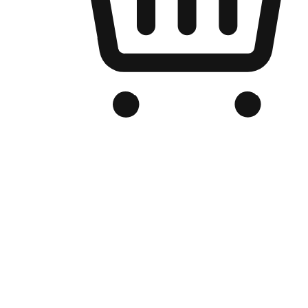
Branded Online Store
Optimized for search engine discovery, your online store blends th