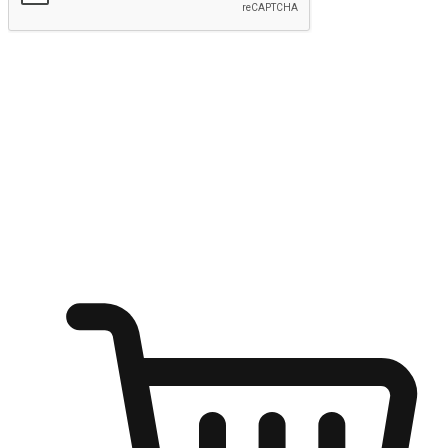
Submit
Ignite the joy of shopping anytime
Transform every moment into a chance for discovery, whether it's
from an office desk, the comfort of a sofa, or while waiting for
friends at a coffee shop. Allow customers to dive into their shopping
desires from any setting, offering them the flexibility to shop via
your website or mobile app.