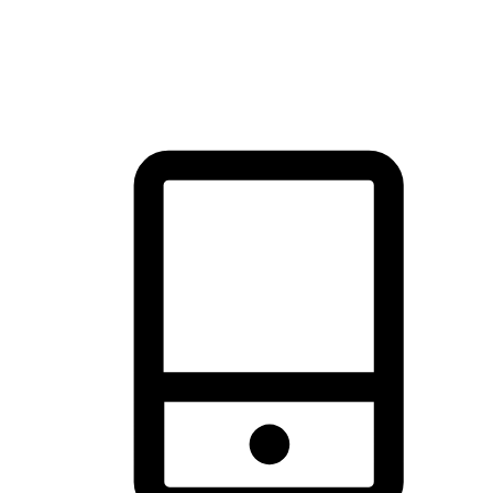
thrill of exploration with shopping convenience, making it your
brand's primary online channel.