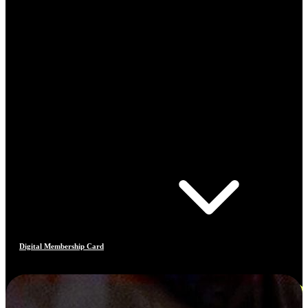
Digital Membership Card