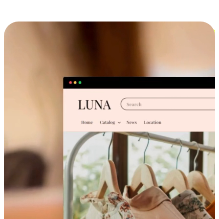
Cross-Device Shopping