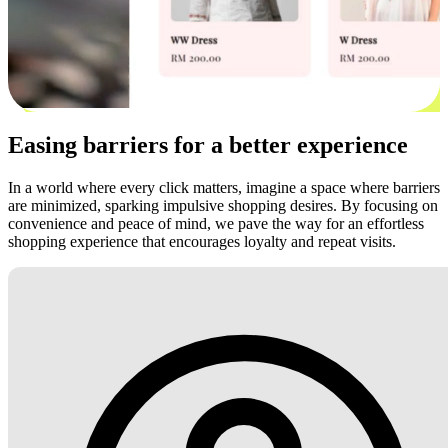
Easing barriers for a better experience
In a world where every click matters, imagine a space where barriers
are minimized, sparking impulsive shopping desires. By focusing on
convenience and peace of mind, we pave the way for an effortless
shopping experience that encourages loyalty and repeat visits.