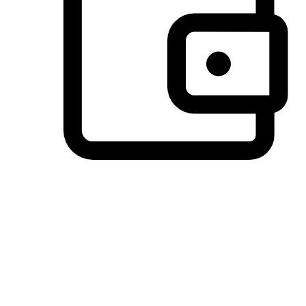
Preferred Payment Options