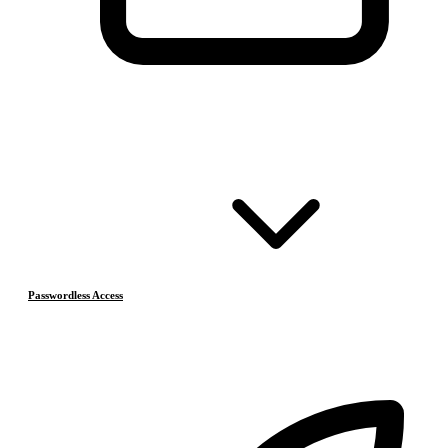
Passwordless Access