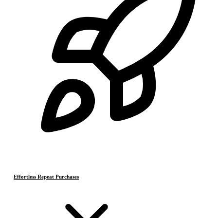
Effortless Repeat Purchases