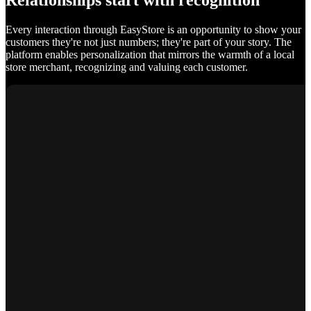
Relationships start with recognition
Every interaction through EasyStore is an opportunity to show your
customers they're not just numbers; they're part of your story. The
platform enables personalization that mirrors the warmth of a local
store merchant, recognizing and valuing each customer.