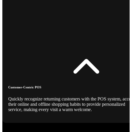
Customer-Centric POS
Quickly recognize returning customers with the POS system, acce
their online and offline shopping habits to provide personalized
service, making every visit a warm welcome.