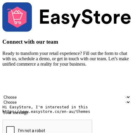
Connect with our team
Ready to transform your retail experience? Fill out the form to chat
with us, schedule a demo, or get in touch with our team. Let’s make
unified commerce a reality for your business.
Your name
Company name
Email address
Contact number
Industry
Number of outlets
Your message