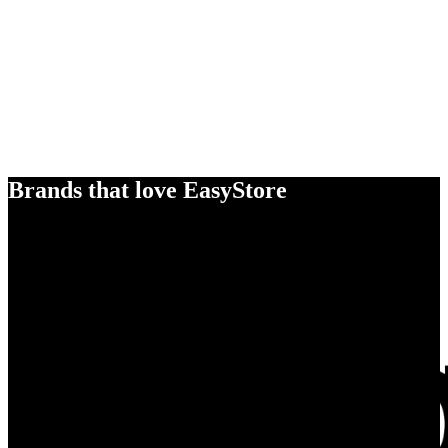
Brands that love EasyStore