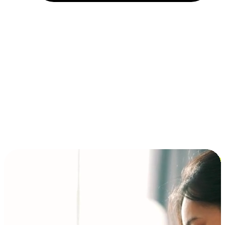
Installment and BNPL