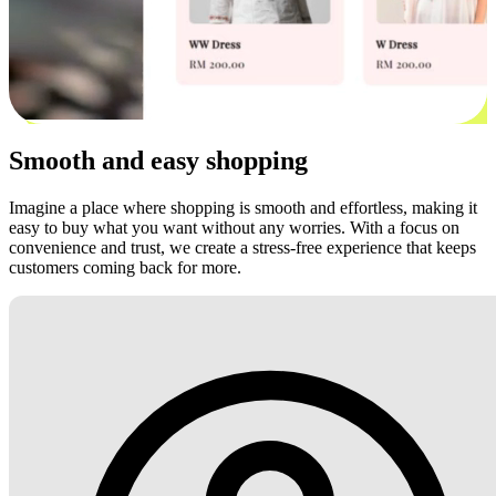
Smooth and easy shopping
Imagine a place where shopping is smooth and effortless, making it
easy to buy what you want without any worries. With a focus on
convenience and trust, we create a stress-free experience that keeps
customers coming back for more.