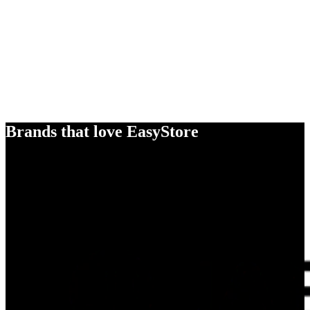
Brands that love EasyStore