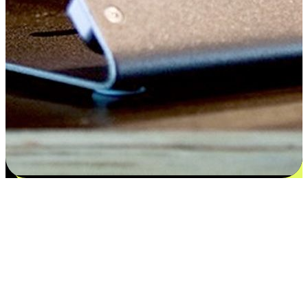
Flexible payment and delivery
EasyStore places the power of choice in your customers' hands by
offering personalized experiences that respect their unique
preferences and needs. From the flexibility "Buy Online, Pickup In-
Store" to convenience of "Buy In-Store, Ship To Home", we ensure
that every aspect of the shopping journey is tailored to fit their
lifestyle needs.