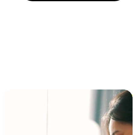
Installment and BNPL