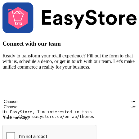
Connect with our team
Ready to transform your retail experience? Fill out the form to chat
with us, schedule a demo, or get in touch with our team. Let’s make
unified commerce a reality for your business.
Your name
Company name
Email address
Contact number
Industry
Number of outlets
Your message