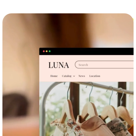
Cross-Device Shopping