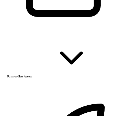
Passwordless Access