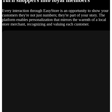
Turn shoppers into loyal members
Every interaction through EasyStore is an opportunity to show your
customers they're not just numbers; they're part of your story. The
platform enables personalization that mirrors the warmth of a local
store merchant, recognizing and valuing each customer.