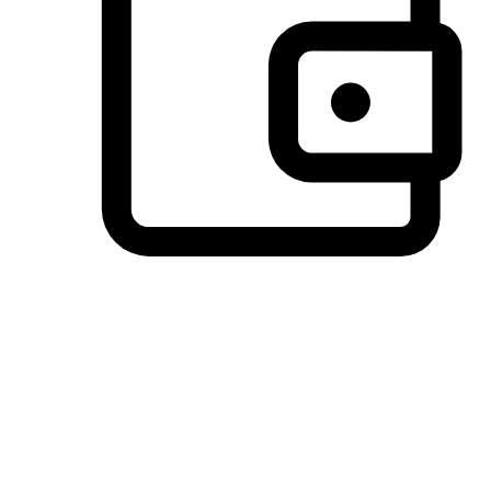
Preferred Payment Options