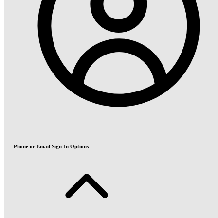
Phone or Email Sign-In Options