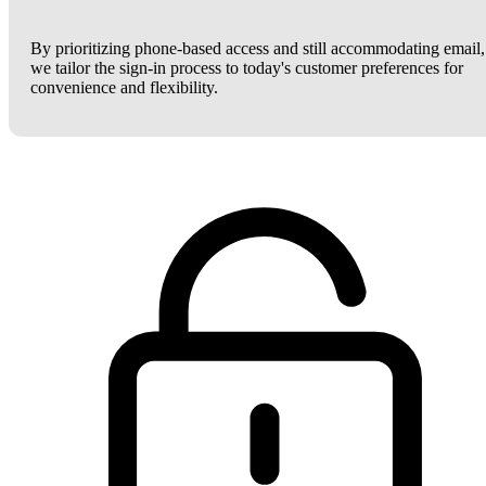
By prioritizing phone-based access and still accommodating email,
we tailor the sign-in process to today's customer preferences for
convenience and flexibility.