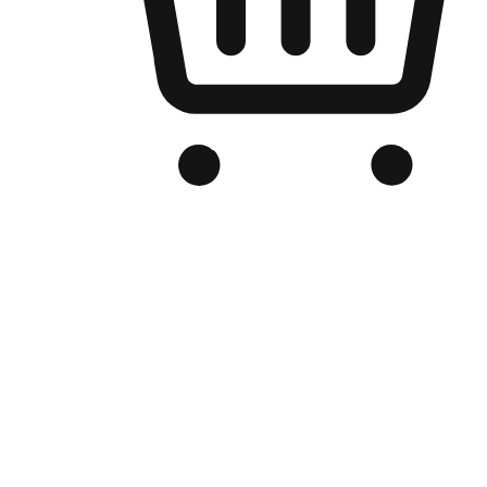
Branded Online Store
Optimized for search engine discovery, your online store blends th