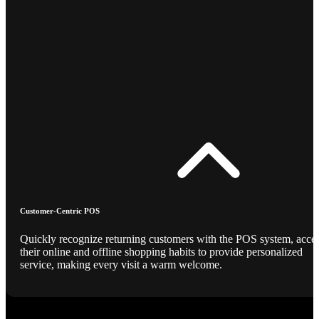
Customer-Centric POS
Quickly recognize returning customers with the POS system, acce
their online and offline shopping habits to provide personalized
service, making every visit a warm welcome.