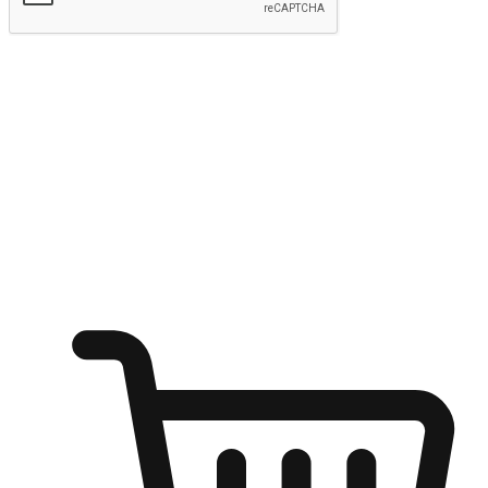
Submit
Shop anytime, anywhere on any device
Transform every moment into a chance for discovery, whether it's
from an office desk, the comfort of a sofa, or while waiting for
friends at a coffee shop. Allow customers to dive into their shopping
desires from any setting, offering them the flexibility to shop via
your website or mobile app.