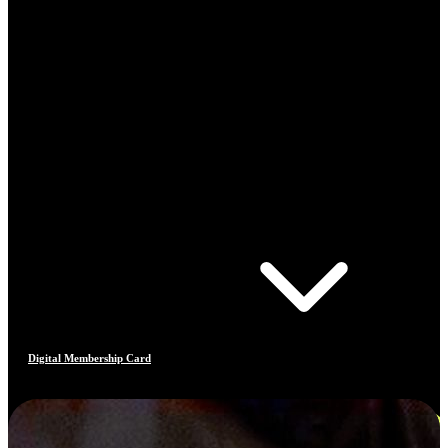
Digital Membership Card