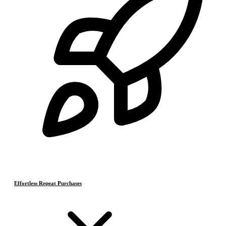
Effortless Repeat Purchases