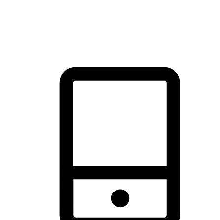
thrill of exploration with shopping convenience, making it your
brand's primary online channel.