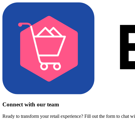
Connect with our team
Ready to transform your retail experience? Fill out the form to chat w