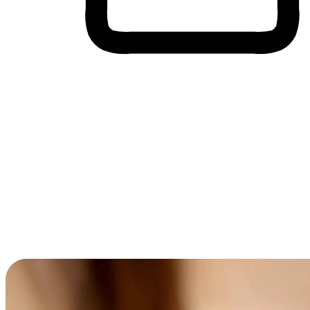
Cross-Device Shopping