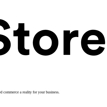
ed commerce a reality for your business.