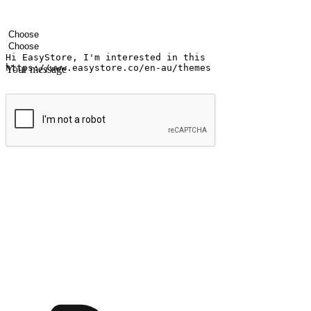
Your name
Company name
Email address
Contact number
Industry
Number of outlets
Your message
Submit
Ignite the joy of shopping anytime
Transform every moment into a chance for discovery, whether it's from 
any setting, offering them the flexibility to shop via your website or m