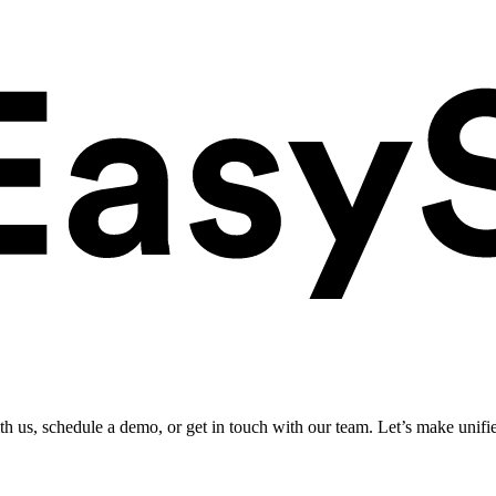
ith us, schedule a demo, or get in touch with our team. Let’s make unifi