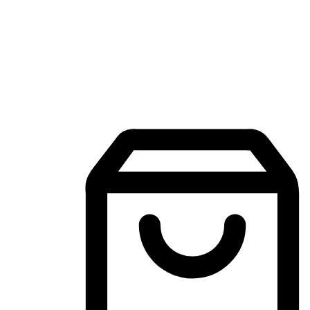
Mobile Shopping App