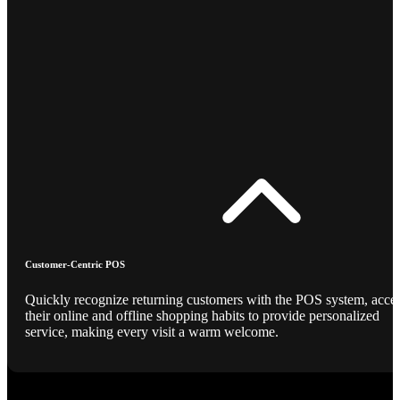
Customer-Centric POS
Quickly recognize returning customers with the POS system, acce
their online and offline shopping habits to provide personalized
service, making every visit a warm welcome.