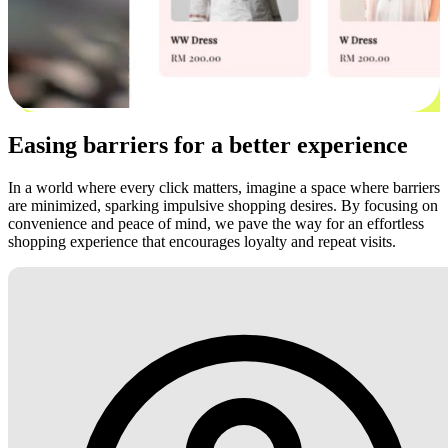
Easing barriers for a better experience
In a world where every click matters, imagine a space where barriers
are minimized, sparking impulsive shopping desires. By focusing on
convenience and peace of mind, we pave the way for an effortless
shopping experience that encourages loyalty and repeat visits.