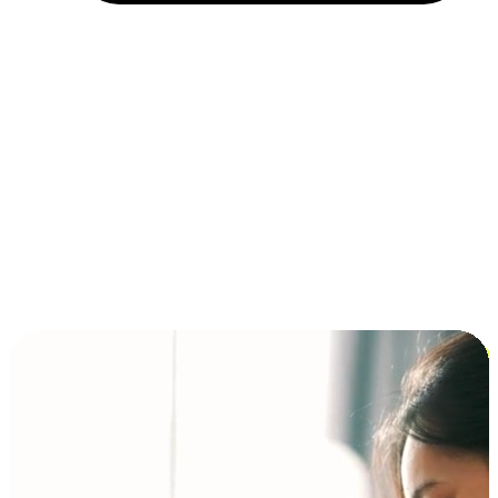
Installment and BNPL