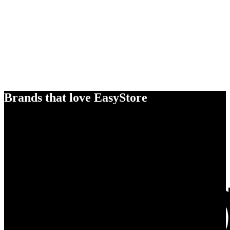
Brands that love EasyStore