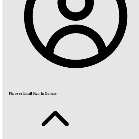
Phone or Email Sign-In Options