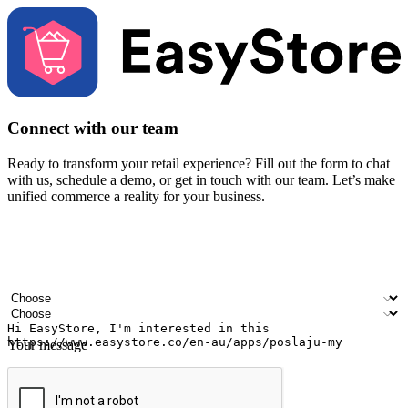
Connect with our team
Ready to transform your retail experience? Fill out the form to chat
with us, schedule a demo, or get in touch with our team. Let’s make
unified commerce a reality for your business.
Your name
Company name
Email address
Contact number
Industry
Number of outlets
Your message