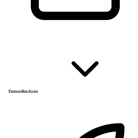
Passwordless Access