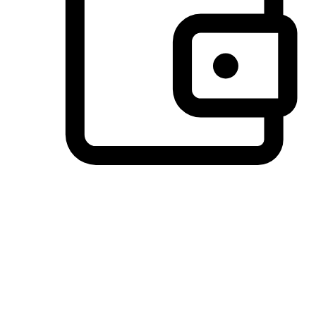
Preferred Payment Options