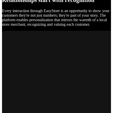
Relationships start with recognition
Every interaction through EasyStore is an opportunity to show your
customers they're not just numbers; they're part of your story. The
platform enables personalization that mirrors the warmth of a local
store merchant, recognizing and valuing each customer.