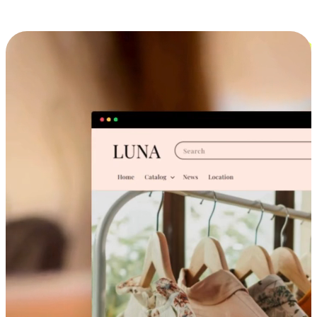
Cross-Device Shopping