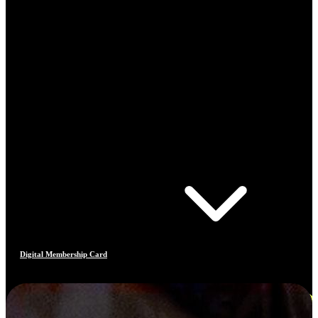
Digital Membership Card