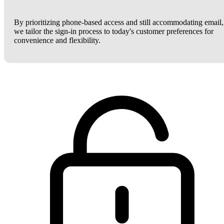
By prioritizing phone-based access and still accommodating email,
we tailor the sign-in process to today's customer preferences for
convenience and flexibility.