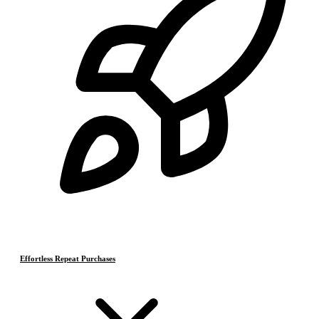
Effortless Repeat Purchases