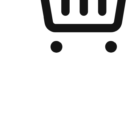
Branded Online Store
Optimized for search engine discovery, your online store blends th