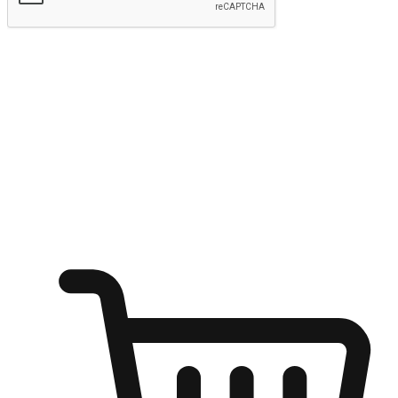
Submit
Ignite the joy of shopping anytime
Transform every moment into a chance for discovery, whether it's
from an office desk, the comfort of a sofa, or while waiting for
friends at a coffee shop. Allow customers to dive into their shopping
desires from any setting, offering them the flexibility to shop via
your website or mobile app.