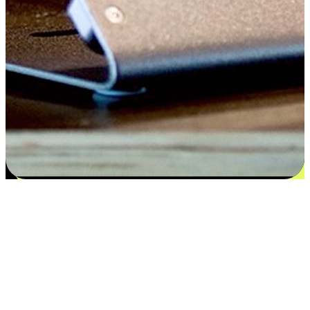
Satisfaction blooms from choices
EasyStore places the power of choice in your customers' hands by
offering personalized experiences that respect their unique
preferences and needs. From the flexibility "Buy Online, Pickup In-
Store" to convenience of "Buy In-Store, Ship To Home", we ensure
that every aspect of the shopping journey is tailored to fit their
lifestyle needs.