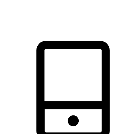
thrill of exploration with shopping convenience, making it your
brand's primary online channel.