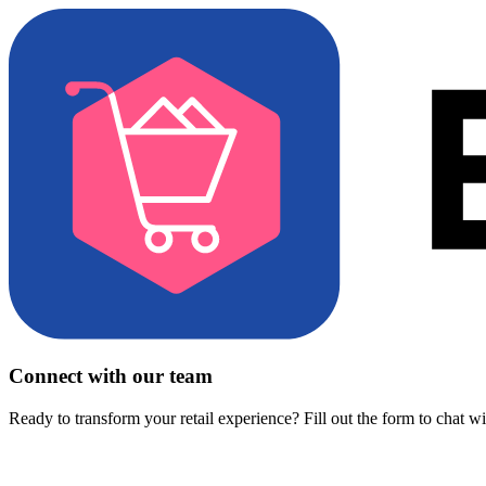
Connect with our team
Ready to transform your retail experience? Fill out the form to chat w