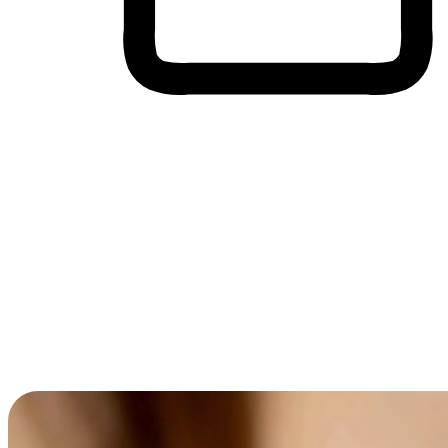
Cross-Device Shopping