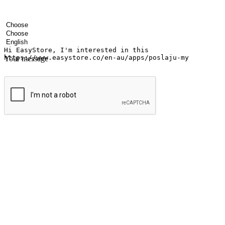
Your name
Company name
Email address
Contact number
Industry
Number of outlets
Preferred language
Your message
Submit
Ignite the joy of shopping anytime
Transform every moment into a chance for discovery, whether it's from 
any setting, offering them the flexibility to shop via your website or m