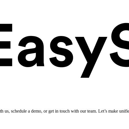
ith us, schedule a demo, or get in touch with our team. Let’s make unifi