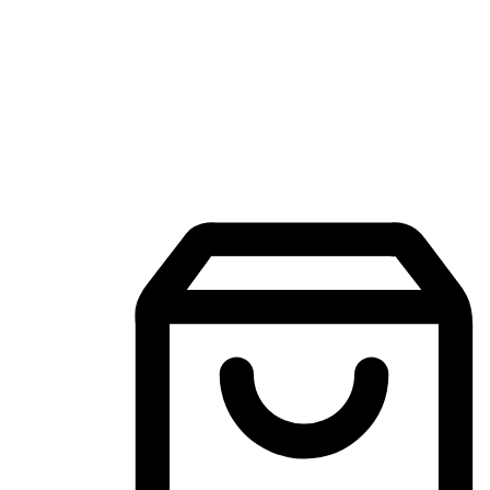
Mobile Shopping App