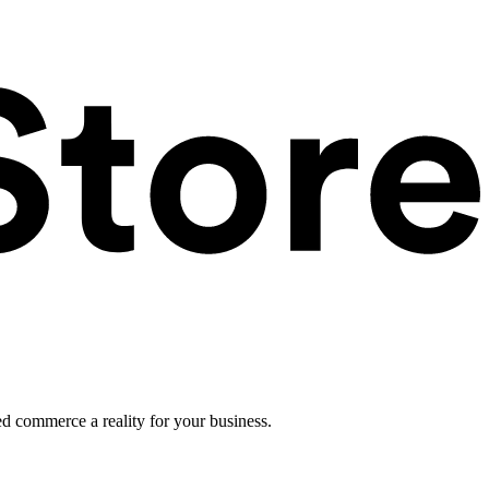
ed commerce a reality for your business.