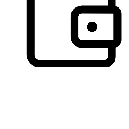
Preferred Payment Options