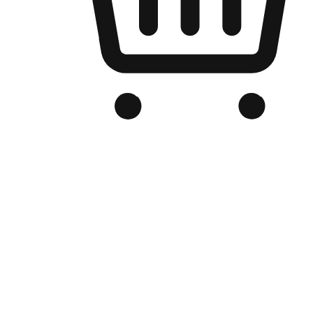
Branded Online Store
Optimized for search engine discovery, your online store blends th