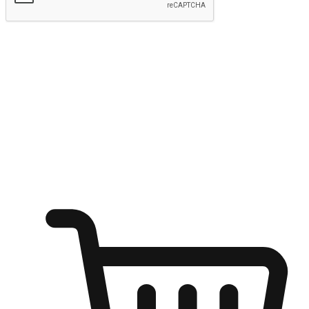
Submit
Ignite the joy of shopping anytime
Transform every moment into a chance for discovery, whether it's
from an office desk, the comfort of a sofa, or while waiting for
friends at a coffee shop. Allow customers to dive into their shopping
desires from any setting, offering them the flexibility to shop via
your website or mobile app.