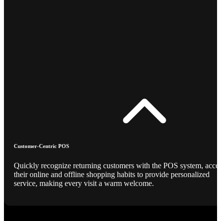
Customer-Centric POS
Quickly recognize returning customers with the POS system, acce
their online and offline shopping habits to provide personalized
service, making every visit a warm welcome.