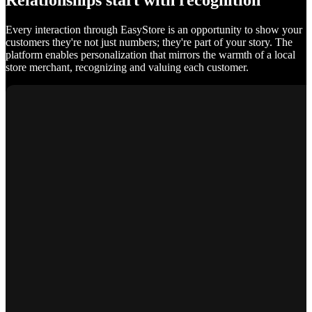
Relationships start with recognition
Every interaction through EasyStore is an opportunity to show your
customers they're not just numbers; they're part of your story. The
platform enables personalization that mirrors the warmth of a local
store merchant, recognizing and valuing each customer.