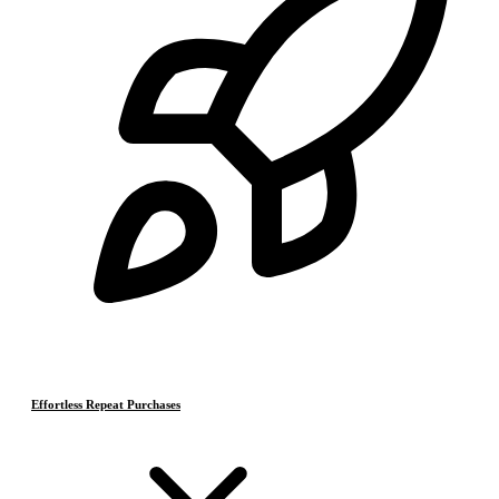
Effortless Repeat Purchases