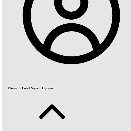
Phone or Email Sign-In Options