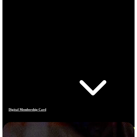
Digital Membership Card