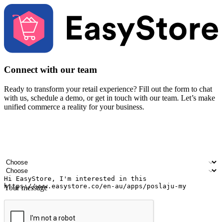
Connect with our team
Ready to transform your retail experience? Fill out the form to chat
with us, schedule a demo, or get in touch with our team. Let’s make
unified commerce a reality for your business.
Your name
Company name
Email address
Contact number
Industry
Number of outlets
Your message