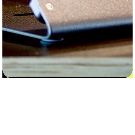
Satisfaction blooms from choices
EasyStore places the power of choice in your customers' hands by
offering personalized experiences that respect their unique
preferences and needs. From the flexibility "Buy Online, Pickup In-
Store" to convenience of "Buy In-Store, Ship To Home", we ensure
that every aspect of the shopping journey is tailored to fit their
lifestyle needs.