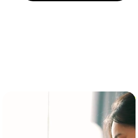
Installment and BNPL