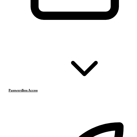
Passwordless Access