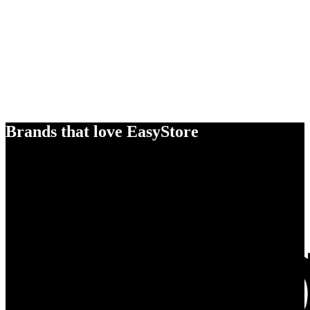
Brands that love EasyStore