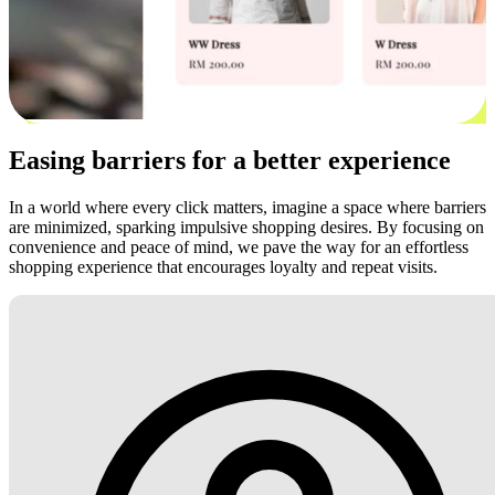
Easing barriers for a better experience
In a world where every click matters, imagine a space where barriers
are minimized, sparking impulsive shopping desires. By focusing on
convenience and peace of mind, we pave the way for an effortless
shopping experience that encourages loyalty and repeat visits.