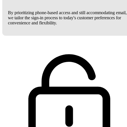
By prioritizing phone-based access and still accommodating email,
we tailor the sign-in process to today's customer preferences for
convenience and flexibility.