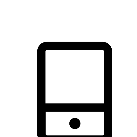
thrill of exploration with shopping convenience, making it your
brand's primary online channel.