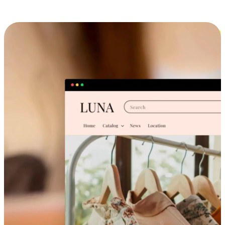
Cross-Device Shopping