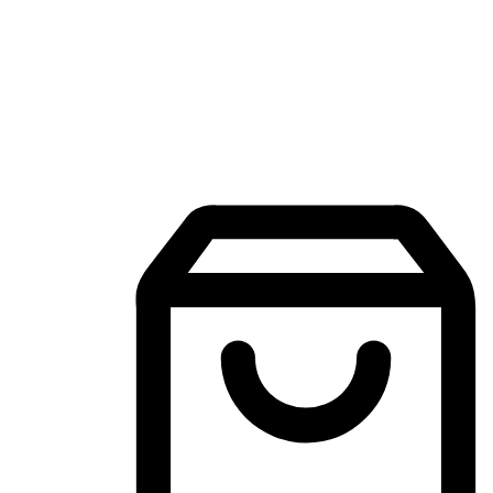
Mobile Shopping App