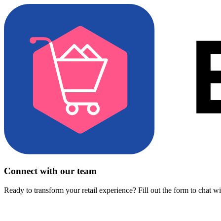
Connect with our team
Ready to transform your retail experience? Fill out the form to chat w