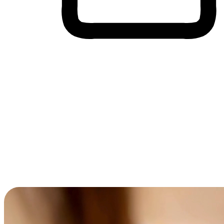
Cross-Device Shopping