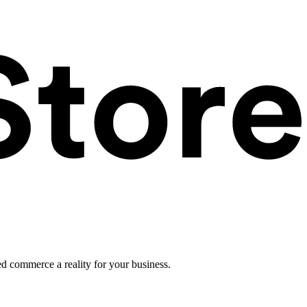
ed commerce a reality for your business.