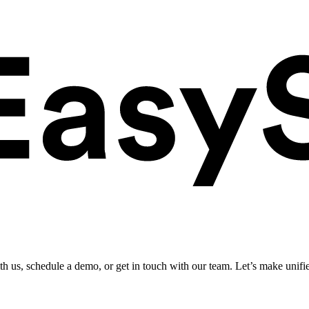
ith us, schedule a demo, or get in touch with our team. Let’s make unifi