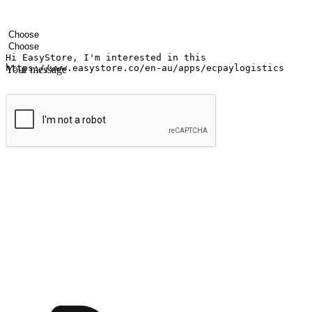
Your name
Company name
Email address
Contact number
Industry
Number of outlets
Your message
Submit
Ignite the joy of shopping anytime
Transform every moment into a chance for discovery, whether it's from 
any setting, offering them the flexibility to shop via your website or m