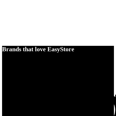
Brands that love EasyStore