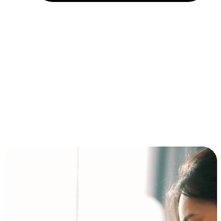
Installment and BNPL