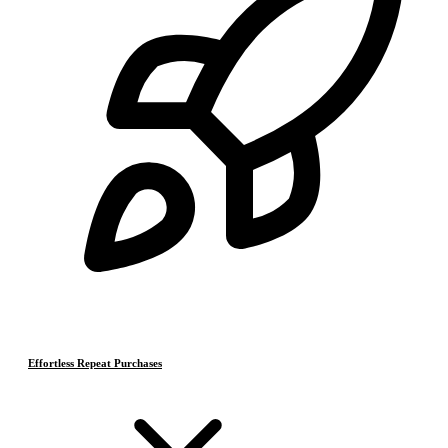
Effortless Repeat Purchases