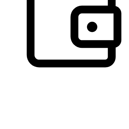
Preferred Payment Options