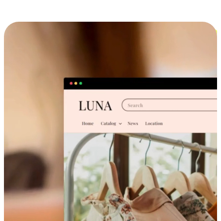
Cross-Device Shopping