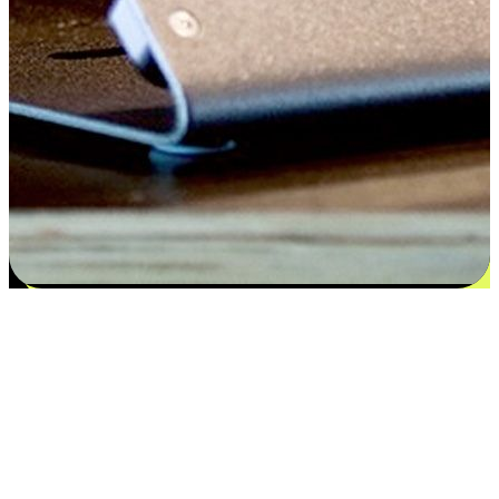
Satisfaction blooms from choices
EasyStore places the power of choice in your customers' hands by
offering personalized experiences that respect their unique
preferences and needs. From the flexibility "Buy Online, Pickup In-
Store" to convenience of "Buy In-Store, Ship To Home", we ensure
that every aspect of the shopping journey is tailored to fit their
lifestyle needs.