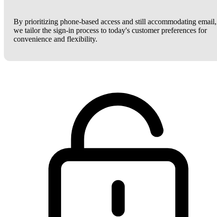
By prioritizing phone-based access and still accommodating email,
we tailor the sign-in process to today's customer preferences for
convenience and flexibility.