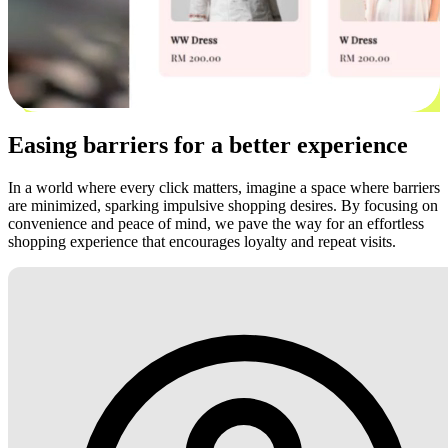
Easing barriers for a better experience
In a world where every click matters, imagine a space where barriers
are minimized, sparking impulsive shopping desires. By focusing on
convenience and peace of mind, we pave the way for an effortless
shopping experience that encourages loyalty and repeat visits.