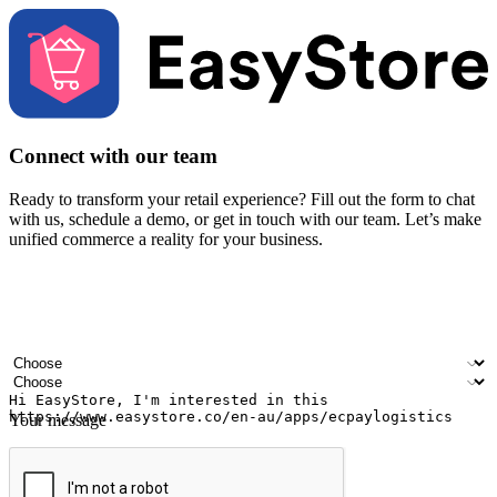
Connect with our team
Ready to transform your retail experience? Fill out the form to chat
with us, schedule a demo, or get in touch with our team. Let’s make
unified commerce a reality for your business.
Your name
Company name
Email address
Contact number
Industry
Number of outlets
Your message