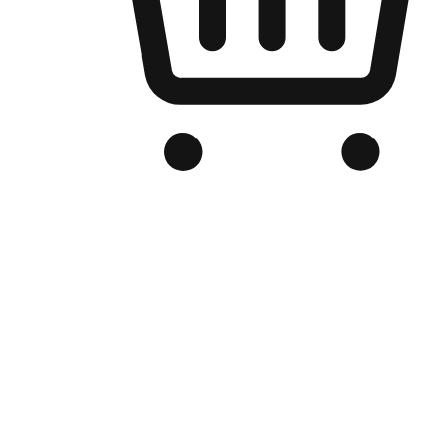
Branded Online Store
Optimized for search engine discovery, your online store blends th