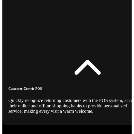
Customer-Centric POS
Quickly recognize returning customers with the POS system, acce
their online and offline shopping habits to provide personalized
service, making every visit a warm welcome.