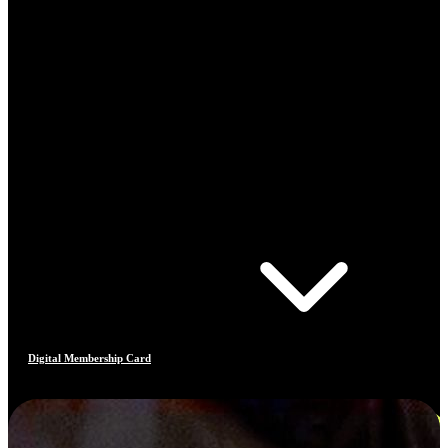
Digital Membership Card