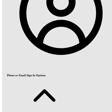
Phone or Email Sign-In Options