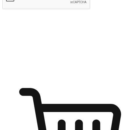
Submit
Ignite the joy of shopping anytime
Transform every moment into a chance for discovery, whether it's
from an office desk, the comfort of a sofa, or while waiting for
friends at a coffee shop. Allow customers to dive into their shopping
desires from any setting, offering them the flexibility to shop via
your website or mobile app.