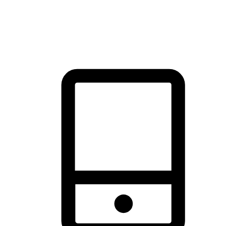
thrill of exploration with shopping convenience, making it your
brand's primary online channel.