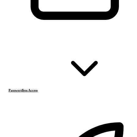
Passwordless Access