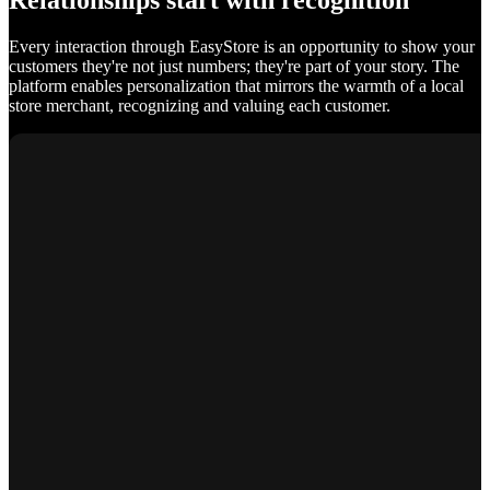
Relationships start with recognition
Every interaction through EasyStore is an opportunity to show your
customers they're not just numbers; they're part of your story. The
platform enables personalization that mirrors the warmth of a local
store merchant, recognizing and valuing each customer.