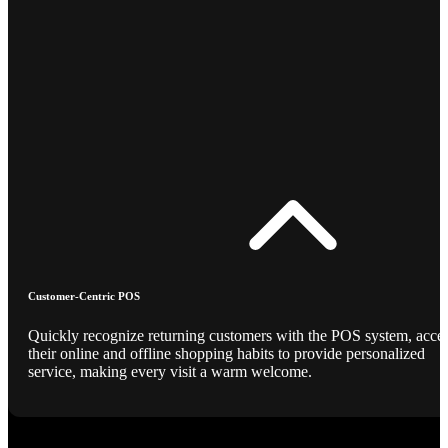
Customer-Centric POS
Quickly recognize returning customers with the POS system, acce
their online and offline shopping habits to provide personalized
service, making every visit a warm welcome.