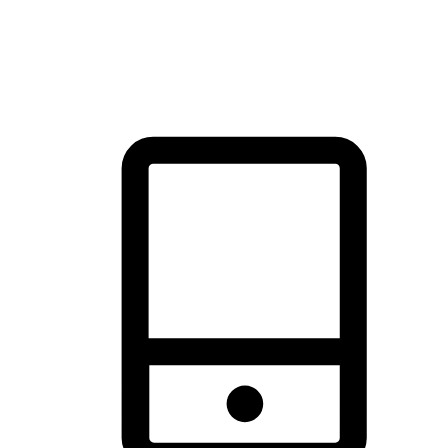
thrill of exploration with shopping convenience, making it your
brand's primary online channel.