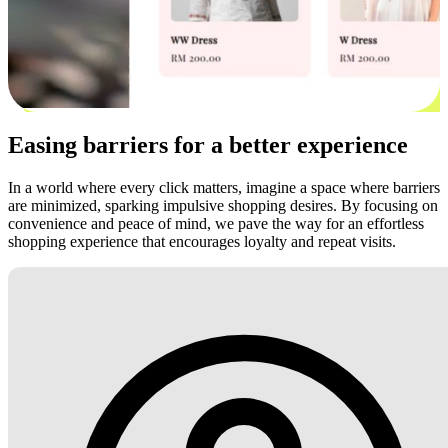
Easing barriers for a better experience
In a world where every click matters, imagine a space where barriers
are minimized, sparking impulsive shopping desires. By focusing on
convenience and peace of mind, we pave the way for an effortless
shopping experience that encourages loyalty and repeat visits.