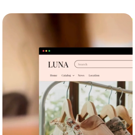
Cross-Device Shopping