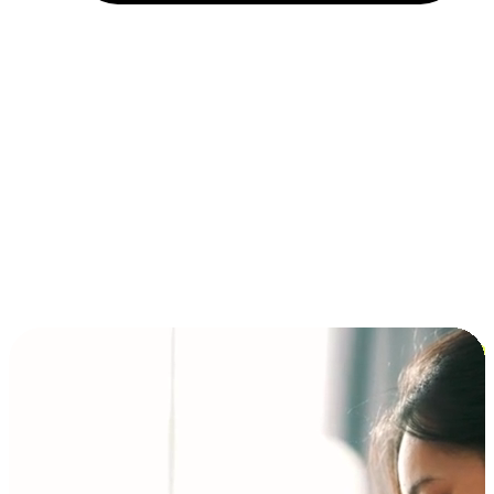
Installment and BNPL