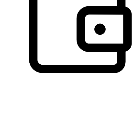
Preferred Payment Options