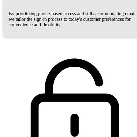
By prioritizing phone-based access and still accommodating email,
we tailor the sign-in process to today's customer preferences for
convenience and flexibility.