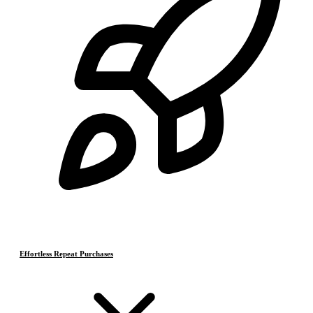
Effortless Repeat Purchases