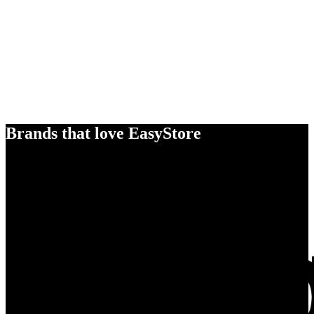
Brands that love EasyStore