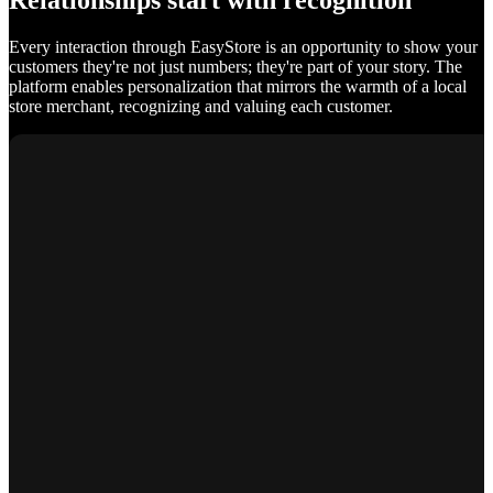
Relationships start with recognition
Every interaction through EasyStore is an opportunity to show your
customers they're not just numbers; they're part of your story. The
platform enables personalization that mirrors the warmth of a local
store merchant, recognizing and valuing each customer.