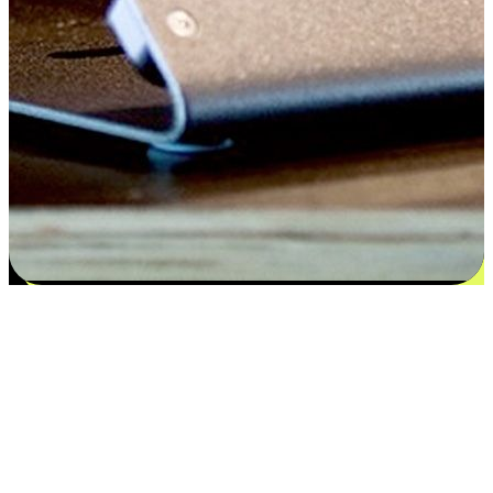
Satisfaction blooms from choices
EasyStore places the power of choice in your customers' hands by
offering personalized experiences that respect their unique
preferences and needs. From the flexibility "Buy Online, Pickup In-
Store" to convenience of "Buy In-Store, Ship To Home", we ensure
that every aspect of the shopping journey is tailored to fit their
lifestyle needs.