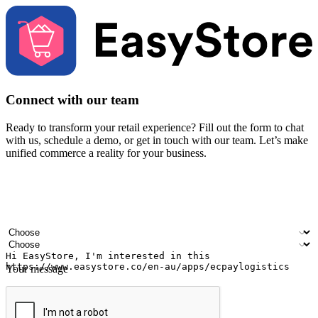
Connect with our team
Ready to transform your retail experience? Fill out the form to chat
with us, schedule a demo, or get in touch with our team. Let’s make
unified commerce a reality for your business.
Your name
Company name
Email address
Contact number
Industry
Number of outlets
Your message