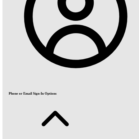
Phone or Email Sign-In Options