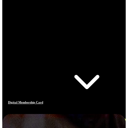
Digital Membership Card