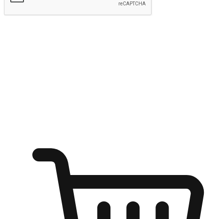
Submit
Ignite the joy of shopping anytime
Transform every moment into a chance for discovery, whether it's
from an office desk, the comfort of a sofa, or while waiting for
friends at a coffee shop. Allow customers to dive into their shopping
desires from any setting, offering them the flexibility to shop via
your website or mobile app.