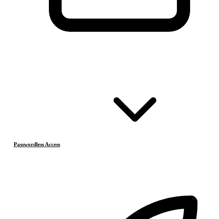
Passwordless Access