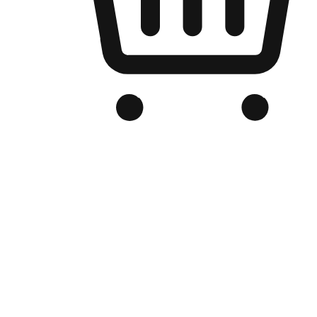
Branded Online Store
Optimized for search engine discovery, your online store blends th