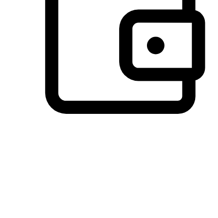
Preferred Payment Options