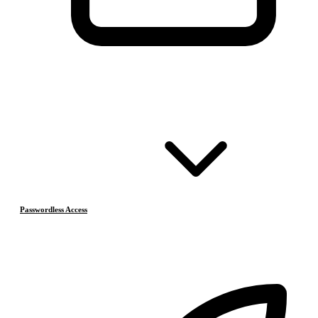
Passwordless Access