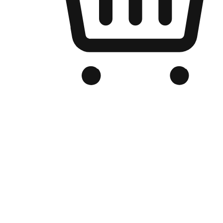
Branded Online Store
Optimized for search engine discovery, your online store blends th