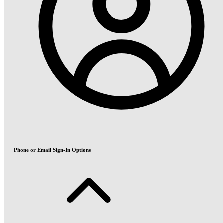
Phone or Email Sign-In Options