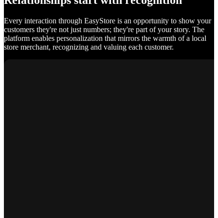
Relationships start with recognition
Every interaction through EasyStore is an opportunity to show your
customers they're not just numbers; they're part of your story. The
platform enables personalization that mirrors the warmth of a local
store merchant, recognizing and valuing each customer.