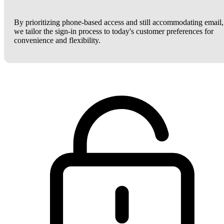
By prioritizing phone-based access and still accommodating email,
we tailor the sign-in process to today's customer preferences for
convenience and flexibility.