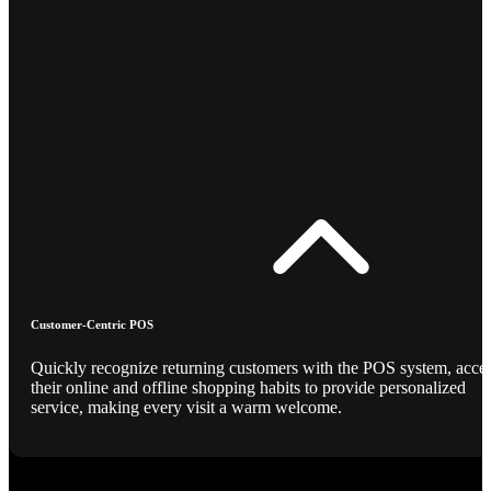
Customer-Centric POS
Quickly recognize returning customers with the POS system, acce
their online and offline shopping habits to provide personalized
service, making every visit a warm welcome.