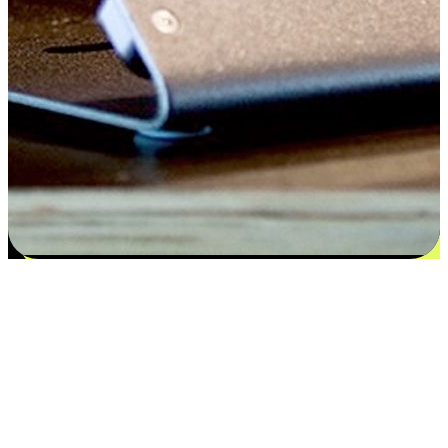
Satisfaction blooms from choices
EasyStore places the power of choice in your customers' hands by
offering personalized experiences that respect their unique
preferences and needs. From the flexibility "Buy Online, Pickup In-
Store" to convenience of "Buy In-Store, Ship To Home", we ensure
that every aspect of the shopping journey is tailored to fit their
lifestyle needs.