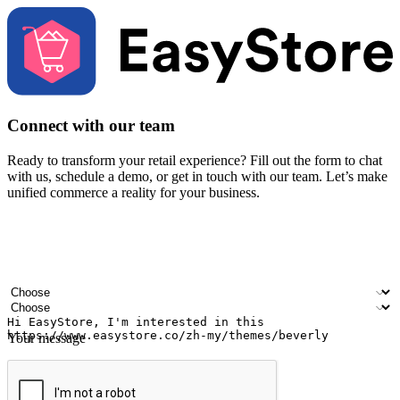
Connect with our team
Ready to transform your retail experience? Fill out the form to chat
with us, schedule a demo, or get in touch with our team. Let’s make
unified commerce a reality for your business.
Your name
Company name
Email address
Contact number
Industry
Number of outlets
Your message