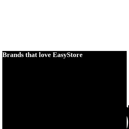
Brands that love EasyStore