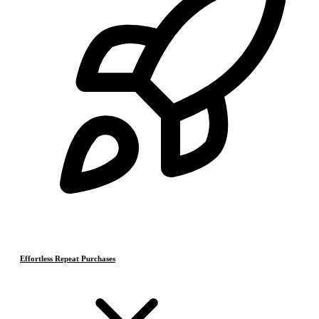
Effortless Repeat Purchases