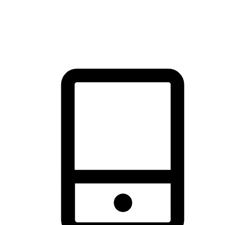
thrill of exploration with shopping convenience, making it your
brand's primary online channel.