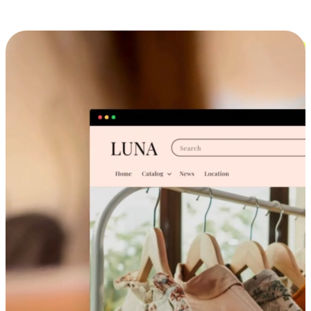
Cross-Device Shopping