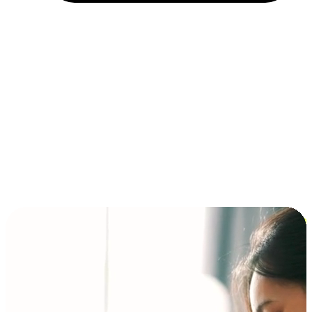
Installment and BNPL