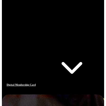
Digital Membership Card