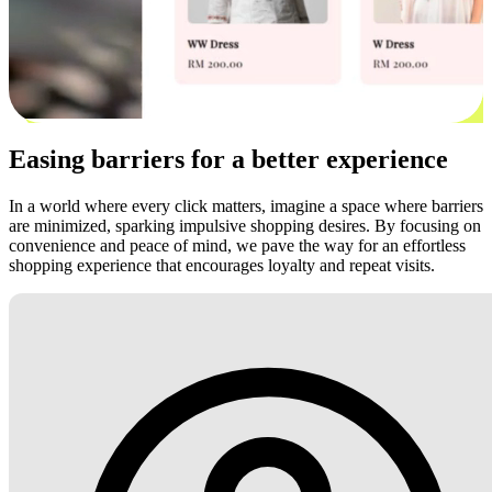
Easing barriers for a better experience
In a world where every click matters, imagine a space where barriers
are minimized, sparking impulsive shopping desires. By focusing on
convenience and peace of mind, we pave the way for an effortless
shopping experience that encourages loyalty and repeat visits.