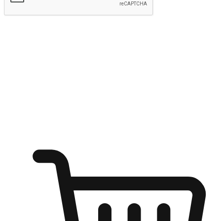
Submit
Ignite the joy of shopping anytime
Transform every moment into a chance for discovery, whether it's
from an office desk, the comfort of a sofa, or while waiting for
friends at a coffee shop. Allow customers to dive into their shopping
desires from any setting, offering them the flexibility to shop via
your website or mobile app.