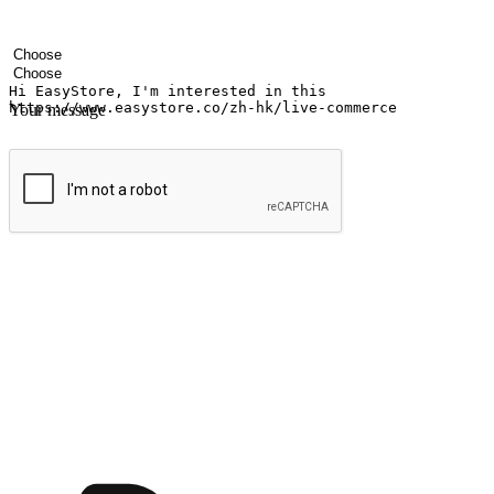
Your name
Company name
Email address
Contact number
Industry
Number of outlets
Your message
Submit
Ignite the joy of shopping anytime
Transform every moment into a chance for discovery, whether it's from 
any setting, offering them the flexibility to shop via your website or m