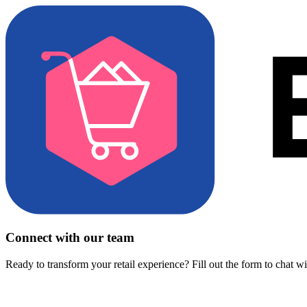
Connect with our team
Ready to transform your retail experience? Fill out the form to chat w