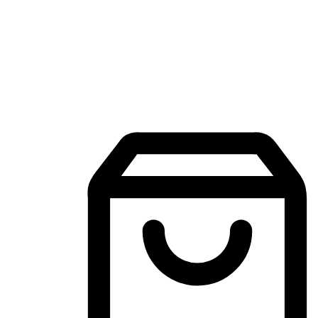
Mobile Shopping App