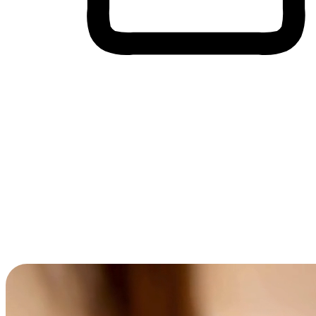
Cross-Device Shopping