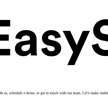
ith us, schedule a demo, or get in touch with our team. Let’s make unifi