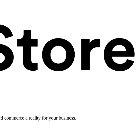
ed commerce a reality for your business.