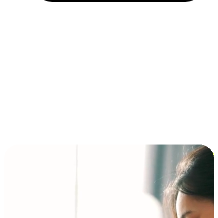
Installment and BNPL