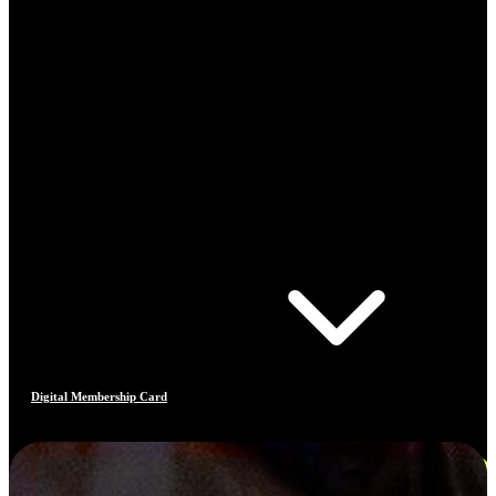
Digital Membership Card