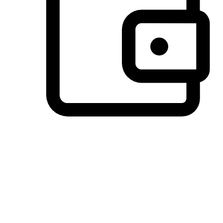
Preferred Payment Options