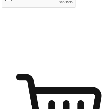
Submit
Ignite the joy of shopping anytime
Transform every moment into a chance for discovery, whether it's
from an office desk, the comfort of a sofa, or while waiting for
friends at a coffee shop. Allow customers to dive into their shopping
desires from any setting, offering them the flexibility to shop via
your website or mobile app.