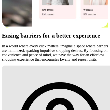
Easing barriers for a better experience
In a world where every click matters, imagine a space where barriers
are minimized, sparking impulsive shopping desires. By focusing on
convenience and peace of mind, we pave the way for an effortless
shopping experience that encourages loyalty and repeat visits.