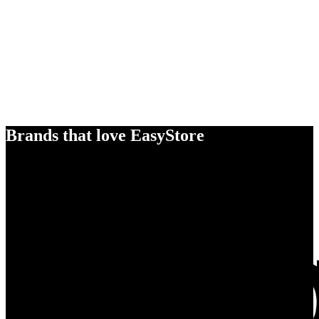
Brands that love EasyStore