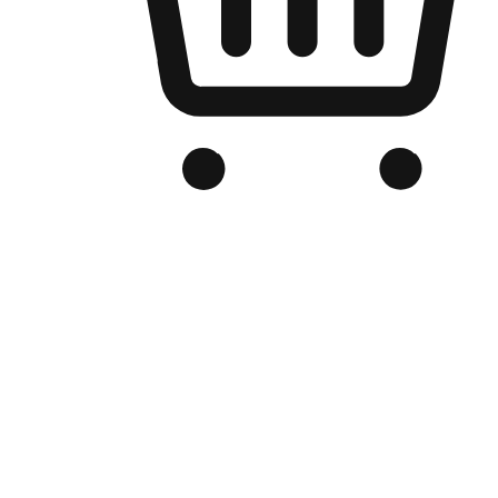
Branded Online Store
Optimized for search engine discovery, your online store blends th