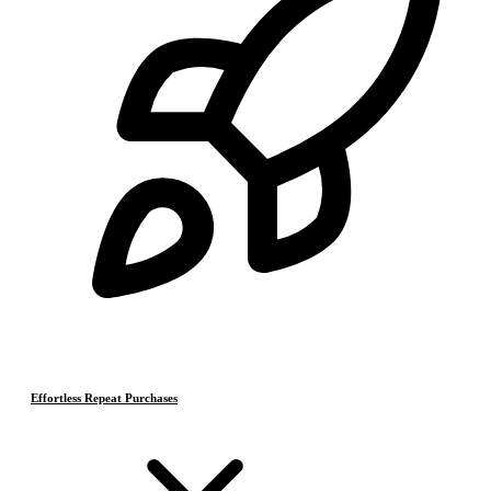
Effortless Repeat Purchases