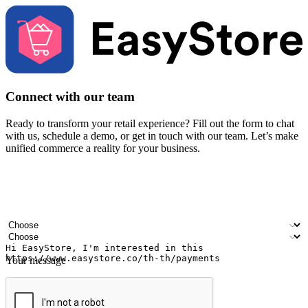
Connect with our team
Ready to transform your retail experience? Fill out the form to chat
with us, schedule a demo, or get in touch with our team. Let’s make
unified commerce a reality for your business.
Your name
Company name
Email address
Contact number
Industry
Number of outlets
Your message