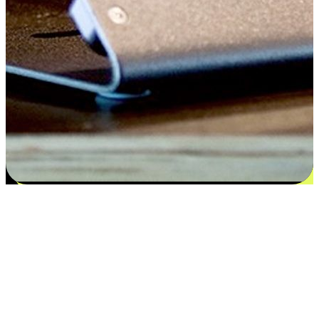
Satisfaction blooms from choices
EasyStore places the power of choice in your customers' hands by
offering personalized experiences that respect their unique
preferences and needs. From the flexibility "Buy Online, Pickup In-
Store" to convenience of "Buy In-Store, Ship To Home", we ensure
that every aspect of the shopping journey is tailored to fit their
lifestyle needs.