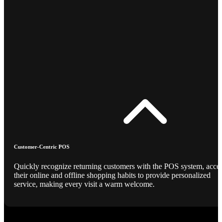
Customer-Centric POS
Quickly recognize returning customers with the POS system, acce
their online and offline shopping habits to provide personalized
service, making every visit a warm welcome.