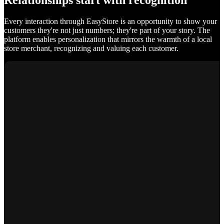
Relationships start with recognition
Every interaction through EasyStore is an opportunity to show your
customers they're not just numbers; they're part of your story. The
platform enables personalization that mirrors the warmth of a local
store merchant, recognizing and valuing each customer.