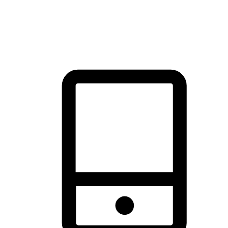
thrill of exploration with shopping convenience, making it your
brand's primary online channel.