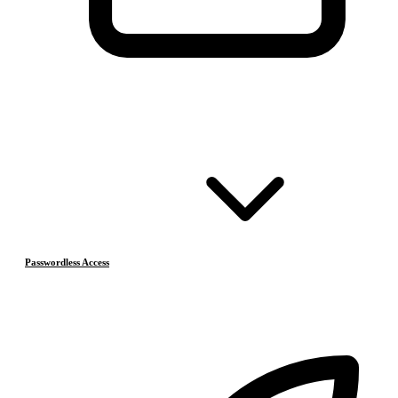
Passwordless Access