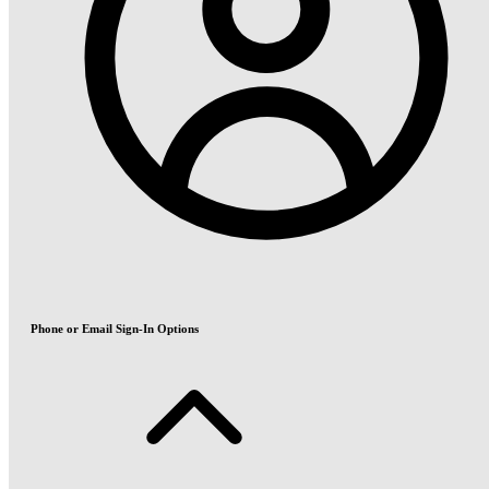
Phone or Email Sign-In Options