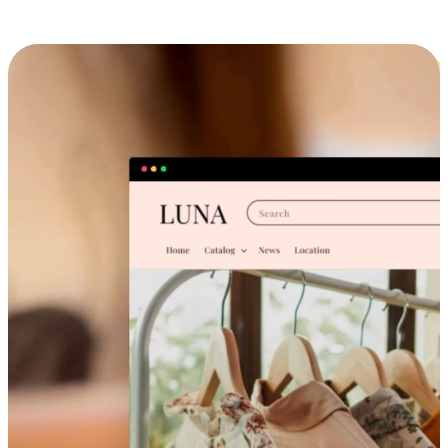
Cross-Device Shopping