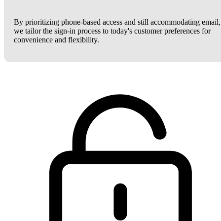
By prioritizing phone-based access and still accommodating email,
we tailor the sign-in process to today's customer preferences for
convenience and flexibility.