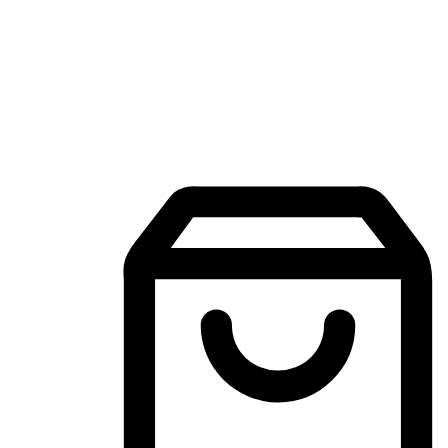
Mobile Shopping App