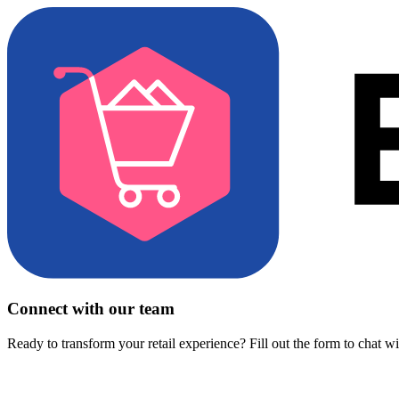
Connect with our team
Ready to transform your retail experience? Fill out the form to chat w