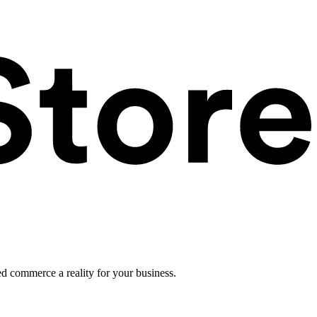
ed commerce a reality for your business.