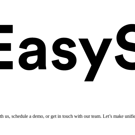
ith us, schedule a demo, or get in touch with our team. Let’s make unifi