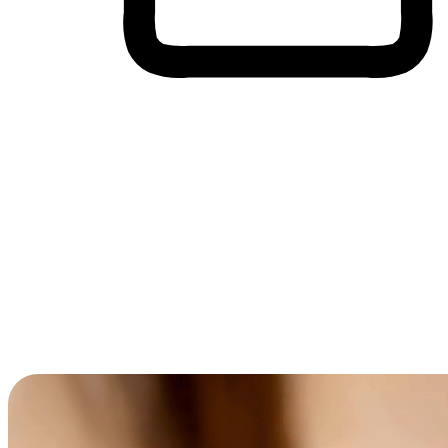
Cross-Device Shopping