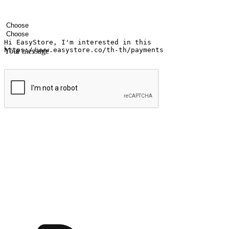
Your name
Company name
Email address
Contact number
Industry
Number of outlets
Your message
Submit
Ignite the joy of shopping anytime
Transform every moment into a chance for discovery, whether it's from 
any setting, offering them the flexibility to shop via your website or m