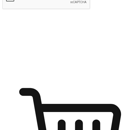
Submit
Ignite the joy of shopping anytime
Transform every moment into a chance for discovery, whether it's
from an office desk, the comfort of a sofa, or while waiting for
friends at a coffee shop. Allow customers to dive into their shopping
desires from any setting, offering them the flexibility to shop via
your website or mobile app.