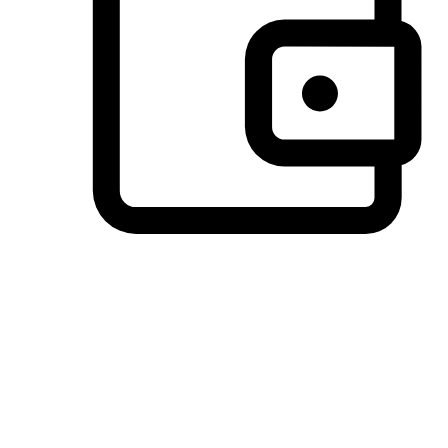
Preferred Payment Options