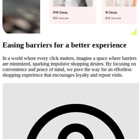
Easing barriers for a better experience
In a world where every click matters, imagine a space where barriers
are minimized, sparking impulsive shopping desires. By focusing on
convenience and peace of mind, we pave the way for an effortless
shopping experience that encourages loyalty and repeat visits.