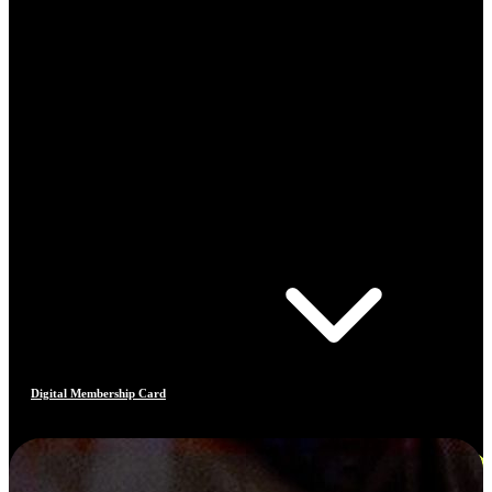
Digital Membership Card