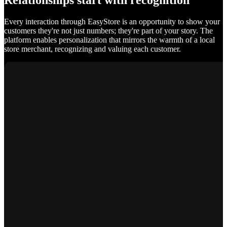
Relationships start with recognition
Every interaction through EasyStore is an opportunity to show your
customers they're not just numbers; they're part of your story. The
platform enables personalization that mirrors the warmth of a local
store merchant, recognizing and valuing each customer.