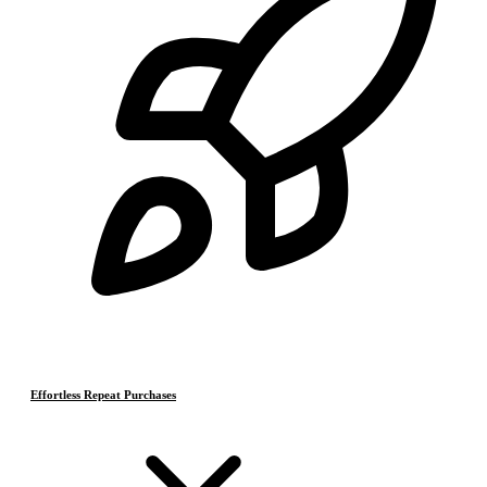
Effortless Repeat Purchases