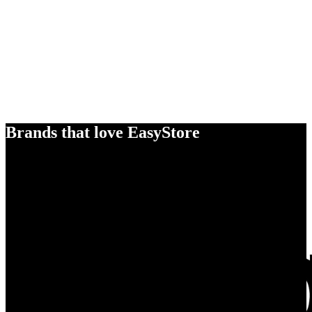
Brands that love EasyStore