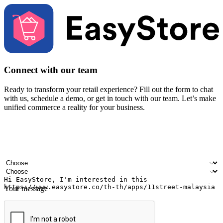
Connect with our team
Ready to transform your retail experience? Fill out the form to chat
with us, schedule a demo, or get in touch with our team. Let’s make
unified commerce a reality for your business.
Your name
Company name
Email address
Contact number
Industry
Number of outlets
Your message