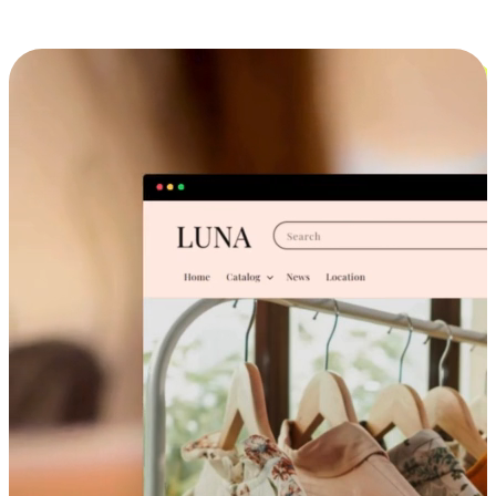
Cross-Device Shopping