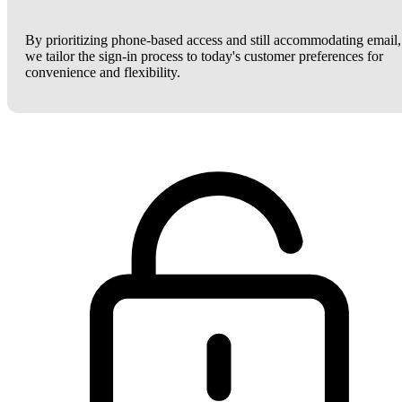
By prioritizing phone-based access and still accommodating email,
we tailor the sign-in process to today's customer preferences for
convenience and flexibility.