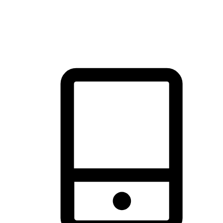
thrill of exploration with shopping convenience, making it your
brand's primary online channel.