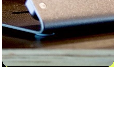
Satisfaction blooms from choices
EasyStore places the power of choice in your customers' hands by
offering personalized experiences that respect their unique
preferences and needs. From the flexibility "Buy Online, Pickup In-
Store" to convenience of "Buy In-Store, Ship To Home", we ensure
that every aspect of the shopping journey is tailored to fit their
lifestyle needs.