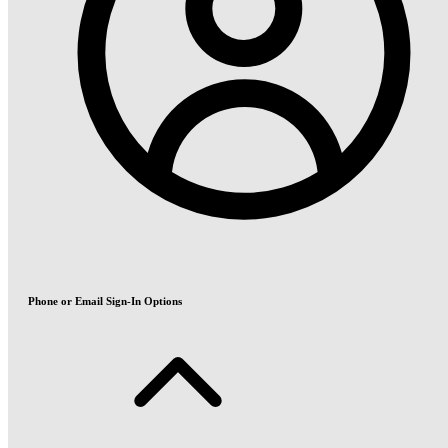
Phone or Email Sign-In Options