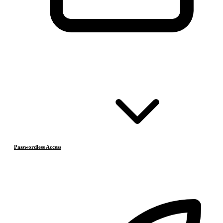
Passwordless Access