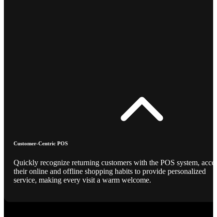
Customer-Centric POS
Quickly recognize returning customers with the POS system, acce
their online and offline shopping habits to provide personalized
service, making every visit a warm welcome.