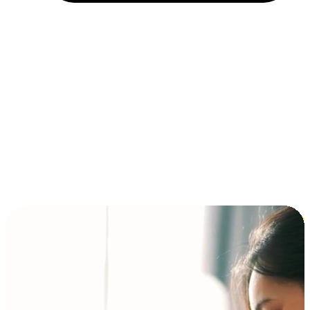
Installment and BNPL