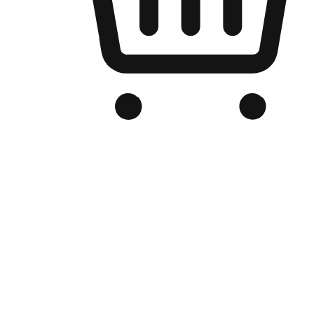
Branded Online Store
Optimized for search engine discovery, your online store blends th