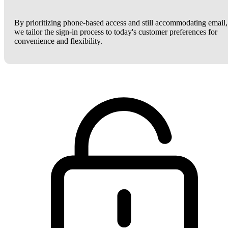
By prioritizing phone-based access and still accommodating email,
we tailor the sign-in process to today's customer preferences for
convenience and flexibility.