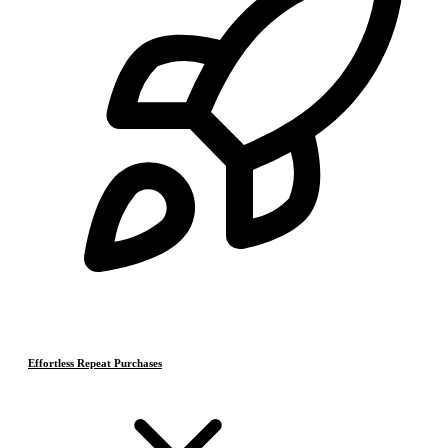
Effortless Repeat Purchases