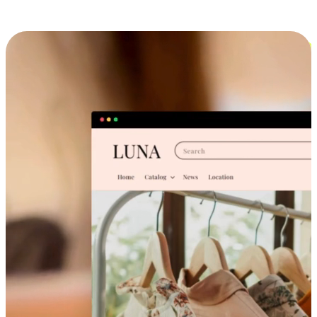
Cross-Device Shopping