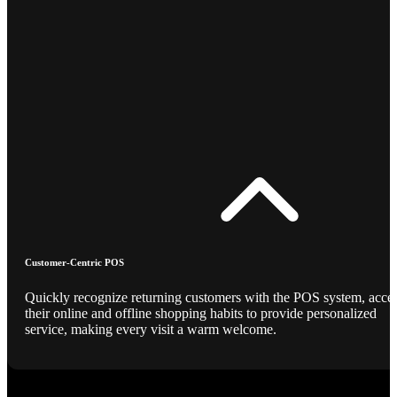
Customer-Centric POS
Quickly recognize returning customers with the POS system, acce
their online and offline shopping habits to provide personalized
service, making every visit a warm welcome.