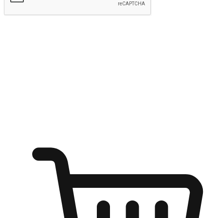
Submit
Ignite the joy of shopping anytime
Transform every moment into a chance for discovery, whether it's
from an office desk, the comfort of a sofa, or while waiting for
friends at a coffee shop. Allow customers to dive into their shopping
desires from any setting, offering them the flexibility to shop via
your website or mobile app.