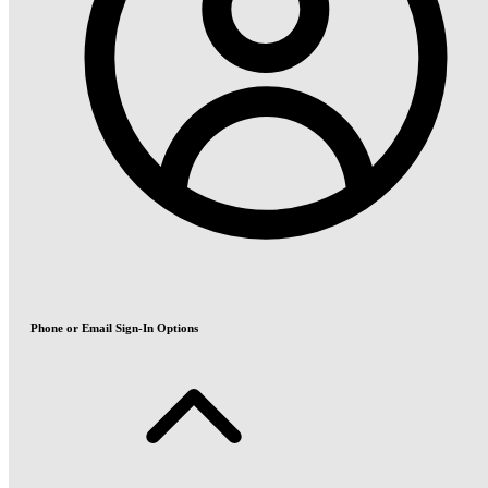
Phone or Email Sign-In Options