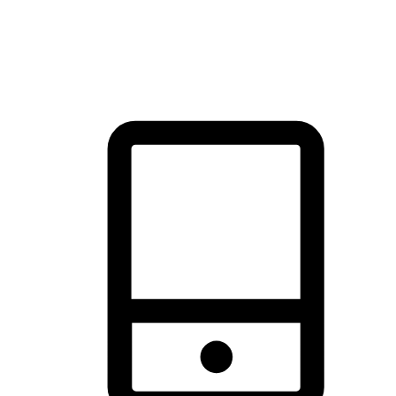
thrill of exploration with shopping convenience, making it your
brand's primary online channel.