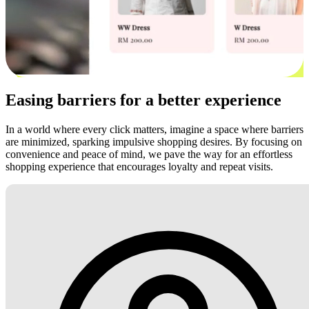
Easing barriers for a better experience
In a world where every click matters, imagine a space where barriers
are minimized, sparking impulsive shopping desires. By focusing on
convenience and peace of mind, we pave the way for an effortless
shopping experience that encourages loyalty and repeat visits.