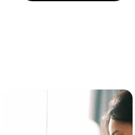
Installment and BNPL