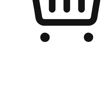
Branded Online Store
Optimized for search engine discovery, your online store blends th