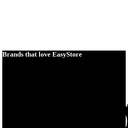
Brands that love EasyStore