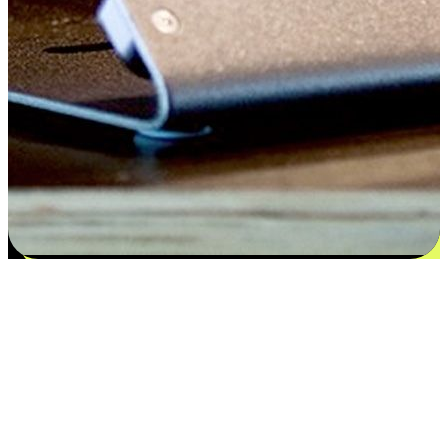
Satisfaction blooms from choices
EasyStore places the power of choice in your customers' hands by
offering personalized experiences that respect their unique
preferences and needs. From the flexibility "Buy Online, Pickup In-
Store" to convenience of "Buy In-Store, Ship To Home", we ensure
that every aspect of the shopping journey is tailored to fit their
lifestyle needs.