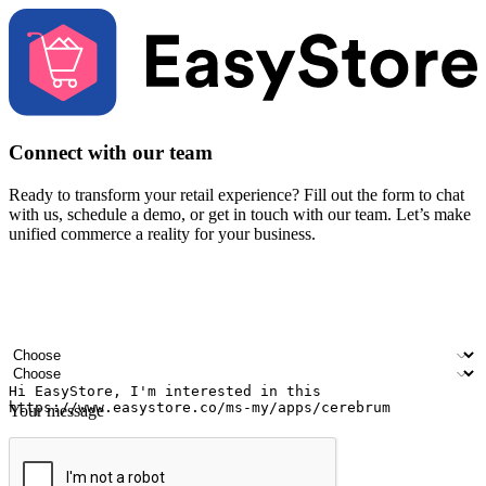
Connect with our team
Ready to transform your retail experience? Fill out the form to chat
with us, schedule a demo, or get in touch with our team. Let’s make
unified commerce a reality for your business.
Your name
Company name
Email address
Contact number
Industry
Number of outlets
Your message