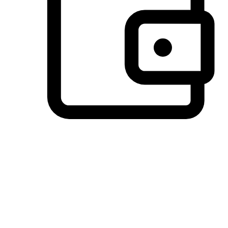
Preferred Payment Options