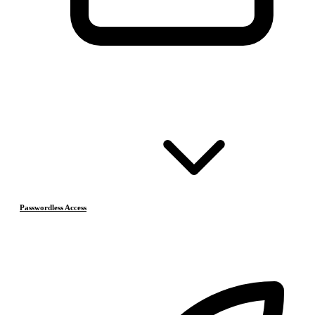
Passwordless Access