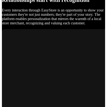
Relationships start with recognition
Every interaction through EasyStore is an opportunity to show your
customers they're not just numbers; they're part of your story. The
platform enables personalization that mirrors the warmth of a local
store merchant, recognizing and valuing each customer.