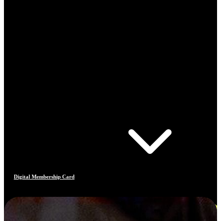
Digital Membership Card