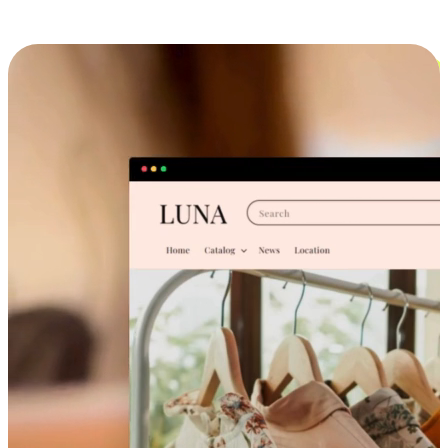
Cross-Device Shopping