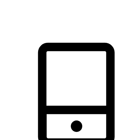
thrill of exploration with shopping convenience, making it your
brand's primary online channel.