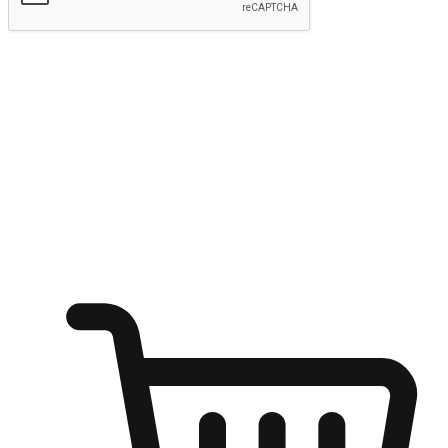
Submit
Ignite the joy of shopping anytime
Transform every moment into a chance for discovery, whether it's
from an office desk, the comfort of a sofa, or while waiting for
friends at a coffee shop. Allow customers to dive into their shopping
desires from any setting, offering them the flexibility to shop via
your website or mobile app.