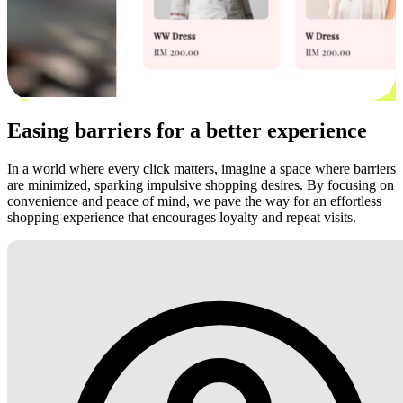
Easing barriers for a better experience
In a world where every click matters, imagine a space where barriers
are minimized, sparking impulsive shopping desires. By focusing on
convenience and peace of mind, we pave the way for an effortless
shopping experience that encourages loyalty and repeat visits.