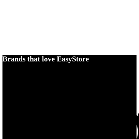
Brands that love EasyStore