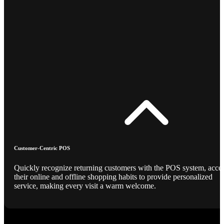
Customer-Centric POS
Quickly recognize returning customers with the POS system, acce
their online and offline shopping habits to provide personalized
service, making every visit a warm welcome.