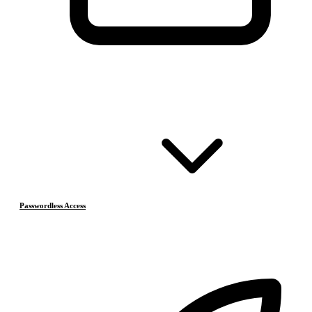
Passwordless Access