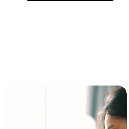
Installment and BNPL