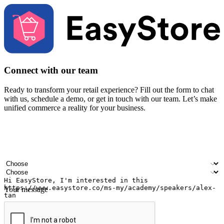
Connect with our team
Ready to transform your retail experience? Fill out the form to chat
with us, schedule a demo, or get in touch with our team. Let’s make
unified commerce a reality for your business.
Your name
Company name
Email address
Contact number
Industry
Number of outlets
Your message