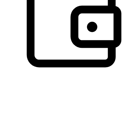
Preferred Payment Options