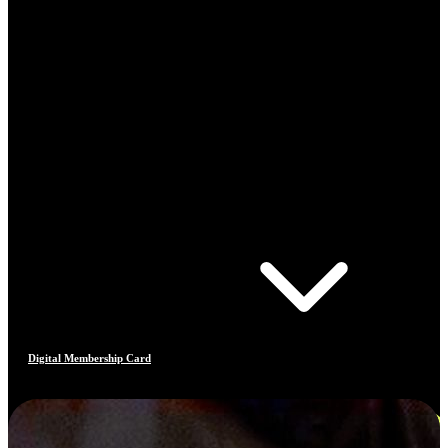
Digital Membership Card