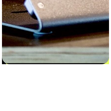
Satisfaction blooms from choices
EasyStore places the power of choice in your customers' hands by
offering personalized experiences that respect their unique
preferences and needs. From the flexibility "Buy Online, Pickup In-
Store" to convenience of "Buy In-Store, Ship To Home", we ensure
that every aspect of the shopping journey is tailored to fit their
lifestyle needs.