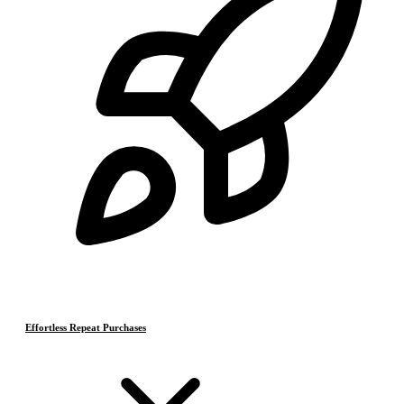
Effortless Repeat Purchases