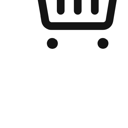
Branded Online Store
Optimized for search engine discovery, your online store blends th