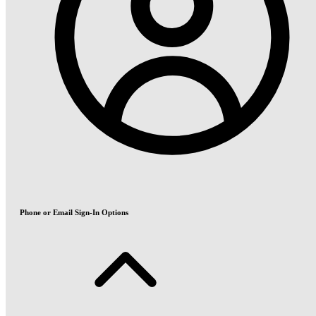
Phone or Email Sign-In Options