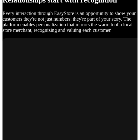
Relationships start with recognition
Every interaction through EasyStore is an opportunity to show your
customers they're not just numbers; they're part of your story. The
platform enables personalization that mirrors the warmth of a local
store merchant, recognizing and valuing each customer.