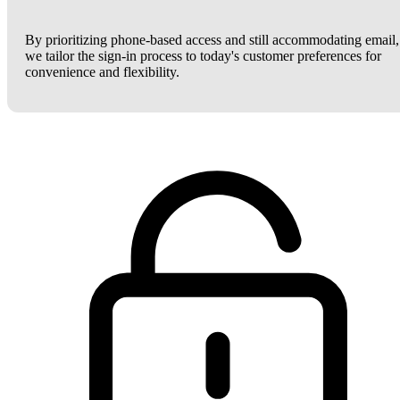
By prioritizing phone-based access and still accommodating email,
we tailor the sign-in process to today's customer preferences for
convenience and flexibility.