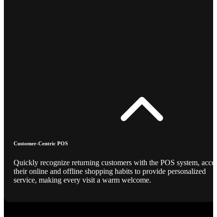
Customer-Centric POS
Quickly recognize returning customers with the POS system, acce
their online and offline shopping habits to provide personalized
service, making every visit a warm welcome.