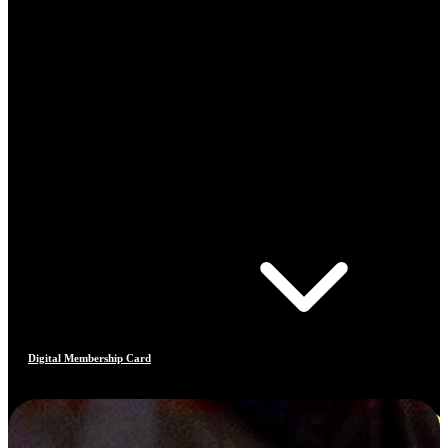
Digital Membership Card