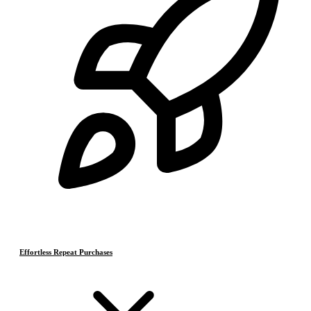
Effortless Repeat Purchases