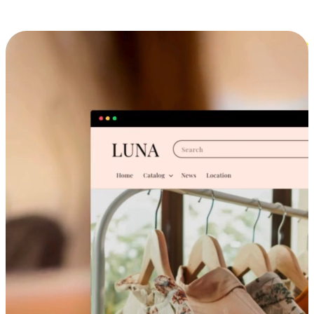
Cross-Device Shopping