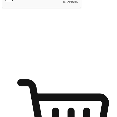
Submit
Ignite the joy of shopping anytime
Transform every moment into a chance for discovery, whether it's
from an office desk, the comfort of a sofa, or while waiting for
friends at a coffee shop. Allow customers to dive into their shopping
desires from any setting, offering them the flexibility to shop via
your website or mobile app.