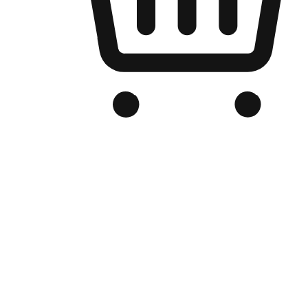
Branded Online Store
Optimized for search engine discovery, your online store blends th