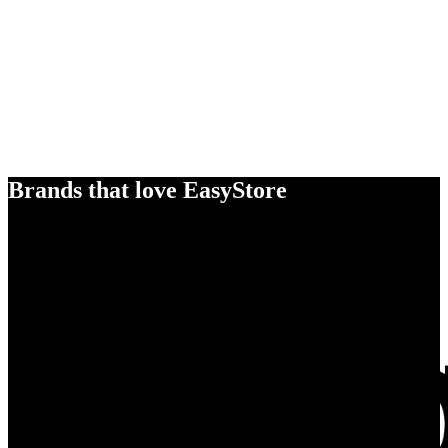
Brands that love EasyStore