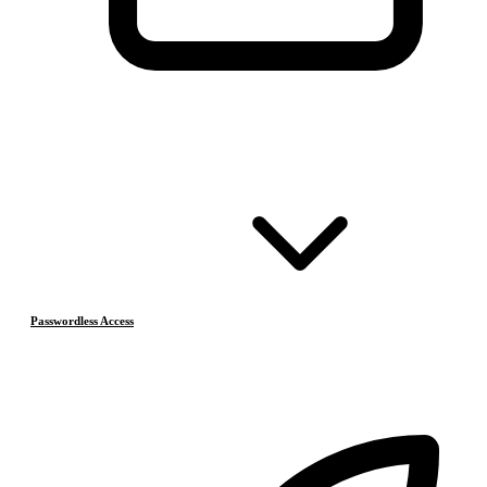
Passwordless Access