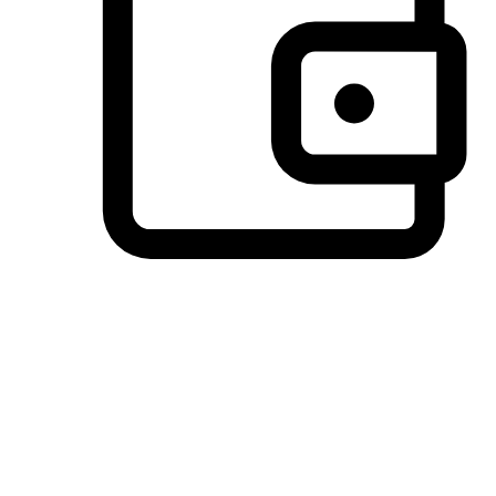
Preferred Payment Options