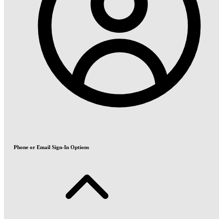
Phone or Email Sign-In Options