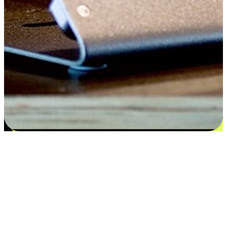
Satisfaction blooms from choices
EasyStore places the power of choice in your customers' hands by
offering personalized experiences that respect their unique
preferences and needs. From the flexibility "Buy Online, Pickup In-
Store" to convenience of "Buy In-Store, Ship To Home", we ensure
that every aspect of the shopping journey is tailored to fit their
lifestyle needs.