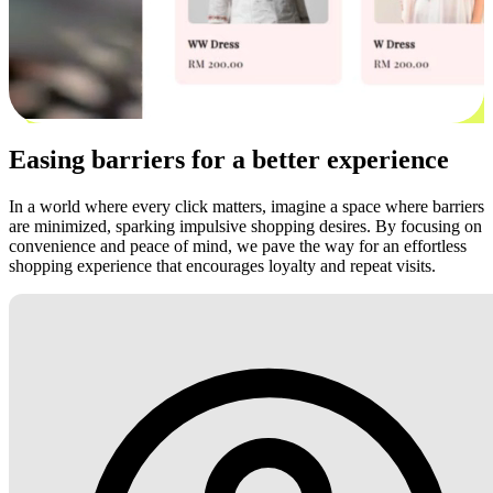
Easing barriers for a better experience
In a world where every click matters, imagine a space where barriers
are minimized, sparking impulsive shopping desires. By focusing on
convenience and peace of mind, we pave the way for an effortless
shopping experience that encourages loyalty and repeat visits.