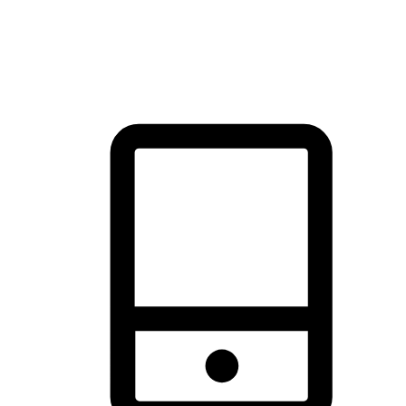
thrill of exploration with shopping convenience, making it your
brand's primary online channel.