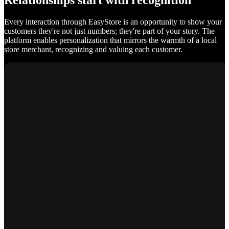
Relationships start with recognition
Every interaction through EasyStore is an opportunity to show your
customers they're not just numbers; they're part of your story. The
platform enables personalization that mirrors the warmth of a local
store merchant, recognizing and valuing each customer.