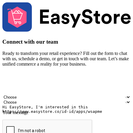
Connect with our team
Ready to transform your retail experience? Fill out the form to chat
with us, schedule a demo, or get in touch with our team. Let’s make
unified commerce a reality for your business.
Your name
Company name
Email address
Contact number
Industry
Number of outlets
Your message