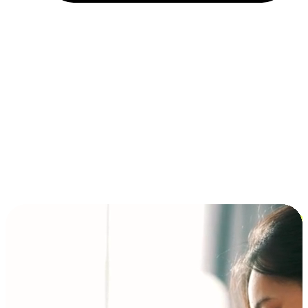
Installment and BNPL