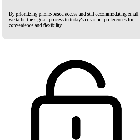
By prioritizing phone-based access and still accommodating email,
we tailor the sign-in process to today's customer preferences for
convenience and flexibility.