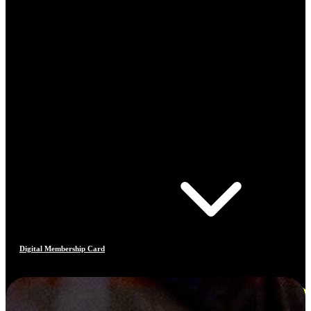
Digital Membership Card