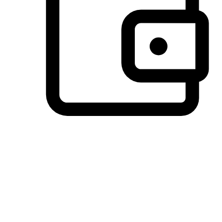
Preferred Payment Options