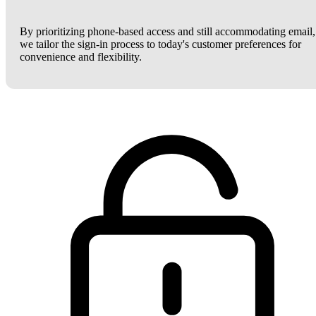
By prioritizing phone-based access and still accommodating email,
we tailor the sign-in process to today's customer preferences for
convenience and flexibility.