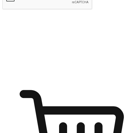
Submit
Ignite the joy of shopping anytime
Transform every moment into a chance for discovery, whether it's
from an office desk, the comfort of a sofa, or while waiting for
friends at a coffee shop. Allow customers to dive into their shopping
desires from any setting, offering them the flexibility to shop via
your website or mobile app.