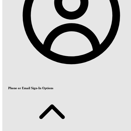
Phone or Email Sign-In Options