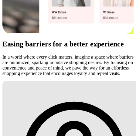
Easing barriers for a better experience
In a world where every click matters, imagine a space where barriers
are minimized, sparking impulsive shopping desires. By focusing on
convenience and peace of mind, we pave the way for an effortless
shopping experience that encourages loyalty and repeat visits.