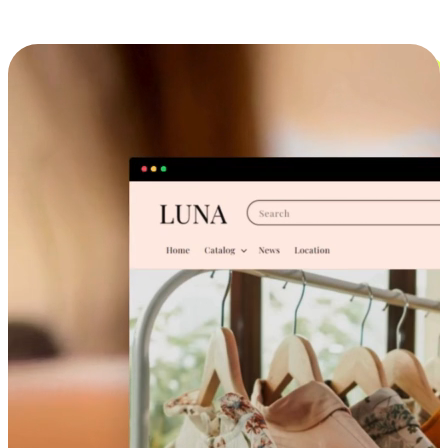
Cross-Device Shopping