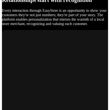
Relationships start with recognition
Every interaction through EasyStore is an opportunity to show your
customers they're not just numbers; they're part of your story. The
platform enables personalization that mirrors the warmth of a local
store merchant, recognizing and valuing each customer.