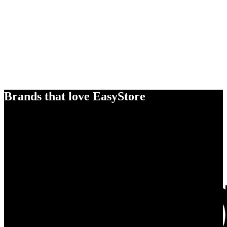
Brands that love EasyStore