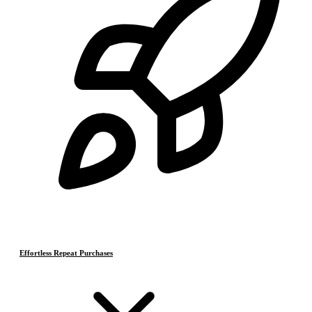
Effortless Repeat Purchases