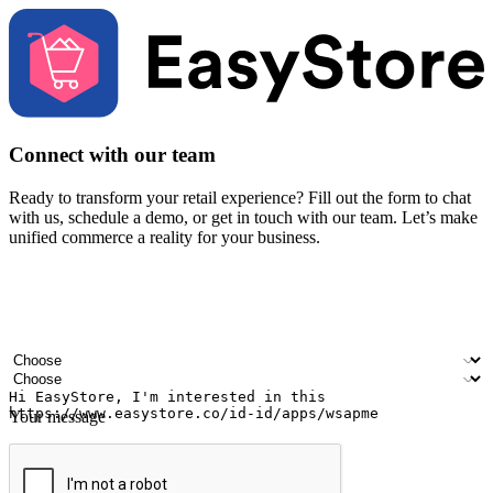
Connect with our team
Ready to transform your retail experience? Fill out the form to chat
with us, schedule a demo, or get in touch with our team. Let’s make
unified commerce a reality for your business.
Your name
Company name
Email address
Contact number
Industry
Number of outlets
Your message