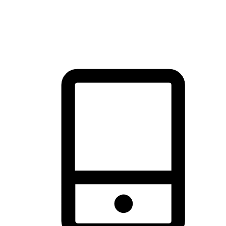
thrill of exploration with shopping convenience, making it your
brand's primary online channel.