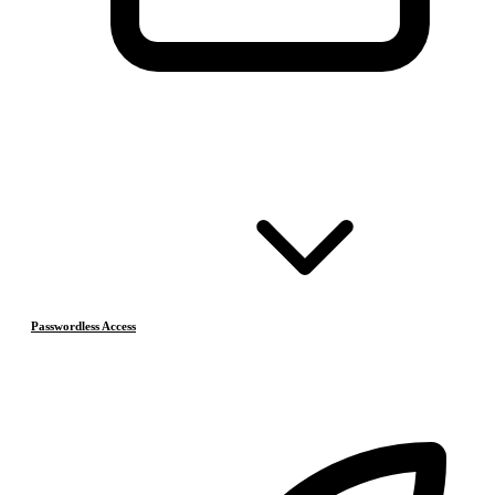
Passwordless Access