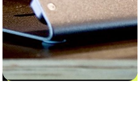
Satisfaction blooms from choices
EasyStore places the power of choice in your customers' hands by
offering personalized experiences that respect their unique
preferences and needs. From the flexibility "Buy Online, Pickup In-
Store" to convenience of "Buy In-Store, Ship To Home", we ensure
that every aspect of the shopping journey is tailored to fit their
lifestyle needs.