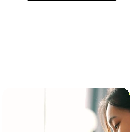
Installment and BNPL