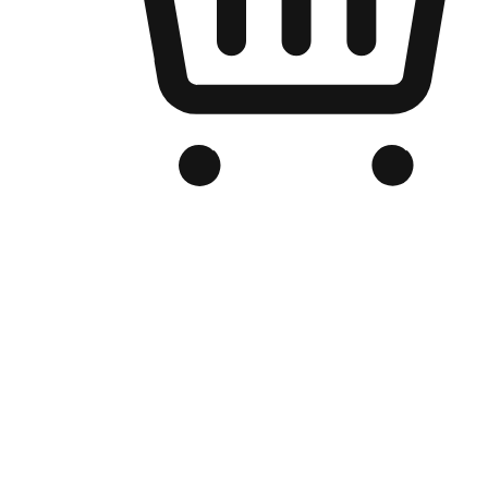
Branded Online Store
Optimized for search engine discovery, your online store blends th