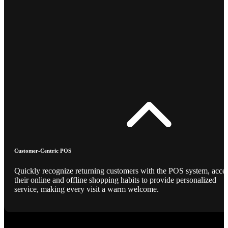
Customer-Centric POS
Quickly recognize returning customers with the POS system, acce
their online and offline shopping habits to provide personalized
service, making every visit a warm welcome.