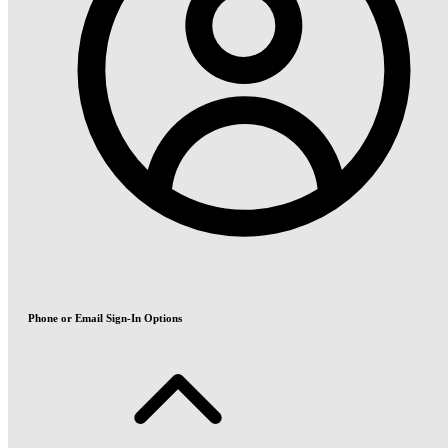
Phone or Email Sign-In Options