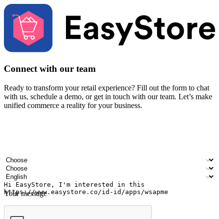
Connect with our team
Ready to transform your retail experience? Fill out the form to chat
with us, schedule a demo, or get in touch with our team. Let’s make
unified commerce a reality for your business.
Your name
Company name
Email address
Contact number
Industry
Number of outlets
Preferred language
Your message