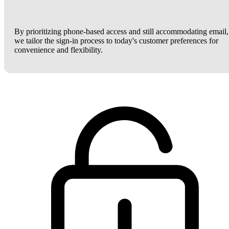
By prioritizing phone-based access and still accommodating email,
we tailor the sign-in process to today's customer preferences for
convenience and flexibility.