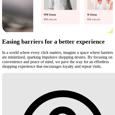
Easing barriers for a better experience
In a world where every click matters, imagine a space where barriers
are minimized, sparking impulsive shopping desires. By focusing on
convenience and peace of mind, we pave the way for an effortless
shopping experience that encourages loyalty and repeat visits.