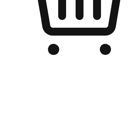
Branded Online Store