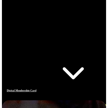
Digital Membership Card