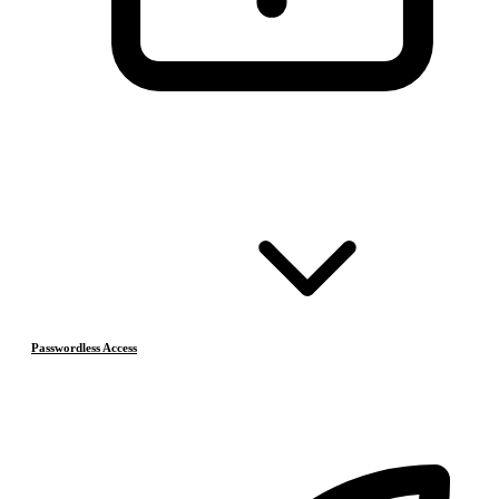
Passwordless Access