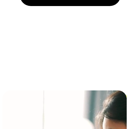
Installment and BNPL