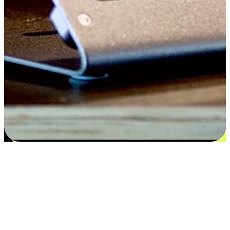
Satisfaction blooms from choices
EasyStore places the power of choice in your customers' hands by
offering personalized experiences that respect their unique
preferences and needs. From the flexibility "Buy Online, Pickup In-
Store" to convenience of "Buy In-Store, Ship To Home", we ensure
that every aspect of the shopping journey is tailored to fit their
lifestyle needs.