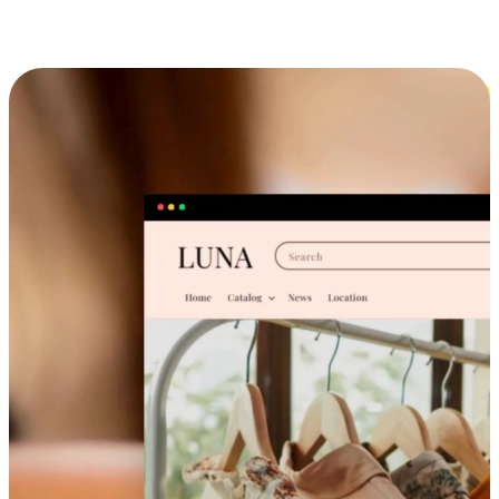
Cross-Device Shopping