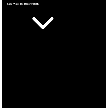
Easy Walk-Ins Registration