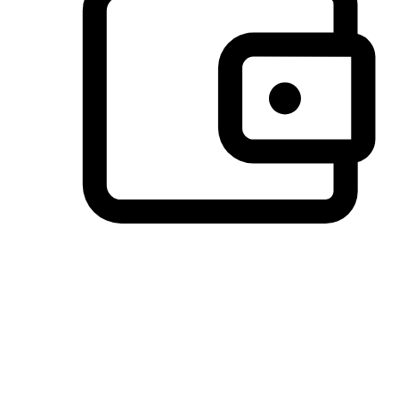
Preferred Payment Options