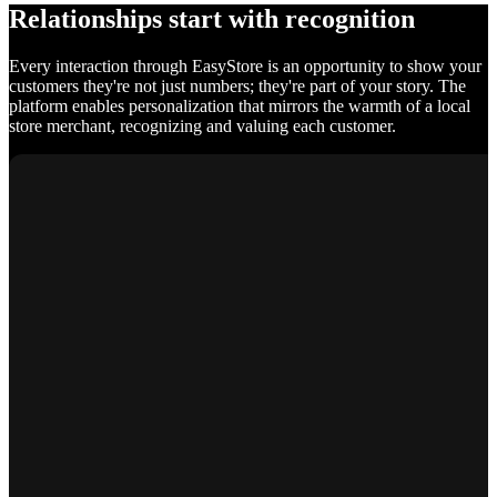
Relationships start with recognition
Every interaction through EasyStore is an opportunity to show your
customers they're not just numbers; they're part of your story. The
platform enables personalization that mirrors the warmth of a local
store merchant, recognizing and valuing each customer.