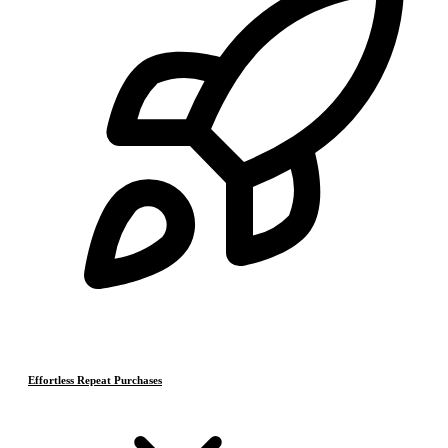
Effortless Repeat Purchases