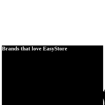
Brands that love EasyStore