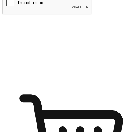
Submit
Ignite the joy of shopping anytime
Transform every moment into a chance for discovery, whether it's
from an office desk, the comfort of a sofa, or while waiting for
friends at a coffee shop. Allow customers to dive into their shopping
desires from any setting, offering them the flexibility to shop via
your website or mobile app.