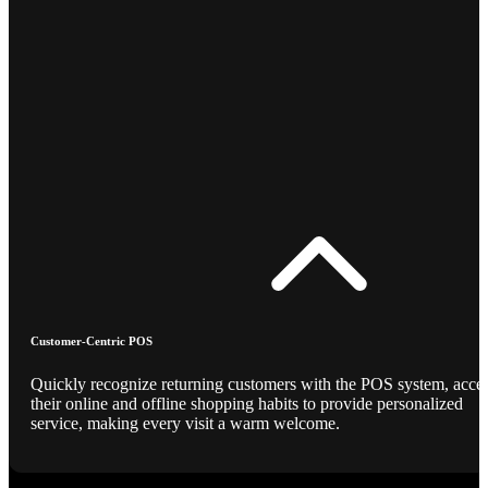
Customer-Centric POS
Quickly recognize returning customers with the POS system, acce
their online and offline shopping habits to provide personalized
service, making every visit a warm welcome.