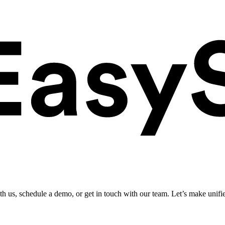
ith us, schedule a demo, or get in touch with our team. Let’s make unifi