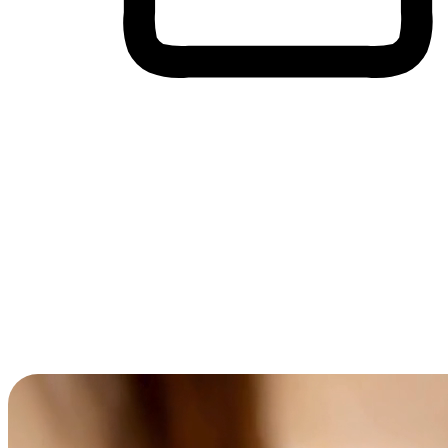
Cross-Device Shopping