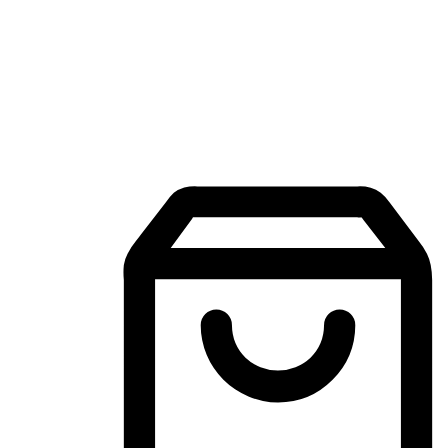
Mobile Shopping App