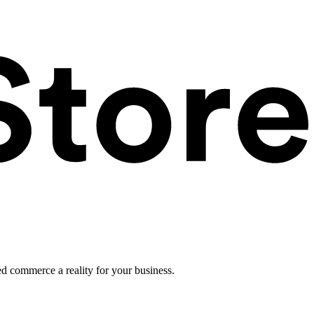
ed commerce a reality for your business.