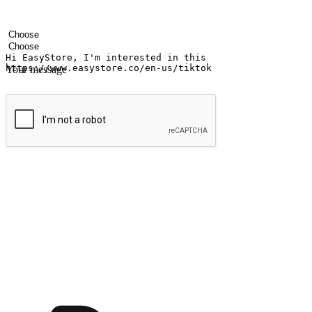
Your name
Company name
Email address
Contact number
Industry
Number of outlets
Your message
Submit
Ignite the joy of shopping anytime
Transform every moment into a chance for discovery, whether it's from 
any setting, offering them the flexibility to shop via your website or m