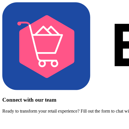
Connect with our team
Ready to transform your retail experience? Fill out the form to chat w