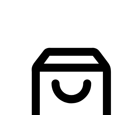
Mobile Shopping App