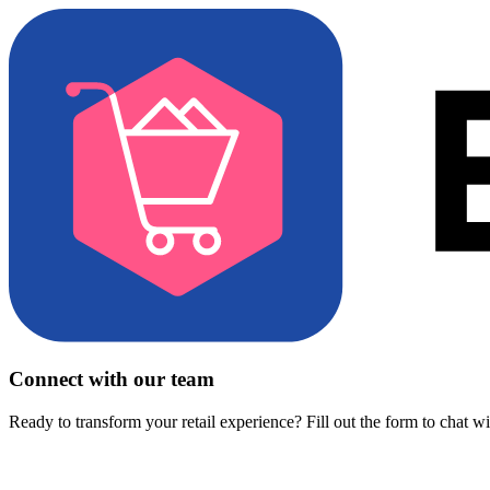
Connect with our team
Ready to transform your retail experience? Fill out the form to chat w