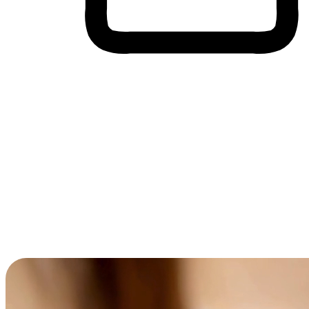
Cross-Device Shopping