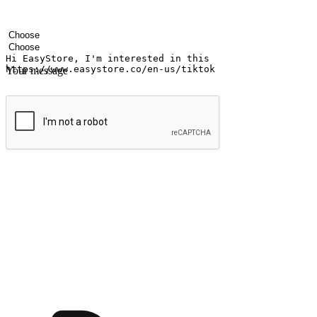
Your name
Company name
Email address
Contact number
Industry
Number of outlets
Your message
Submit
Ignite the joy of shopping anytime
Transform every moment into a chance for discovery, whether it's from 
any setting, offering them the flexibility to shop via your website or m