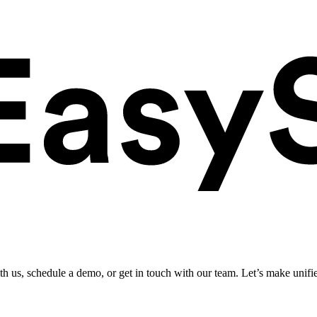
ith us, schedule a demo, or get in touch with our team. Let’s make unifi