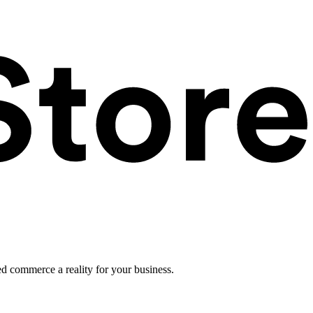
ed commerce a reality for your business.