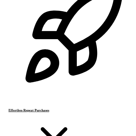
Effortless Repeat Purchases