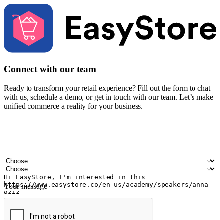
Connect with our team
Ready to transform your retail experience? Fill out the form to chat
with us, schedule a demo, or get in touch with our team. Let’s make
unified commerce a reality for your business.
Your name
Company name
Email address
Contact number
Industry
Number of outlets
Your message