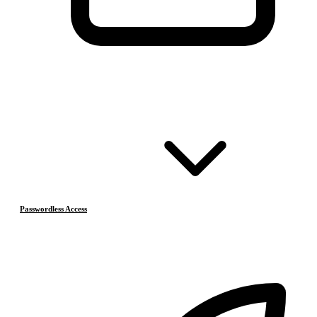
Passwordless Access