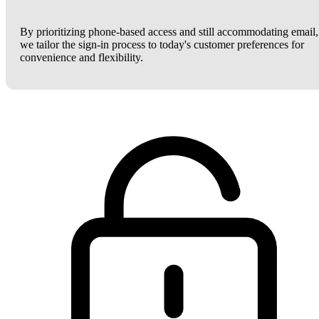
By prioritizing phone-based access and still accommodating email,
we tailor the sign-in process to today's customer preferences for
convenience and flexibility.