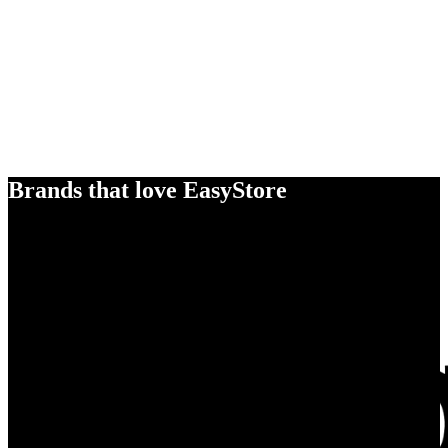
Brands that love EasyStore