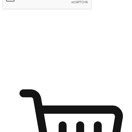
Submit
Ignite the joy of shopping anytime
Transform every moment into a chance for discovery, whether it's
from an office desk, the comfort of a sofa, or while waiting for
friends at a coffee shop. Allow customers to dive into their shopping
desires from any setting, offering them the flexibility to shop via
your website or mobile app.