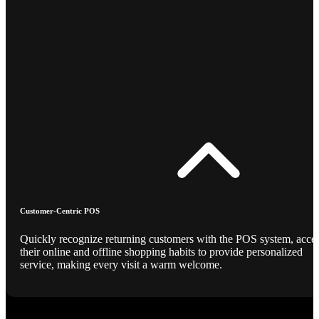
Customer-Centric POS
Quickly recognize returning customers with the POS system, acce
their online and offline shopping habits to provide personalized
service, making every visit a warm welcome.