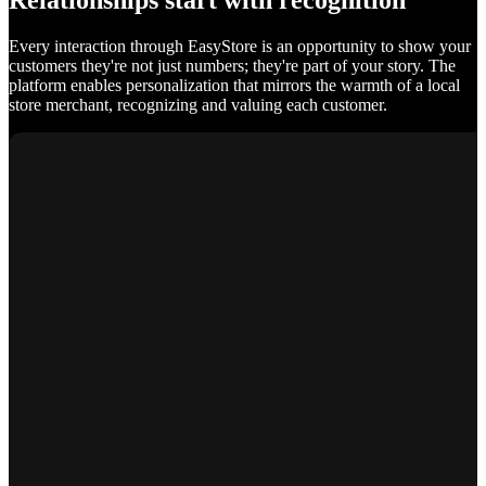
Relationships start with recognition
Every interaction through EasyStore is an opportunity to show your
customers they're not just numbers; they're part of your story. The
platform enables personalization that mirrors the warmth of a local
store merchant, recognizing and valuing each customer.