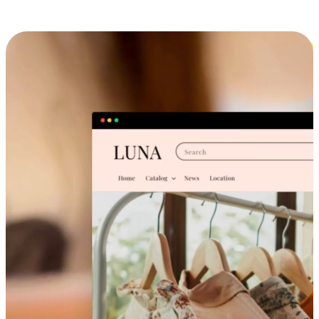
Cross-Device Shopping