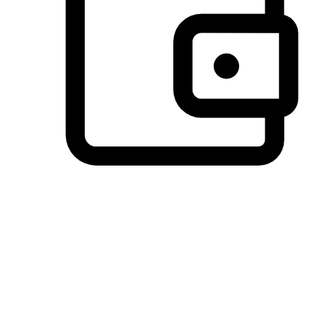
Preferred Payment Options