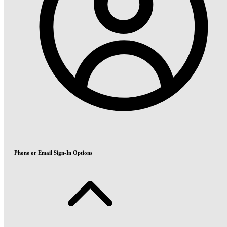
Phone or Email Sign-In Options