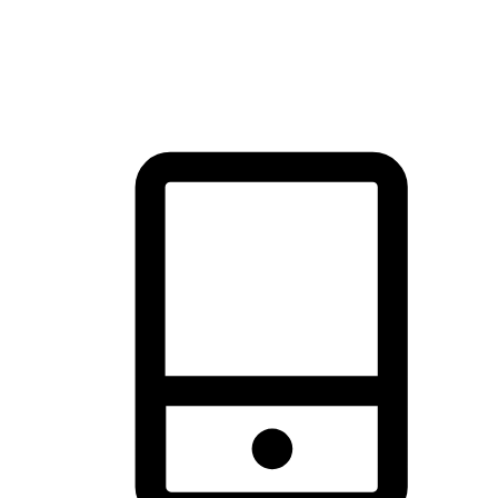
thrill of exploration with shopping convenience, making it your
brand's primary online channel.