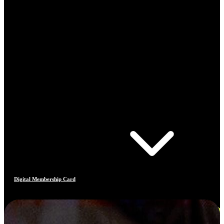
Digital Membership Card