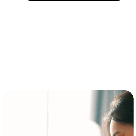
Installment and BNPL