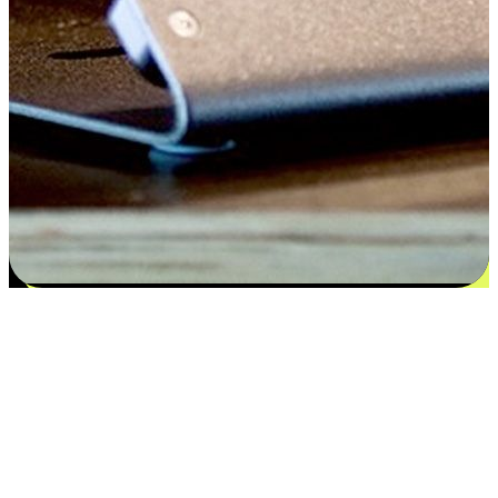
Satisfaction blooms from choices
EasyStore places the power of choice in your customers' hands by
offering personalized experiences that respect their unique
preferences and needs. From the flexibility "Buy Online, Pickup In-
Store" to convenience of "Buy In-Store, Ship To Home", we ensure
that every aspect of the shopping journey is tailored to fit their
lifestyle needs.