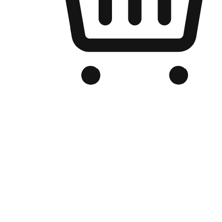
Branded Online Store
Optimized for search engine discovery, your online store blends th