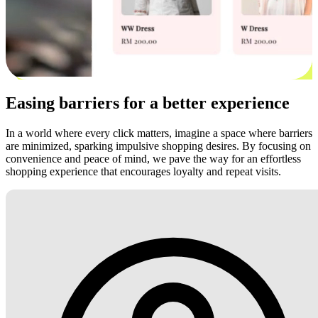
Easing barriers for a better experience
In a world where every click matters, imagine a space where barriers
are minimized, sparking impulsive shopping desires. By focusing on
convenience and peace of mind, we pave the way for an effortless
shopping experience that encourages loyalty and repeat visits.