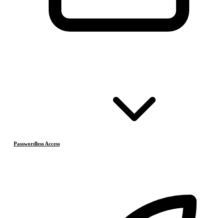
Passwordless Access