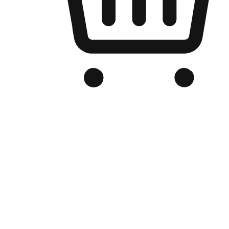
Branded Online Store
Optimized for search engine discovery, your online store blends th