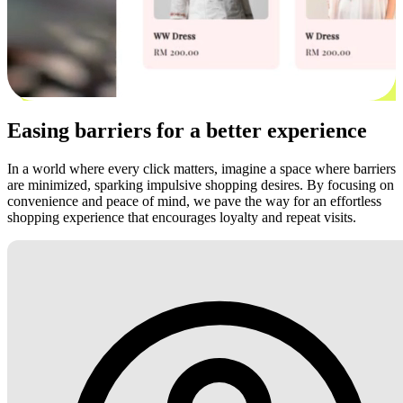
Easing barriers for a better experience
In a world where every click matters, imagine a space where barriers
are minimized, sparking impulsive shopping desires. By focusing on
convenience and peace of mind, we pave the way for an effortless
shopping experience that encourages loyalty and repeat visits.