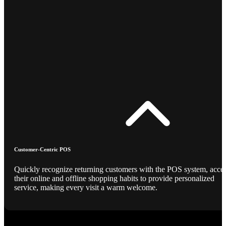
Customer-Centric POS
Quickly recognize returning customers with the POS system, acce
their online and offline shopping habits to provide personalized
service, making every visit a warm welcome.