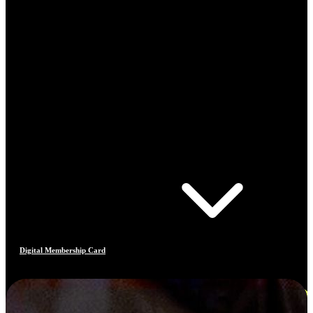
Digital Membership Card