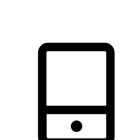
thrill of exploration with shopping convenience, making it your
brand's primary online channel.