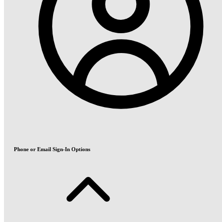
Phone or Email Sign-In Options