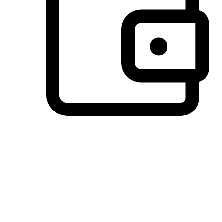
Preferred Payment Options