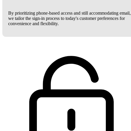
By prioritizing phone-based access and still accommodating email,
we tailor the sign-in process to today's customer preferences for
convenience and flexibility.