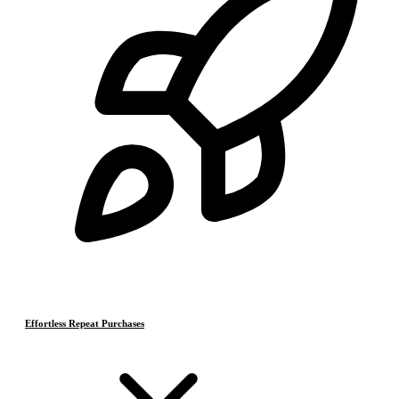
Effortless Repeat Purchases