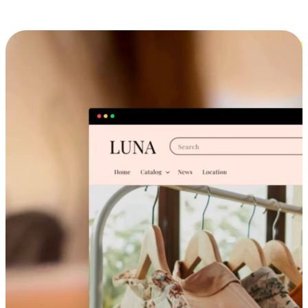
Cross-Device Shopping