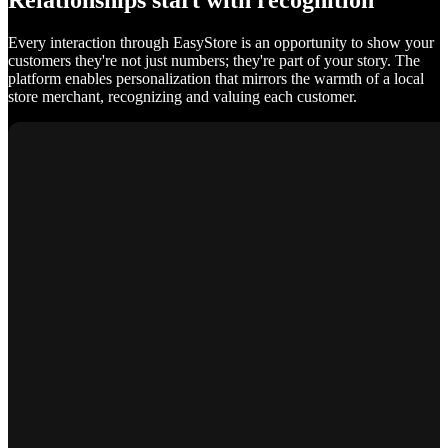
Relationships start with recognition
Every interaction through EasyStore is an opportunity to show your
customers they're not just numbers; they're part of your story. The
platform enables personalization that mirrors the warmth of a local
store merchant, recognizing and valuing each customer.