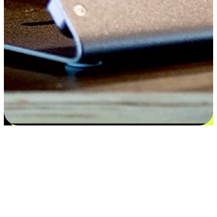
Satisfaction blooms from choices
EasyStore places the power of choice in your customers' hands by
offering personalized experiences that respect their unique
preferences and needs. From the flexibility "Buy Online, Pickup In-
Store" to convenience of "Buy In-Store, Ship To Home", we ensure
that every aspect of the shopping journey is tailored to fit their
lifestyle needs.