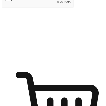
Submit
Ignite the joy of shopping anytime
Transform every moment into a chance for discovery, whether it's
from an office desk, the comfort of a sofa, or while waiting for
friends at a coffee shop. Allow customers to dive into their shopping
desires from any setting, offering them the flexibility to shop via
your website or mobile app.