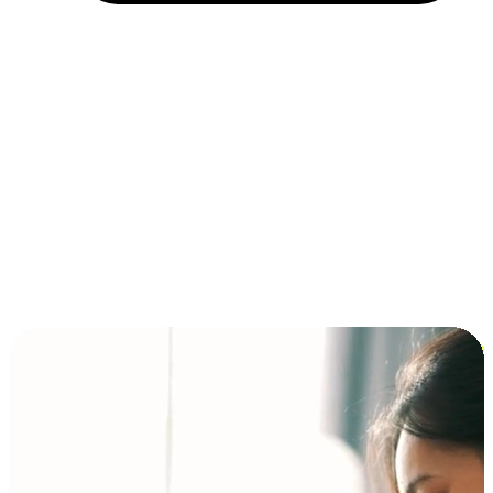
Installment and BNPL