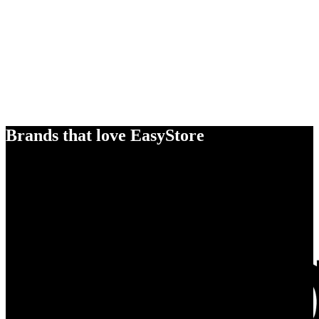
Brands that love EasyStore