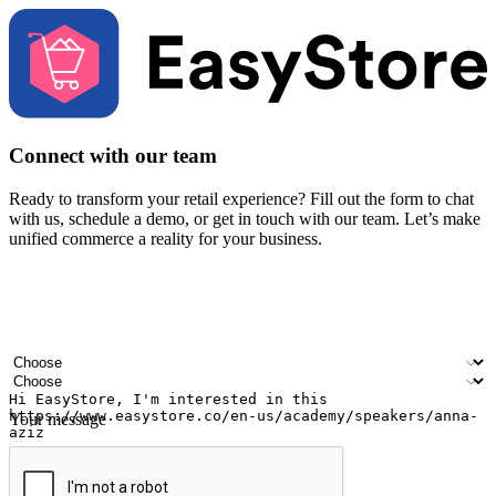
Connect with our team
Ready to transform your retail experience? Fill out the form to chat
with us, schedule a demo, or get in touch with our team. Let’s make
unified commerce a reality for your business.
Your name
Company name
Email address
Contact number
Industry
Number of outlets
Your message