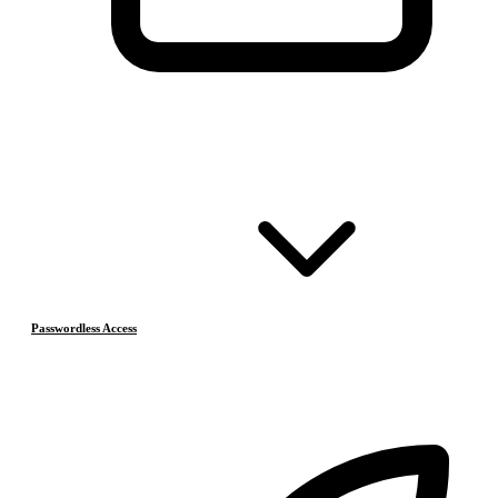
Passwordless Access