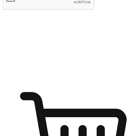
Submit
Ignite the joy of shopping anytime
Transform every moment into a chance for discovery, whether it's
from an office desk, the comfort of a sofa, or while waiting for
friends at a coffee shop. Allow customers to dive into their shopping
desires from any setting, offering them the flexibility to shop via
your website or mobile app.