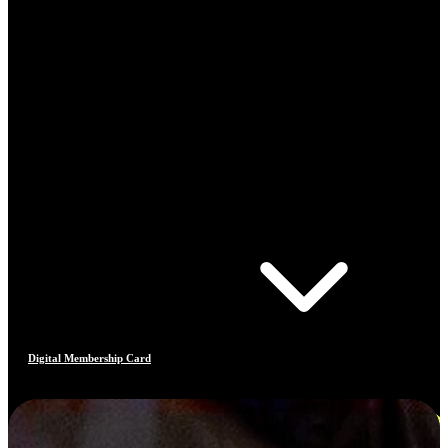
Digital Membership Card