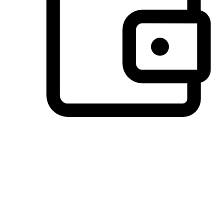
Preferred Payment Options