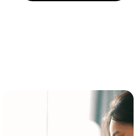
Installment and BNPL