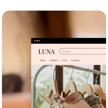
Cross-Device Shopping