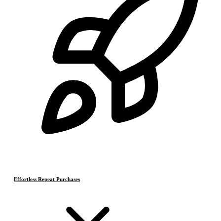
Effortless Repeat Purchases