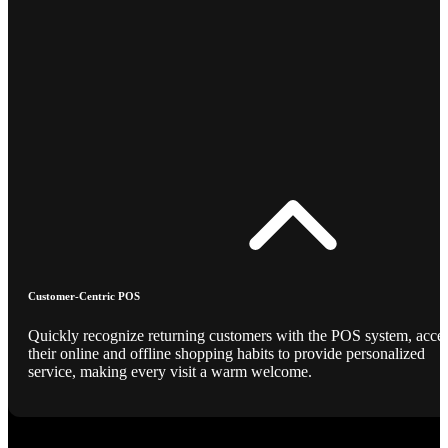
Customer-Centric POS
Quickly recognize returning customers with the POS system, acce
their online and offline shopping habits to provide personalized
service, making every visit a warm welcome.