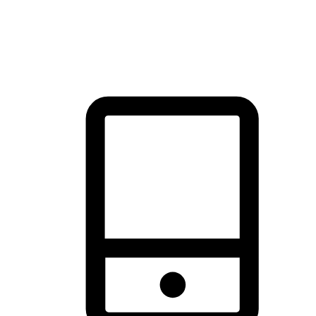
thrill of exploration with shopping convenience, making it your
brand's primary online channel.