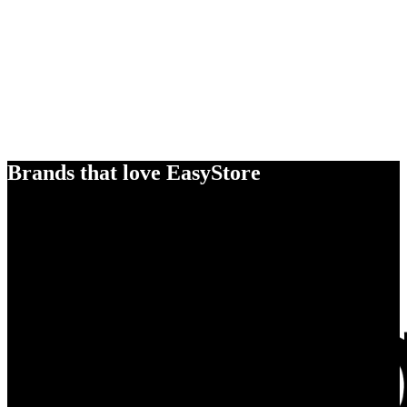
Brands that love EasyStore