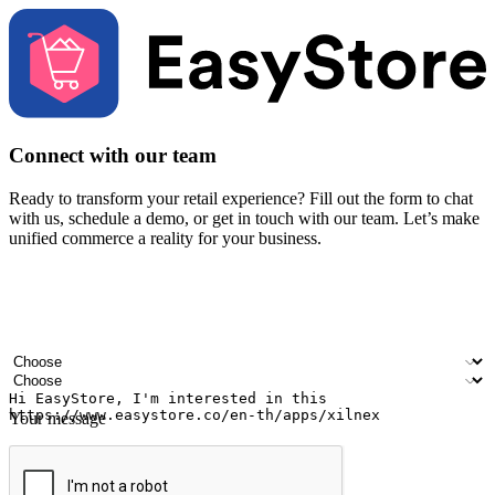
Connect with our team
Ready to transform your retail experience? Fill out the form to chat
with us, schedule a demo, or get in touch with our team. Let’s make
unified commerce a reality for your business.
Your name
Company name
Email address
Contact number
Industry
Number of outlets
Your message