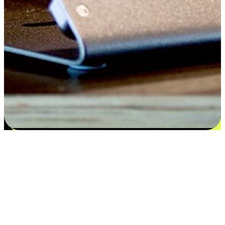
Satisfaction blooms from choices
EasyStore places the power of choice in your customers' hands by
offering personalized experiences that respect their unique
preferences and needs. From the flexibility "Buy Online, Pickup In-
Store" to convenience of "Buy In-Store, Ship To Home", we ensure
that every aspect of the shopping journey is tailored to fit their
lifestyle needs.