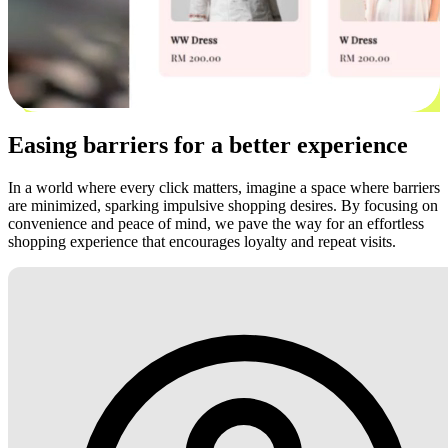
Easing barriers for a better experience
In a world where every click matters, imagine a space where barriers
are minimized, sparking impulsive shopping desires. By focusing on
convenience and peace of mind, we pave the way for an effortless
shopping experience that encourages loyalty and repeat visits.