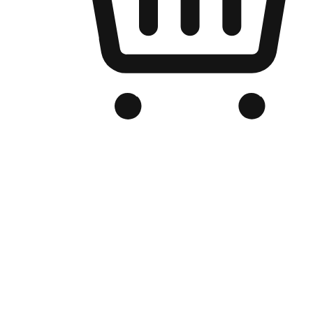
Branded Online Store
Optimized for search engine discovery, your online store blends th