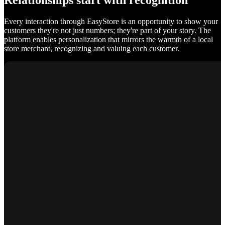
Relationships start with recognition
Every interaction through EasyStore is an opportunity to show your
customers they're not just numbers; they're part of your story. The
platform enables personalization that mirrors the warmth of a local
store merchant, recognizing and valuing each customer.