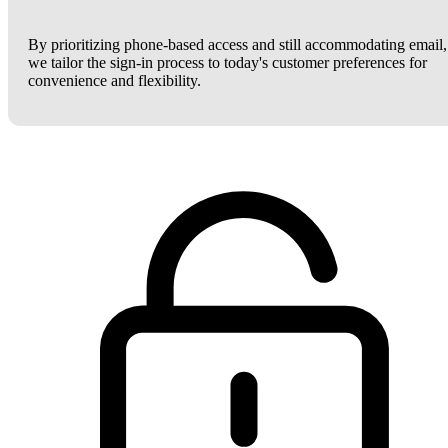
By prioritizing phone-based access and still accommodating email,
we tailor the sign-in process to today's customer preferences for
convenience and flexibility.