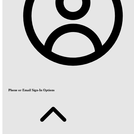
Phone or Email Sign-In Options