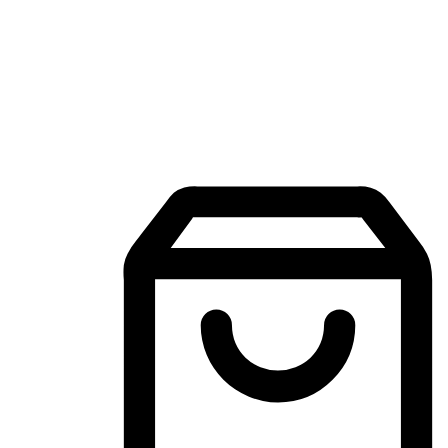
Mobile Shopping App