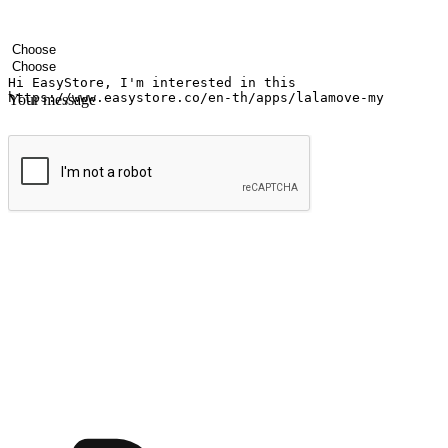
Your name
Company name
Email address
Contact number
Industry
Number of outlets
Your message
Submit
Ignite the joy of shopping anytime
Transform every moment into a chance for discovery, whether it's from 
any setting, offering them the flexibility to shop via your website or m