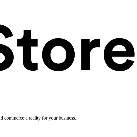
ed commerce a reality for your business.