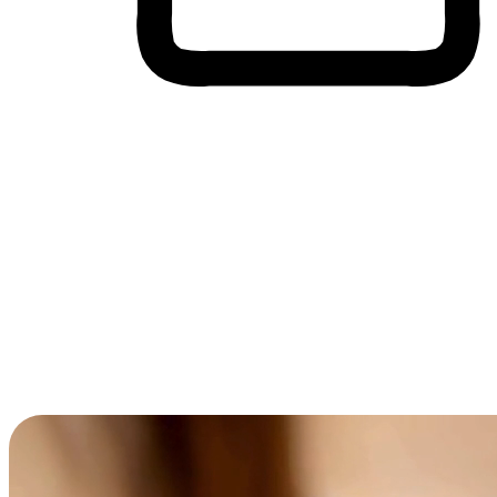
Cross-Device Shopping