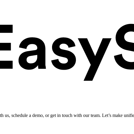
ith us, schedule a demo, or get in touch with our team. Let’s make unifi