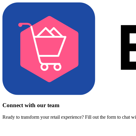
Connect with our team
Ready to transform your retail experience? Fill out the form to chat w