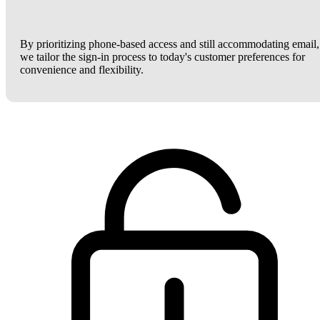
By prioritizing phone-based access and still accommodating email,
we tailor the sign-in process to today's customer preferences for
convenience and flexibility.