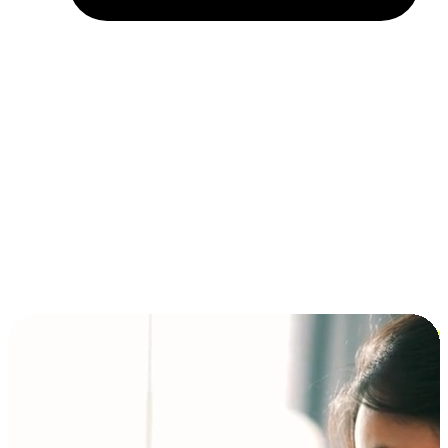
Installment and BNPL