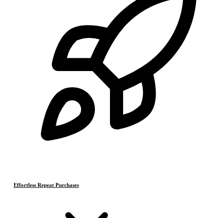
Effortless Repeat Purchases