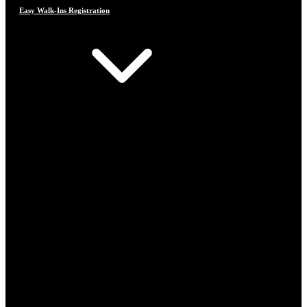
Easy Walk-Ins Registration