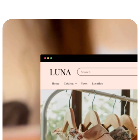
Cross-Device Shopping