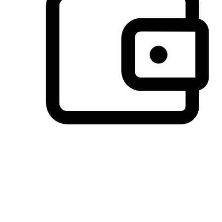
Preferred Payment Options