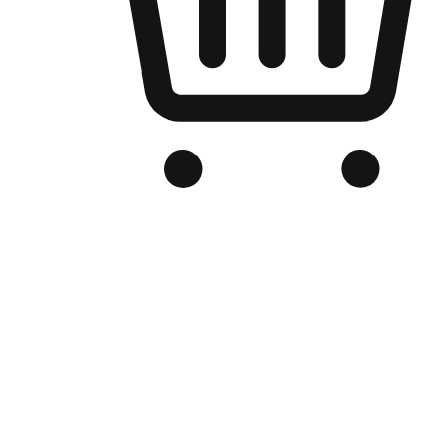
Branded Online Store