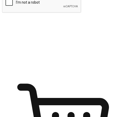
Submit
Ignite the joy of shopping anytime
Transform every moment into a chance for discovery, whether it's
from an office desk, the comfort of a sofa, or while waiting for
friends at a coffee shop. Allow customers to dive into their shopping
desires from any setting, offering them the flexibility to shop via
your website or mobile app.