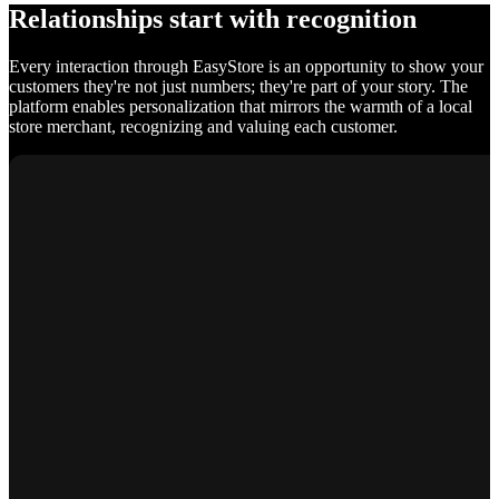
Relationships start with recognition
Every interaction through EasyStore is an opportunity to show your
customers they're not just numbers; they're part of your story. The
platform enables personalization that mirrors the warmth of a local
store merchant, recognizing and valuing each customer.