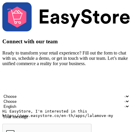
Connect with our team
Ready to transform your retail experience? Fill out the form to chat
with us, schedule a demo, or get in touch with our team. Let’s make
unified commerce a reality for your business.
Your name
Company name
Email address
Contact number
Industry
Number of outlets
Preferred language
Your message