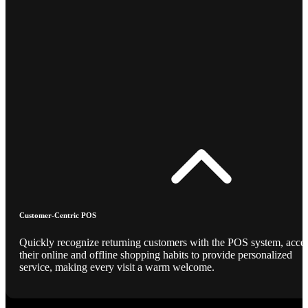
Customer-Centric POS
Quickly recognize returning customers with the POS system, acce
their online and offline shopping habits to provide personalized
service, making every visit a warm welcome.