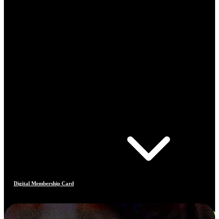
Digital Membership Card