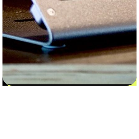
Satisfaction blooms from choices
EasyStore places the power of choice in your customers' hands by
offering personalized experiences that respect their unique
preferences and needs. From the flexibility "Buy Online, Pickup In-
Store" to convenience of "Buy In-Store, Ship To Home", we ensure
that every aspect of the shopping journey is tailored to fit their
lifestyle needs.