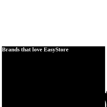
Brands that love EasyStore