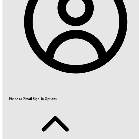
Phone or Email Sign-In Options