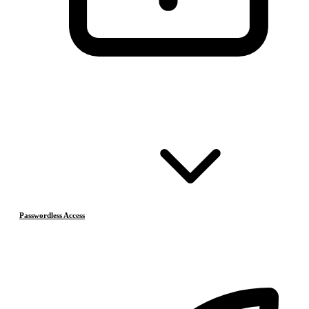
Passwordless Access