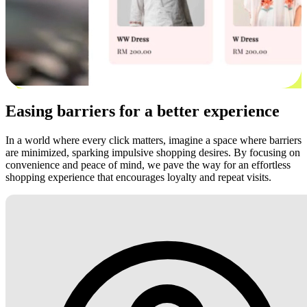
Easing barriers for a better experience
In a world where every click matters, imagine a space where barriers
are minimized, sparking impulsive shopping desires. By focusing on
convenience and peace of mind, we pave the way for an effortless
shopping experience that encourages loyalty and repeat visits.