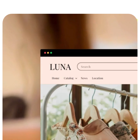
Cross-Device Shopping