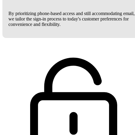
By prioritizing phone-based access and still accommodating email,
we tailor the sign-in process to today's customer preferences for
convenience and flexibility.