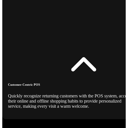
Customer-Centric POS
Quickly recognize returning customers with the POS system, acce
their online and offline shopping habits to provide personalized
service, making every visit a warm welcome.