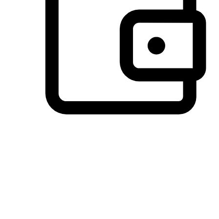
Preferred Payment Options