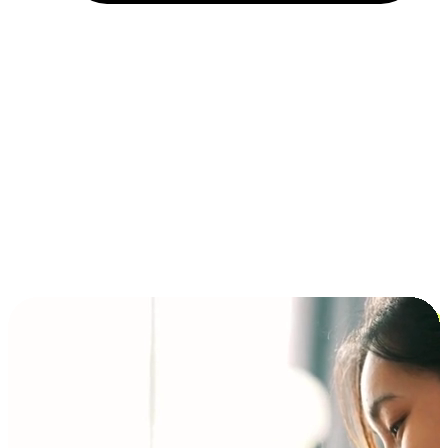
Installment and BNPL