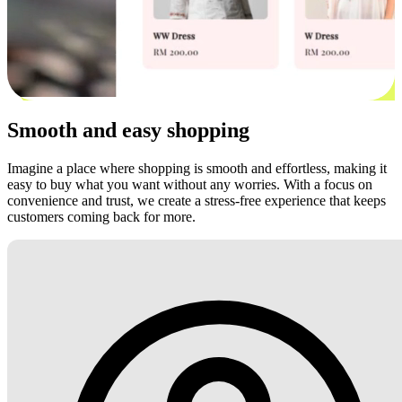
Smooth and easy shopping
Imagine a place where shopping is smooth and effortless, making it
easy to buy what you want without any worries. With a focus on
convenience and trust, we create a stress-free experience that keeps
customers coming back for more.