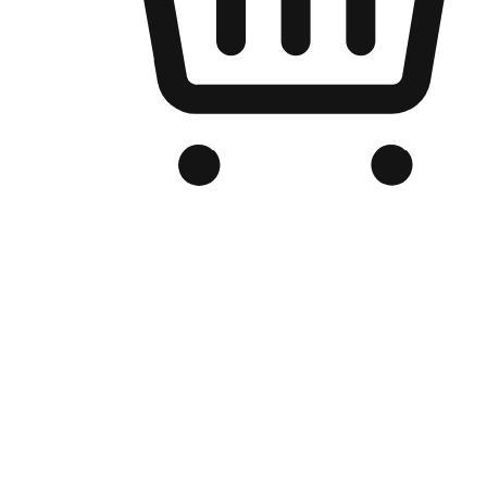
Branded Online Store
Optimized for search engine discovery, your online store blends th