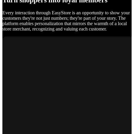
Turn shoppers into loyal members
Every interaction through EasyStore is an opportunity to show your
customers they're not just numbers; they're part of your story. The
platform enables personalization that mirrors the warmth of a local
store merchant, recognizing and valuing each customer.