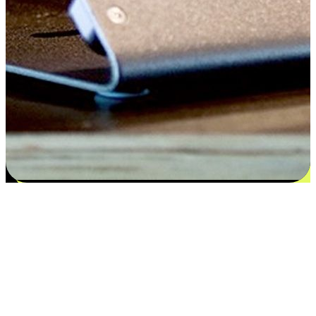
Flexible payment and delivery
EasyStore places the power of choice in your customers' hands by
offering personalized experiences that respect their unique
preferences and needs. From the flexibility "Buy Online, Pickup In-
Store" to convenience of "Buy In-Store, Ship To Home", we ensure
that every aspect of the shopping journey is tailored to fit their
lifestyle needs.