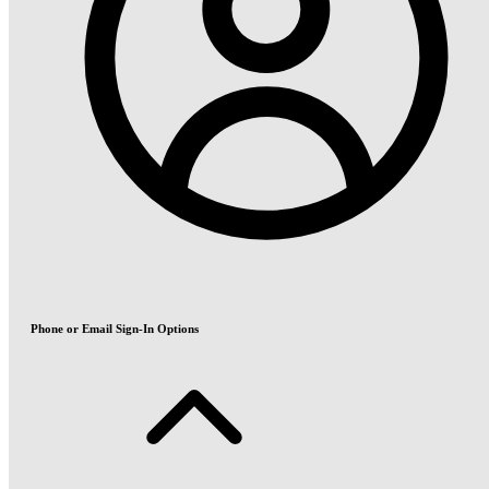
Phone or Email Sign-In Options