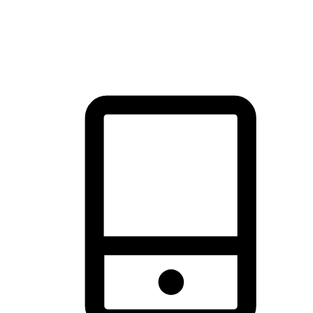
thrill of exploration with shopping convenience, making it your
brand's primary online channel.