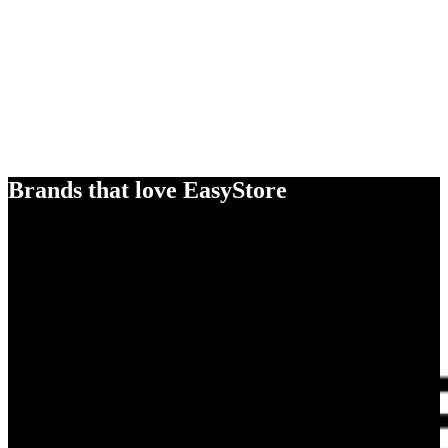
Brands that love EasyStore