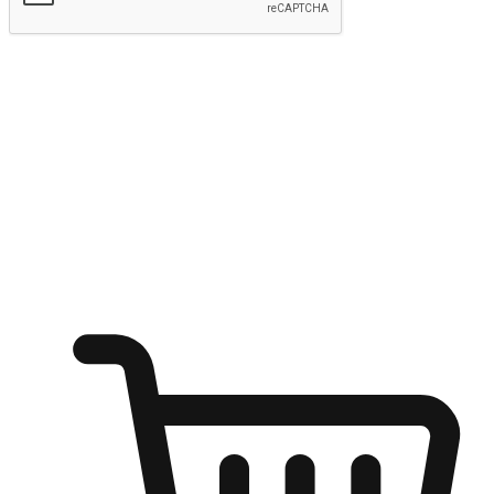
Submit
Shop anytime, anywhere on any device
Transform every moment into a chance for discovery, whether it's
from an office desk, the comfort of a sofa, or while waiting for
friends at a coffee shop. Allow customers to dive into their shopping
desires from any setting, offering them the flexibility to shop via
your website or mobile app.