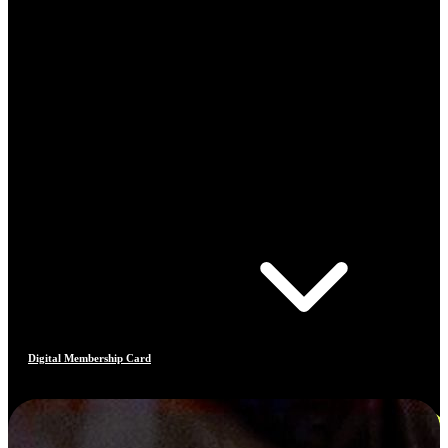
Digital Membership Card