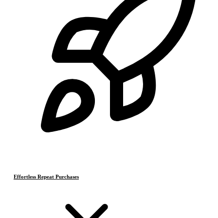
Effortless Repeat Purchases