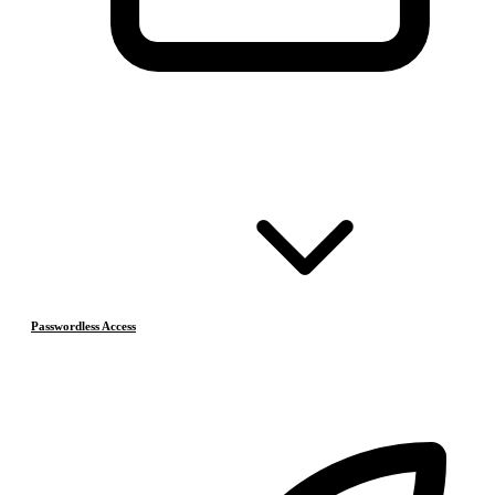
Passwordless Access