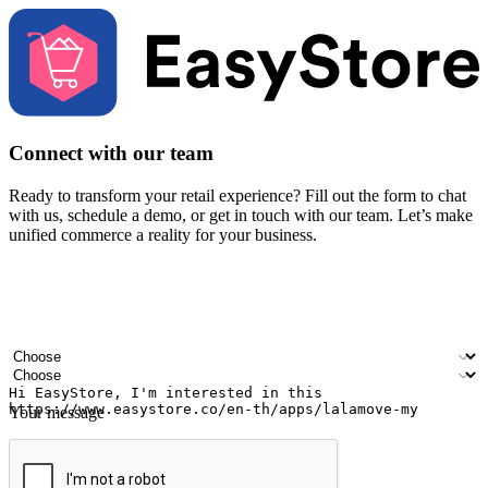
Connect with our team
Ready to transform your retail experience? Fill out the form to chat
with us, schedule a demo, or get in touch with our team. Let’s make
unified commerce a reality for your business.
Your name
Company name
Email address
Contact number
Industry
Number of outlets
Your message