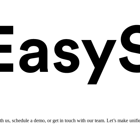
ith us, schedule a demo, or get in touch with our team. Let’s make unifi