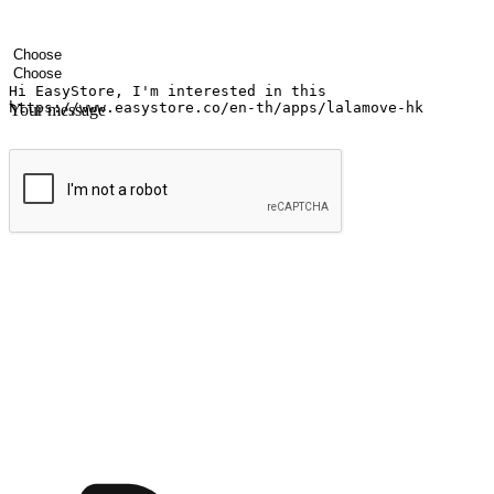
Your name
Company name
Email address
Contact number
Industry
Number of outlets
Your message
Submit
Ignite the joy of shopping anytime
Transform every moment into a chance for discovery, whether it's from 
any setting, offering them the flexibility to shop via your website or m