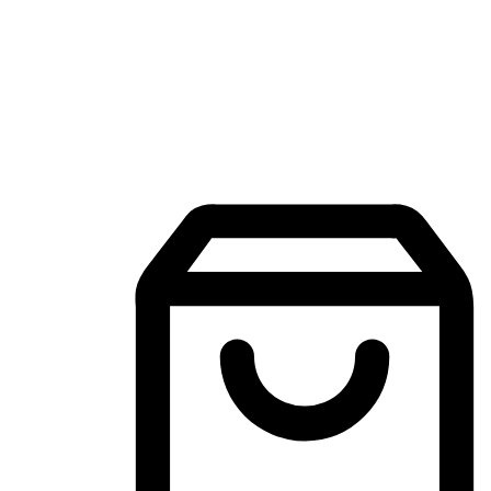
Mobile Shopping App