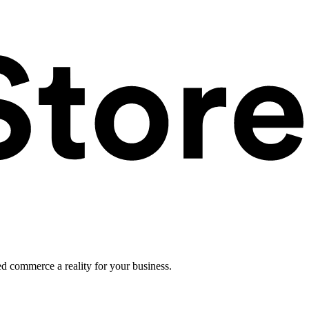
ed commerce a reality for your business.