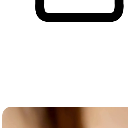
Cross-Device Shopping