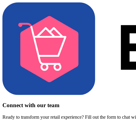
Connect with our team
Ready to transform your retail experience? Fill out the form to chat w