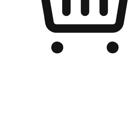
Branded Online Store
Optimized for search engine discovery, your online store blends th