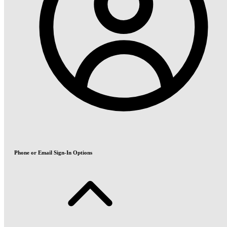
Phone or Email Sign-In Options