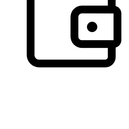
Preferred Payment Options