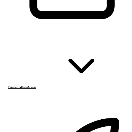
Passwordless Access