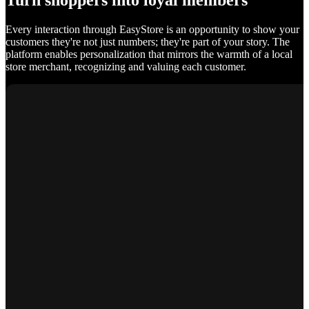
Turn shoppers into loyal members
Every interaction through EasyStore is an opportunity to show your
customers they're not just numbers; they're part of your story. The
platform enables personalization that mirrors the warmth of a local
store merchant, recognizing and valuing each customer.