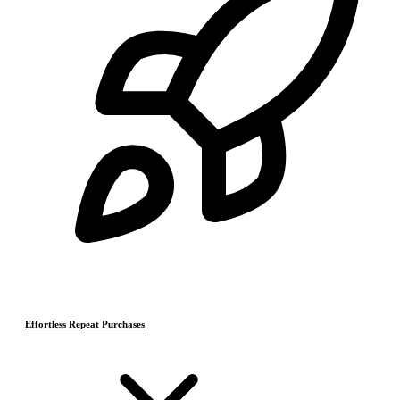
Effortless Repeat Purchases