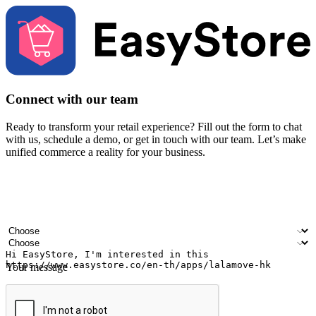
Connect with our team
Ready to transform your retail experience? Fill out the form to chat
with us, schedule a demo, or get in touch with our team. Let’s make
unified commerce a reality for your business.
Your name
Company name
Email address
Contact number
Industry
Number of outlets
Your message