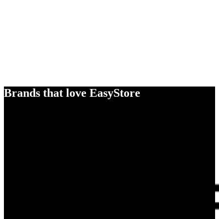
Brands that love EasyStore