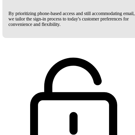
By prioritizing phone-based access and still accommodating email,
we tailor the sign-in process to today's customer preferences for
convenience and flexibility.