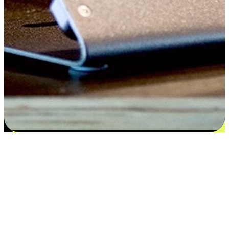
Flexible payment and delivery
EasyStore places the power of choice in your customers' hands by
offering personalized experiences that respect their unique
preferences and needs. From the flexibility "Buy Online, Pickup In-
Store" to convenience of "Buy In-Store, Ship To Home", we ensure
that every aspect of the shopping journey is tailored to fit their
lifestyle needs.