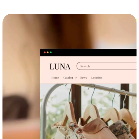
Cross-Device Shopping