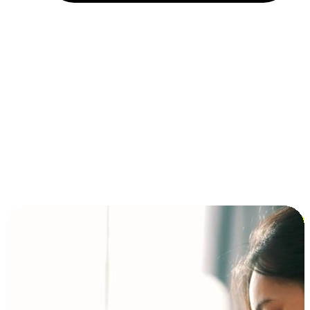
Installment and BNPL