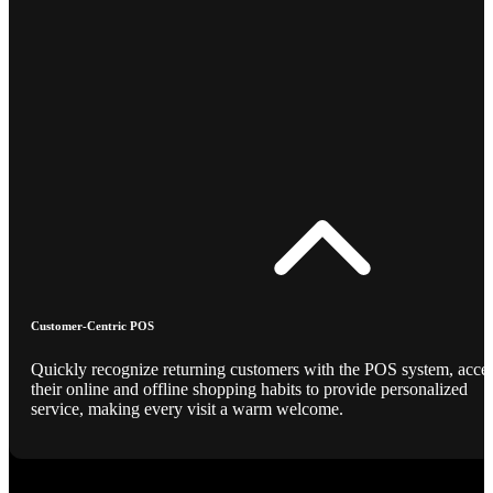
Customer-Centric POS
Quickly recognize returning customers with the POS system, acce
their online and offline shopping habits to provide personalized
service, making every visit a warm welcome.