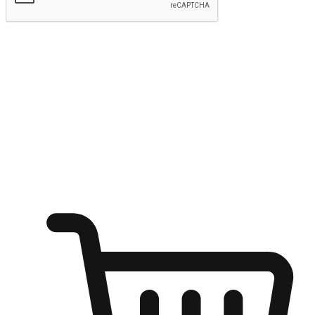
Submit
Shop anytime, anywhere on any device
Transform every moment into a chance for discovery, whether it's
from an office desk, the comfort of a sofa, or while waiting for
friends at a coffee shop. Allow customers to dive into their shopping
desires from any setting, offering them the flexibility to shop via
your website or mobile app.