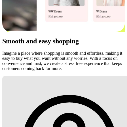
Smooth and easy shopping
Imagine a place where shopping is smooth and effortless, making it
easy to buy what you want without any worries. With a focus on
convenience and trust, we create a stress-free experience that keeps
customers coming back for more.