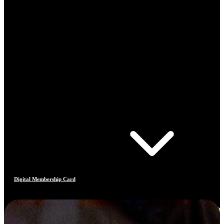
Digital Membership Card