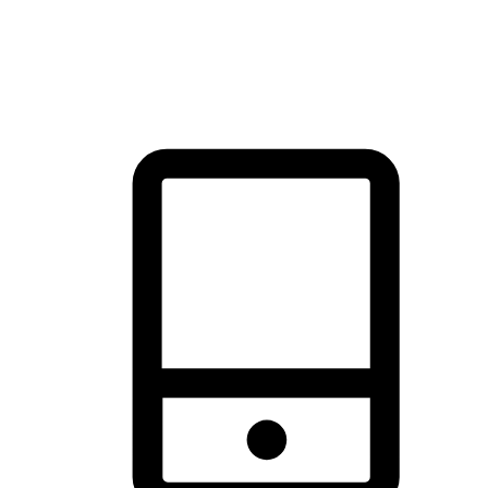
thrill of exploration with shopping convenience, making it your
brand's primary online channel.